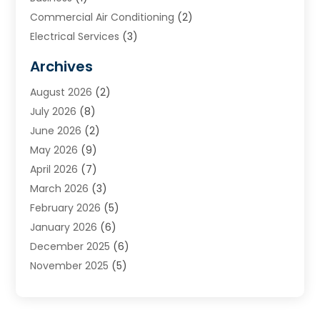
Commercial Air Conditioning
(2)
Electrical Services
(3)
Furnace Repair
(8)
Archives
Heating
(2)
August 2026
(2)
Heating & Air Conditioning
(76)
July 2026
(8)
Heating & Cooling
(14)
June 2026
(2)
Heating And Air Conditioning
(307)
May 2026
(9)
Heating And Cooling
(13)
April 2026
(7)
Heating Contractor
(17)
March 2026
(3)
Heating Installation, Repair & Service
(6)
February 2026
(5)
HVAC
(13)
January 2026
(6)
HVAC Cleaning
(5)
December 2025
(6)
HVAC Company
(1)
November 2025
(5)
HVAC Contractor
(59)
October 2025
(1)
Hvac Contractor Line
(25)
September 2025
(3)
HVAC Contractors
(74)