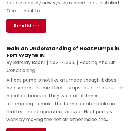
before entirely new systems need to be installed.
One benefit to...
Read More
Gain an Understanding of Heat Pumps in
Fort Wayne IN
By
Barclay Baehr
|
Nov 17, 2016
|
Heating And Air
Conditioning
A heat pump is not like a furnace though it does
help warm a home. Heat pumps are considered air
handlers because they work at all times,
attempting to make the home comfortable no
matter the temperature outside. Heat pumps
work by moving the hot air either inside the...