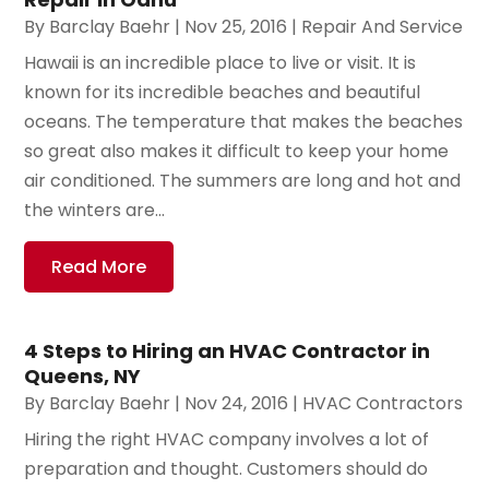
By
Barclay Baehr
|
Nov 25, 2016
|
Repair And Service
Hawaii is an incredible place to live or visit. It is
known for its incredible beaches and beautiful
oceans. The temperature that makes the beaches
so great also makes it difficult to keep your home
air conditioned. The summers are long and hot and
the winters are...
Read More
4 Steps to Hiring an HVAC Contractor in
Queens, NY
By
Barclay Baehr
|
Nov 24, 2016
|
HVAC Contractors
Hiring the right HVAC company involves a lot of
preparation and thought. Customers should do