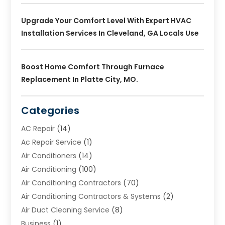
Upgrade Your Comfort Level With Expert HVAC
Installation Services In Cleveland, GA Locals Use
Boost Home Comfort Through Furnace
Replacement In Platte City, MO.
Categories
AC Repair
(14)
Ac Repair Service
(1)
Air Conditioners
(14)
Air Conditioning
(100)
Air Conditioning Contractors
(70)
Air Conditioning Contractors & Systems
(2)
Air Duct Cleaning Service
(8)
Business
(1)