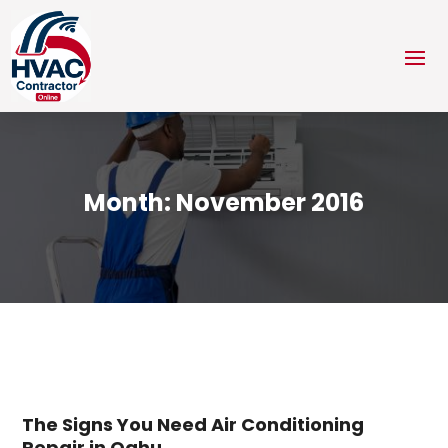
Month:
November 2016
The Signs You Need Air Conditioning
Repair in Oahu