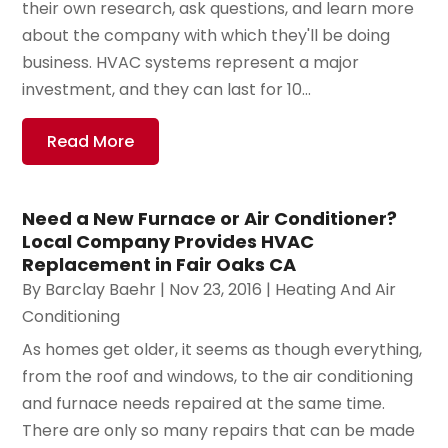
their own research, ask questions, and learn more
about the company with which they'll be doing
business. HVAC systems represent a major
investment, and they can last for 10...
Read More
Need a New Furnace or Air Conditioner?
Local Company Provides HVAC
Replacement in Fair Oaks CA
By
Barclay Baehr
|
Nov 23, 2016
|
Heating And Air
Conditioning
As homes get older, it seems as though everything,
from the roof and windows, to the air conditioning
and furnace needs repaired at the same time.
There are only so many repairs that can be made