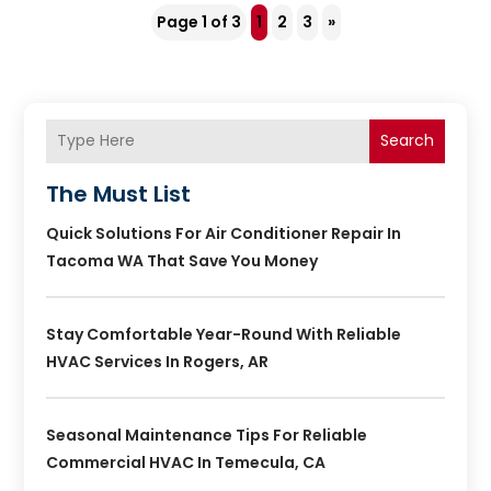
Page 1 of 3
1
2
3
»
Search
The Must List
Quick Solutions For Air Conditioner Repair In
Tacoma WA That Save You Money
Stay Comfortable Year-Round With Reliable
HVAC Services In Rogers, AR
Seasonal Maintenance Tips For Reliable
Commercial HVAC In Temecula, CA