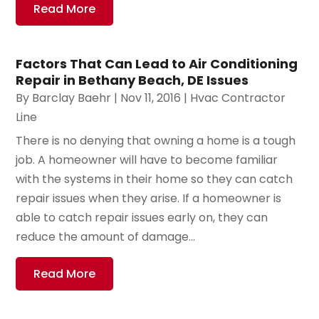
Read More
Factors That Can Lead to Air Conditioning
Repair in Bethany Beach, DE Issues
By
Barclay Baehr
|
Nov 11, 2016
|
Hvac Contractor
Line
There is no denying that owning a home is a tough
job. A homeowner will have to become familiar
with the systems in their home so they can catch
repair issues when they arise. If a homeowner is
able to catch repair issues early on, they can
reduce the amount of damage...
Read More