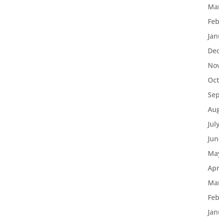
Ma
Feb
Jan
De
No
Oct
Se
Aug
Jul
Jun
Ma
Apr
Ma
Feb
Jan