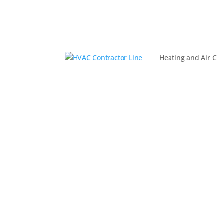
Heating and Air C