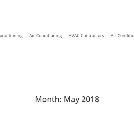
onditioning
Air Conditioning
HVAC Contractors
Air Conditi
Month:
May 2018