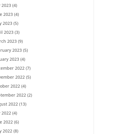
y 2023
(4)
e 2023
(4)
y 2023
(5)
il 2023
(3)
rch 2023
(9)
ruary 2023
(5)
uary 2023
(4)
cember 2022
(7)
vember 2022
(5)
ober 2022
(4)
ptember 2022
(2)
ust 2022
(13)
y 2022
(4)
e 2022
(6)
y 2022
(8)