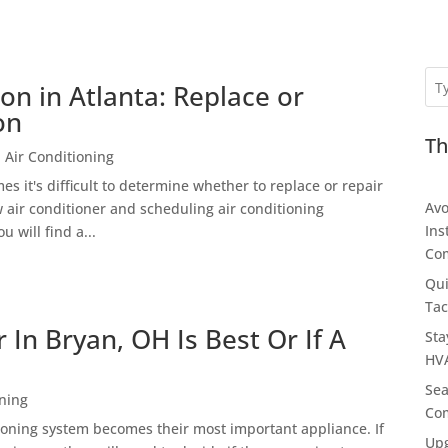
ion in Atlanta: Replace or
on
Th
 Air Conditioning
s it's difficult to determine whether to replace or repair
Avo
w air conditioner and scheduling air conditioning
Ins
u will find a...
Com
Qui
Tac
In Bryan, OH Is Best Or If A
Sta
HVA
Sea
oning
Com
oning system becomes their most important appliance. If
Upg