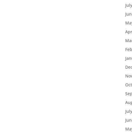
Jul
Jun
Ma
Apr
Ma
Feb
Jan
De
No
Oct
Se
Aug
Jul
Jun
Ma