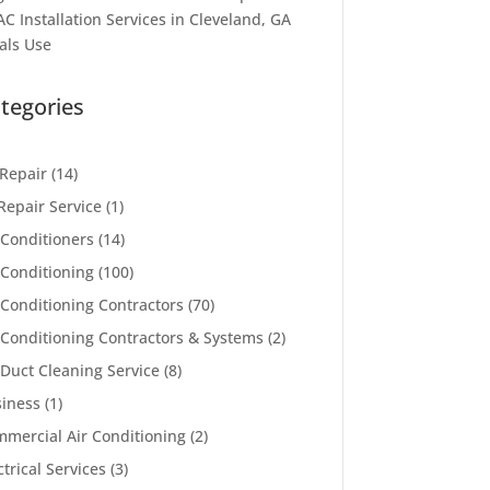
C Installation Services in Cleveland, GA
als Use
tegories
Repair
(14)
Repair Service
(1)
 Conditioners
(14)
 Conditioning
(100)
 Conditioning Contractors
(70)
 Conditioning Contractors & Systems
(2)
 Duct Cleaning Service
(8)
iness
(1)
mercial Air Conditioning
(2)
ctrical Services
(3)