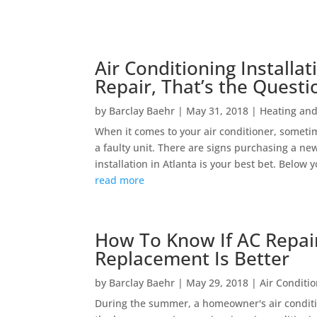
Air Conditioning Installat
Repair, That’s the Questi
by
Barclay Baehr
|
May 31, 2018
|
Heating and
When it comes to your air conditioner, sometime
a faulty unit. There are signs purchasing a ne
installation in Atlanta is your best bet. Below yo
read more
How To Know If AC Repair 
Replacement Is Better
by
Barclay Baehr
|
May 29, 2018
|
Air Conditi
During the summer, a homeowner's air conditi