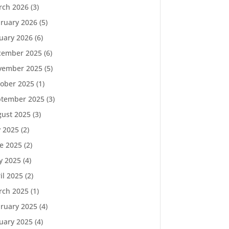
rch 2026
(3)
ruary 2026
(5)
uary 2026
(6)
cember 2025
(6)
vember 2025
(5)
ober 2025
(1)
ptember 2025
(3)
ust 2025
(3)
y 2025
(2)
e 2025
(2)
y 2025
(4)
il 2025
(2)
rch 2025
(1)
ruary 2025
(4)
uary 2025
(4)