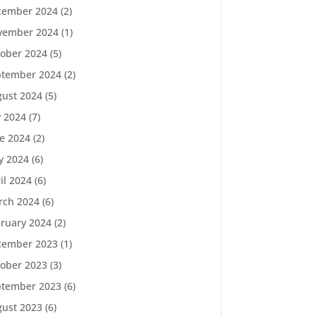
cember 2024
(2)
vember 2024
(1)
ober 2024
(5)
ptember 2024
(2)
ust 2024
(5)
y 2024
(7)
e 2024
(2)
y 2024
(6)
il 2024
(6)
rch 2024
(6)
ruary 2024
(2)
cember 2023
(1)
ober 2023
(3)
ptember 2023
(6)
ust 2023
(6)