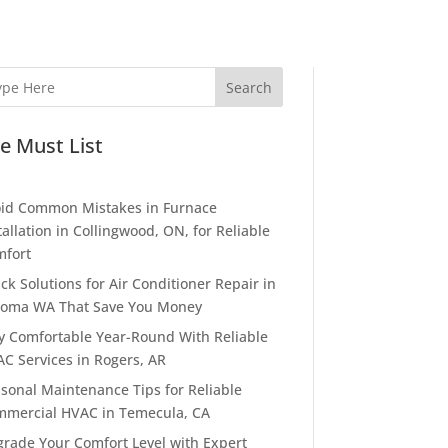
Search
e Must List
id Common Mistakes in Furnace
tallation in Collingwood, ON, for Reliable
fort
ck Solutions for Air Conditioner Repair in
oma WA That Save You Money
y Comfortable Year-Round With Reliable
C Services in Rogers, AR
sonal Maintenance Tips for Reliable
mercial HVAC in Temecula, CA
rade Your Comfort Level with Expert