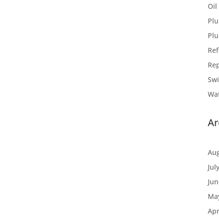
Oil
Plu
Pl
Ref
Rep
Sw
Wat
Ar
Aug
Jul
Jun
Ma
Apr