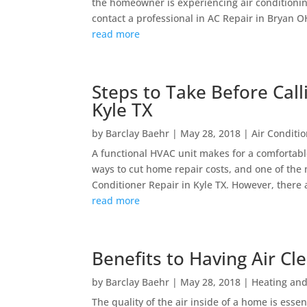
the homeowner is experiencing air conditioning 
contact a professional in AC Repair in Bryan OH
read more
Steps to Take Before Call
Kyle TX
by
Barclay Baehr
|
May 28, 2018
|
Air Conditi
A functional HVAC unit makes for a comfortab
ways to cut home repair costs, and one of the
Conditioner Repair in Kyle TX. However, there a
read more
Benefits to Having Air Cl
by
Barclay Baehr
|
May 28, 2018
|
Heating and
The quality of the air inside of a home is essen