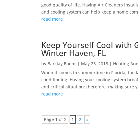
good quality of life. Having Air Cleaners Insta
and cooling system can help keep a home comf
read more
Keep Yourself Cool with G
Winter Haven, FL
by
Barclay Baehr
|
May 23, 2018
|
Heating And
When it comes to summertime in Florida, the las
conditioning. Having your cooling system bre
and critical situation; therefore, making sure y
read more
Page 1 of 2
1
2
»