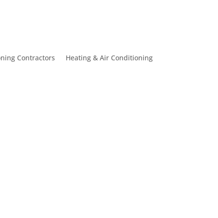
oning Contractors
Heating & Air Conditioning