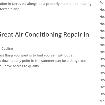
Fur
llation in Derby KS alongside a properly maintained heating
ortable and...
Hea
Hea
Hea
Hea
reat Air Conditioning Repair in
Hea
Hea
 Cooling
Hea
t thing you want is to find yourself without air
HV
ak down at any point in the summer can be a dangerous
HVA
ou have access to quality...
HV
HVA
Hva
HVA
Mec