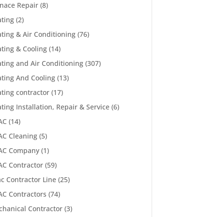
nace Repair
(8)
ting
(2)
ting & Air Conditioning
(76)
ting & Cooling
(14)
ting and Air Conditioning
(307)
ting And Cooling
(13)
ting contractor
(17)
ting Installation, Repair & Service
(6)
AC
(14)
C Cleaning
(5)
AC Company
(1)
C Contractor
(59)
c Contractor Line
(25)
C Contractors
(74)
hanical Contractor
(3)