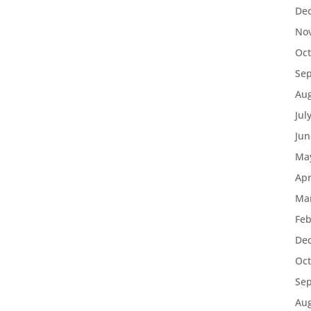
De
No
Oct
Se
Aug
Jul
Jun
Ma
Apr
Ma
Feb
De
Oct
Se
Aug