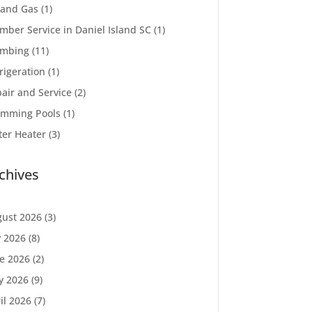
 and Gas
(1)
mber Service in Daniel Island SC
(1)
umbing
(11)
rigeration
(1)
air and Service
(2)
imming Pools
(1)
er Heater
(3)
chives
ust 2026
(3)
y 2026
(8)
e 2026
(2)
y 2026
(9)
il 2026
(7)