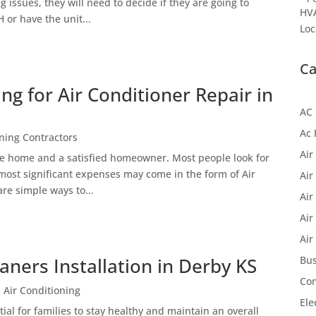
issues, they will need to decide if they are going to
HVA
 or have the unit...
Loc
Ca
ing for Air Conditioner Repair in
AC 
Ac 
oning Contractors
Air
le home and a satisfied homeowner. Most people look for
 most significant expenses may come in the form of Air
Air
re simple ways to...
Air
Air
Air
eaners Installation in Derby KS
Bus
Com
 Air Conditioning
Ele
tial for families to stay healthy and maintain an overall