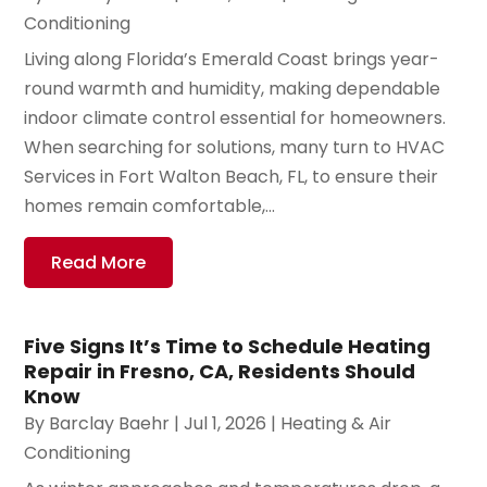
Conditioning
Living along Florida’s Emerald Coast brings year-
round warmth and humidity, making dependable
indoor climate control essential for homeowners.
When searching for solutions, many turn to HVAC
Services in Fort Walton Beach, FL, to ensure their
homes remain comfortable,...
Read More
Five Signs It’s Time to Schedule Heating
Repair in Fresno, CA, Residents Should
Know
By
Barclay Baehr
|
Jul 1, 2026
|
Heating & Air
Conditioning