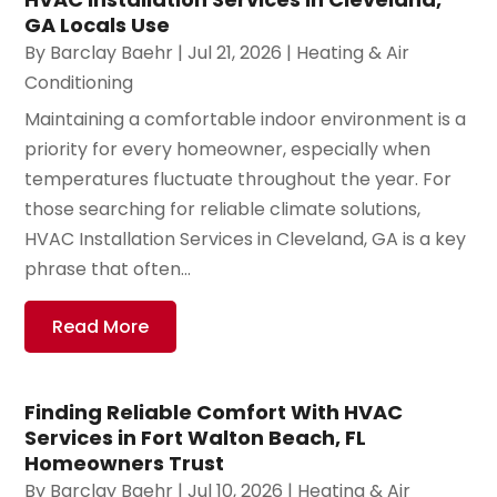
GA Locals Use
By
Barclay Baehr
|
Jul 21, 2026
|
Heating & Air
Conditioning
Maintaining a comfortable indoor environment is a
priority for every homeowner, especially when
temperatures fluctuate throughout the year. For
those searching for reliable climate solutions,
HVAC Installation Services in Cleveland, GA is a key
phrase that often...
Read More
Finding Reliable Comfort With HVAC
Services in Fort Walton Beach, FL
Homeowners Trust
By
Barclay Baehr
|
Jul 10, 2026
|
Heating & Air