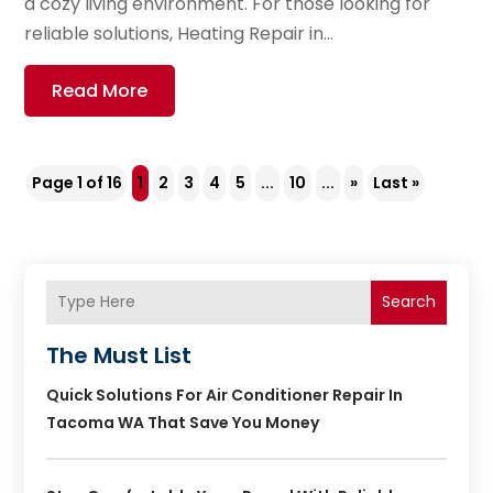
a cozy living environment. For those looking for
reliable solutions, Heating Repair in...
Read More
Page 1 of 16
1
2
3
4
5
...
10
...
»
Last »
Search
The Must List
Quick Solutions For Air Conditioner Repair In
Tacoma WA That Save You Money