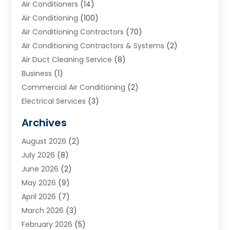
Air Conditioners
(14)
Air Conditioning
(100)
Air Conditioning Contractors
(70)
Air Conditioning Contractors & Systems
(2)
Air Duct Cleaning Service
(8)
Business
(1)
Commercial Air Conditioning
(2)
Electrical Services
(3)
Furnace Repair
(8)
Archives
Heating
(2)
August 2026
(2)
Heating & Air Conditioning
(76)
July 2026
(8)
Heating & Cooling
(14)
June 2026
(2)
Heating And Air Conditioning
(307)
May 2026
(9)
Heating And Cooling
(13)
April 2026
(7)
Heating Contractor
(17)
March 2026
(3)
Heating Installation, Repair & Service
(6)
February 2026
(5)
HVAC
(13)