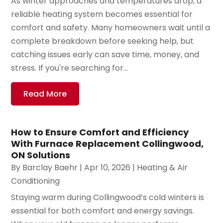
As winter approaches and temperatures drop, a
reliable heating system becomes essential for
comfort and safety. Many homeowners wait until a
complete breakdown before seeking help, but
catching issues early can save time, money, and
stress. If you're searching for...
Read More
How to Ensure Comfort and Efficiency
With Furnace Replacement Collingwood,
ON Solutions
By
Barclay Baehr
|
Apr 10, 2026
|
Heating & Air
Conditioning
Staying warm during Collingwood’s cold winters is
essential for both comfort and energy savings.