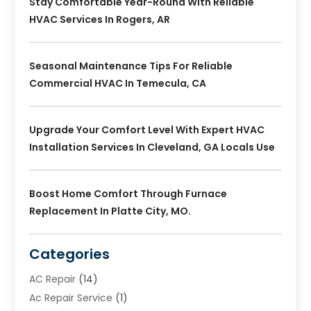
Stay Comfortable Year-Round With Reliable
HVAC Services In Rogers, AR
Seasonal Maintenance Tips For Reliable
Commercial HVAC In Temecula, CA
Upgrade Your Comfort Level With Expert HVAC
Installation Services In Cleveland, GA Locals Use
Boost Home Comfort Through Furnace
Replacement In Platte City, MO.
Categories
AC Repair
(14)
Ac Repair Service
(1)