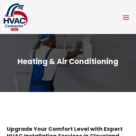
Heating & Air Conditioning
Upgrade Your Comfort Level with Expert
HVAC Installation Services in Cleveland,