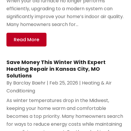
When your old furnace no longer performs
efficiently, upgrading to a modern system can
significantly improve your home’s indoor air quality.
Many homeowners search for...
Read More
Save Money This Winter With Expert
Heating Repair in Kansas City, MO
Solutions
By
Barclay Baehr
|
Feb 25, 2026
|
Heating & Air
Conditioning
As winter temperatures drop in the Midwest,
keeping your home warm and comfortable
becomes a top priority. Many homeowners search
for ways to reduce energy costs while maintaining