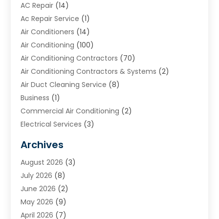
AC Repair
(14)
Ac Repair Service
(1)
Air Conditioners
(14)
Air Conditioning
(100)
Air Conditioning Contractors
(70)
Air Conditioning Contractors & Systems
(2)
Air Duct Cleaning Service
(8)
Business
(1)
Commercial Air Conditioning
(2)
Electrical Services
(3)
Furnace Repair
(8)
Archives
Heating
(2)
August 2026
(3)
Heating & Air Conditioning
(76)
July 2026
(8)
Heating & Cooling
(14)
June 2026
(2)
Heating And Air Conditioning
(307)
May 2026
(9)
Heating And Cooling
(13)
April 2026
(7)
Heating Contractor
(17)