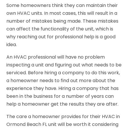
Some homeowners think they can maintain their
own HVAC units. In most cases, this will result in a
number of mistakes being made. These mistakes
can affect the functionality of the unit, which is
why reaching out for professional help is a good
idea.
An HVAC professional will have no problem
inspecting a unit and figuring out what needs to be
serviced. Before hiring a company to do this work,
a homeowner needs to find out more about the
experience they have. Hiring a company that has
been in the business for a number of years can
help a homeowner get the results they are after.
The care a homeowner provides for their HVAC in
Ormond Beach FL unit will be worth it considering