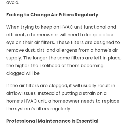
avoid.
Failing to Change Air Filters Regularly
When trying to keep an HVAC unit functional and
efficient, a homeowner will need to keep a close
eye on their air filters. These filters are designed to
remove dust, dirt, and allergens from a home’s air
supply. The longer the same filters are left in place,
the higher the likelihood of them becoming
clogged will be.
If the air filters are clogged, it will usually result in
airflow issues. Instead of putting a strain on a
home’s HVAC unit, a homeowner needs to replace
the system’s filters regularly.
Professional Maintenance is Essential