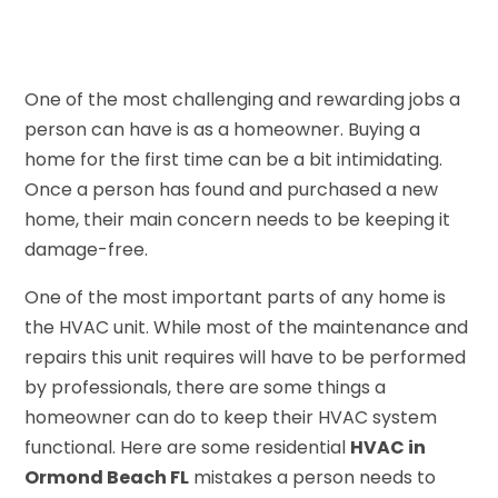
One of the most challenging and rewarding jobs a
person can have is as a homeowner. Buying a
home for the first time can be a bit intimidating.
Once a person has found and purchased a new
home, their main concern needs to be keeping it
damage-free.
One of the most important parts of any home is
the HVAC unit. While most of the maintenance and
repairs this unit requires will have to be performed
by professionals, there are some things a
homeowner can do to keep their HVAC system
functional. Here are some residential
HVAC in
Ormond Beach FL
mistakes a person needs to