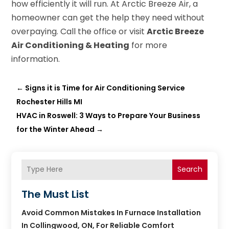
how efficiently it will run. At Arctic Breeze Air, a
homeowner can get the help they need without
overpaying. Call the office or visit
Arctic Breeze
Air Conditioning & Heating
for more
information.
←
Signs it is Time for Air Conditioning Service
Rochester Hills MI
HVAC in Roswell: 3 Ways to Prepare Your Business
for the Winter Ahead
→
Search
The Must List
Avoid Common Mistakes In Furnace Installation
In Collingwood, ON, For Reliable Comfort