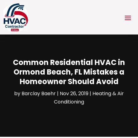
Common Residential HVAC in
Ormond Beach, FL Mistakes a
Homeowner Should Avoid
by
Barclay Baehr
|
Nov 26, 2019
|
Heating & Air
Conditioning