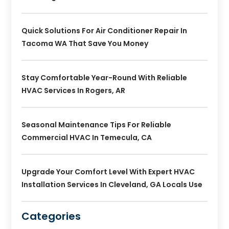
Quick Solutions For Air Conditioner Repair In
Tacoma WA That Save You Money
Stay Comfortable Year-Round With Reliable
HVAC Services In Rogers, AR
Seasonal Maintenance Tips For Reliable
Commercial HVAC In Temecula, CA
Upgrade Your Comfort Level With Expert HVAC
Installation Services In Cleveland, GA Locals Use
Categories