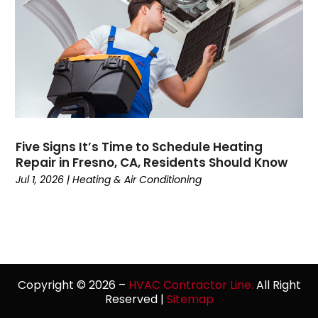
October 2021
(2)
September 2021
(5)
August 2021
(2)
July 2021
(1)
June 2021
(7)
May 2021
(4)
April 2021
(3)
Five Signs It’s Time to Schedule Heating
March 2021
(5)
Repair in Fresno, CA, Residents Should Know
February 2021
(3)
Jul 1, 2026
|
Heating & Air Conditioning
January 2021
(3)
December 2020
(7)
November 2020
(4)
October 2020
(1)
September 2020
(3)
Copyright © 2026 –
HVAC Contractor Line.
All Right
August 2020
(3)
Reserved |
Sitemap
July 2020
(1)