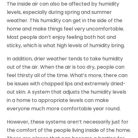
The inside air can also be affected by humidity
levels, especially during spring and summer
weather. This humidity can get in the side of the
home and make things feel very uncomfortable.
Most people don’t enjoy feeling both hot and
sticky, which is what high levels of humidity bring.
In addition, drier weather tends to take humidity
out of the air. When the air is too dry, people can
feel thirsty all of the time. What’s more, there can
be issues with chapped lips and extremely dried-
out skin. A system that adjusts the humidity levels
in a home to appropriate levels can make
everyone much more comfortable year round.
However, these systems aren’t necessarily just for
the comfort of the people living inside of the home.