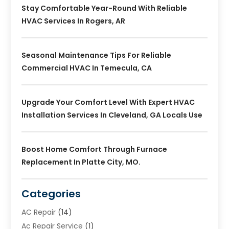
Stay Comfortable Year-Round With Reliable
HVAC Services In Rogers, AR
Seasonal Maintenance Tips For Reliable
Commercial HVAC In Temecula, CA
Upgrade Your Comfort Level With Expert HVAC
Installation Services In Cleveland, GA Locals Use
Boost Home Comfort Through Furnace
Replacement In Platte City, MO.
Categories
AC Repair
(14)
Ac Repair Service
(1)