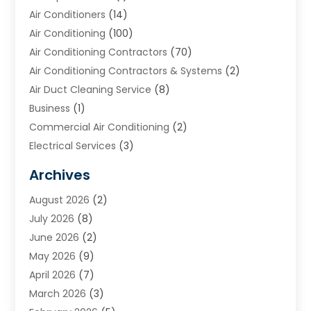
Air Conditioners
(14)
Air Conditioning
(100)
Air Conditioning Contractors
(70)
Air Conditioning Contractors & Systems
(2)
Air Duct Cleaning Service
(8)
Business
(1)
Commercial Air Conditioning
(2)
Electrical Services
(3)
Furnace Repair
(8)
Archives
Heating
(2)
August 2026
(2)
Heating & Air Conditioning
(76)
July 2026
(8)
Heating & Cooling
(14)
June 2026
(2)
Heating And Air Conditioning
(307)
May 2026
(9)
Heating And Cooling
(13)
April 2026
(7)
Heating Contractor
(17)
March 2026
(3)
Heating Installation, Repair & Service
(6)