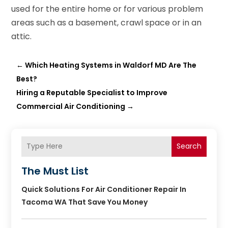
used for the entire home or for various problem
areas such as a basement, crawl space or in an
attic.
←
Which Heating Systems in Waldorf MD Are The
Best?
Hiring a Reputable Specialist to Improve
Commercial Air Conditioning
→
Search
The Must List
Quick Solutions For Air Conditioner Repair In
Tacoma WA That Save You Money