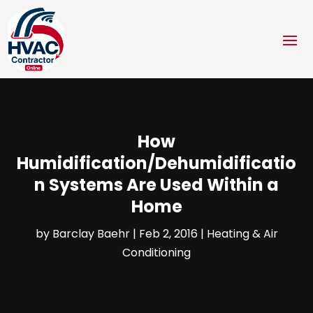
How
Humidification/Dehumidificatio
n Systems Are Used Within a
Home
by
Barclay Baehr
|
Feb 2, 2016
|
Heating & Air
Conditioning