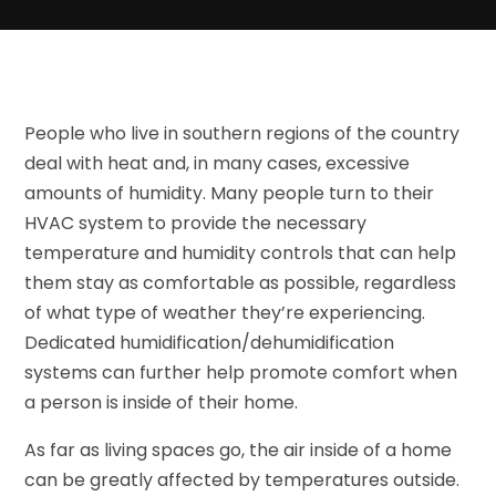
People who live in southern regions of the country
deal with heat and, in many cases, excessive
amounts of humidity. Many people turn to their
HVAC system to provide the necessary
temperature and humidity controls that can help
them stay as comfortable as possible, regardless
of what type of weather they’re experiencing.
Dedicated humidification/dehumidification
systems can further help promote comfort when
a person is inside of their home.
As far as living spaces go, the air inside of a home
can be greatly affected by temperatures outside.