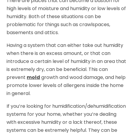
There are places that can become a bastion for
high levels of moisture and humidity or low levels of
humidity. Both of these situations can be
problematic for things such as crawlspaces,
basements and attics.
Having a system that can either take out humidity
when there is an excess amount, or that can
introduce a certain level of humidity in an area that
is extremely dry, can be beneficial. This can
prevent
mold
growth and wood damage, and help
promote lower levels of allergens inside the home
in general.
If you’re looking for humidification/dehumidification
systems for your home, whether you’re dealing
with excessive humidity or a lack thereof, these
systems can be extremely helpful. They can be