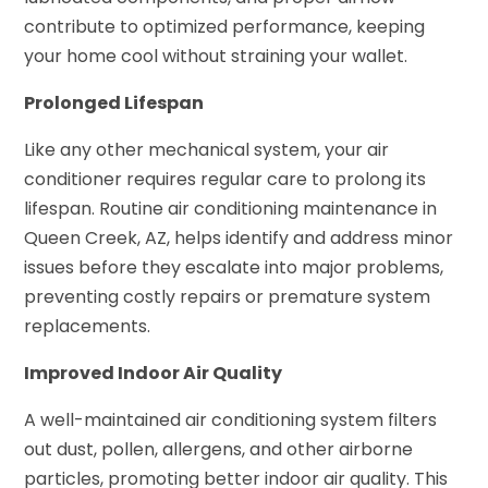
contribute to optimized performance, keeping
your home cool without straining your wallet.
Prolonged Lifespan
Like any other mechanical system, your air
conditioner requires regular care to prolong its
lifespan. Routine air conditioning maintenance in
Queen Creek, AZ, helps identify and address minor
issues before they escalate into major problems,
preventing costly repairs or premature system
replacements.
Improved Indoor Air Quality
A well-maintained air conditioning system filters
out dust, pollen, allergens, and other airborne
particles, promoting better indoor air quality. This