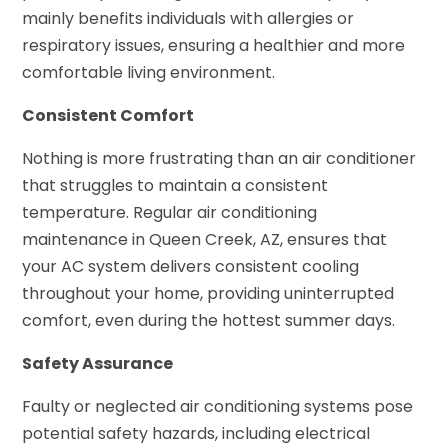
mainly benefits individuals with allergies or
respiratory issues, ensuring a healthier and more
comfortable living environment.
Consistent Comfort
Nothing is more frustrating than an air conditioner
that struggles to maintain a consistent
temperature. Regular air conditioning
maintenance in Queen Creek, AZ, ensures that
your AC system delivers consistent cooling
throughout your home, providing uninterrupted
comfort, even during the hottest summer days.
Safety Assurance
Faulty or neglected air conditioning systems pose
potential safety hazards, including electrical