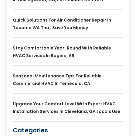
Quick Solutions For Air Conditioner Repair In
Tacoma WA That Save You Money
Stay Comfortable Year-Round With Reliable
HVAC Services In Rogers, AR
Seasonal Maintenance Tips For Reliable
Commercial HVAC In Temecula, CA
Upgrade Your Comfort Level With Expert HVAC
Installation Services In Cleveland, GA Locals Use
Categories