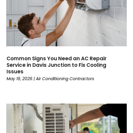
April 2023
(3)
March 2023
(9)
February 2023
(5)
January 2023
(4)
December 2022
(7)
November 2022
(5)
October 2022
(4)
Common Signs You Need an AC Repair
September 2022
(2)
Service in Davis Junction to Fix Cooling
August 2022
(13)
Issues
July 2022
(4)
May 19, 2026
|
Air Conditioning Contractors
June 2022
(6)
May 2022
(8)
April 2022
(3)
March 2022
(3)
February 2022
(2)
December 2021
(4)