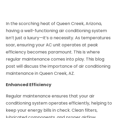
In the scorching heat of Queen Creek, Arizona,
having a well-functioning air conditioning system
isn’t just a luxury—it’s a necessity. As temperatures
soar, ensuring your AC unit operates at peak
efficiency becomes paramount. This is where
regular maintenance comes into play. This blog
post will discuss the importance of air conditioning
maintenance in Queen Creek, AZ.
Enhanced Efficiency
Regular maintenance ensures that your air
conditioning system operates efficiently, helping to
keep your energy bills in check. Clean filters,
lubricated components, and proper airflow