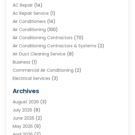
AC Repair
(14)
Ac Repair Service
(1)
Air Conditioners
(14)
Air Conditioning
(100)
Air Conditioning Contractors
(70)
Air Conditioning Contractors & Systems
(2)
Air Duct Cleaning Service
(8)
Business
(1)
Commercial Air Conditioning
(2)
Electrical Services
(3)
Furnace Repair
(8)
Archives
Heating
(2)
August 2026
(3)
Heating & Air Conditioning
(76)
July 2026
(8)
Heating & Cooling
(14)
June 2026
(2)
Heating And Air Conditioning
(307)
May 2026
(9)
Heating And Cooling
(13)
April 2026
(7)