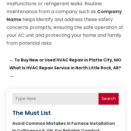
malfunctions or refrigerant leaks. Routine
maintenance from a company such as
Company
Name
helps identify and address these safety
concerns promptly, ensuring the safe operation of
your AC unit and protecting your home and family
from potential risks.
←
To Buy New or Used HVAC Repair in Platte City, MO
What Is HVAC Repair Service in North Little Rock, AR?
→
Search
The Must List
Avoid Common Mistakes In Furnace Installation
In Collingwood, ON, For Reliable Comfort