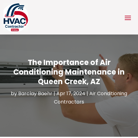
The Importance of Air
Conditioning Maintenance in
Queen Creek, AZ
by
Barclay Baehr
|
Apr 17, 2024
|
Air Conditioning
Contractors