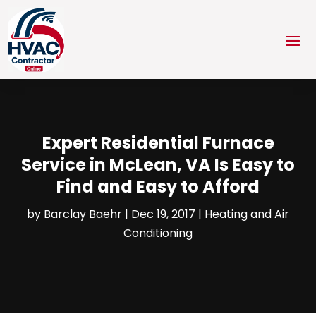
Expert Residential Furnace
Service in McLean, VA Is Easy to
Find and Easy to Afford
by
Barclay Baehr
|
Dec 19, 2017
|
Heating and Air
Conditioning