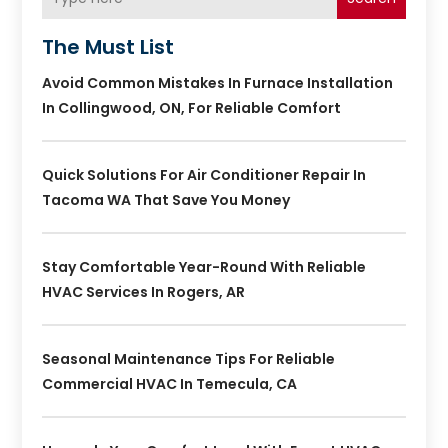
The Must List
Avoid Common Mistakes In Furnace Installation
In Collingwood, ON, For Reliable Comfort
Quick Solutions For Air Conditioner Repair In
Tacoma WA That Save You Money
Stay Comfortable Year-Round With Reliable
HVAC Services In Rogers, AR
Seasonal Maintenance Tips For Reliable
Commercial HVAC In Temecula, CA