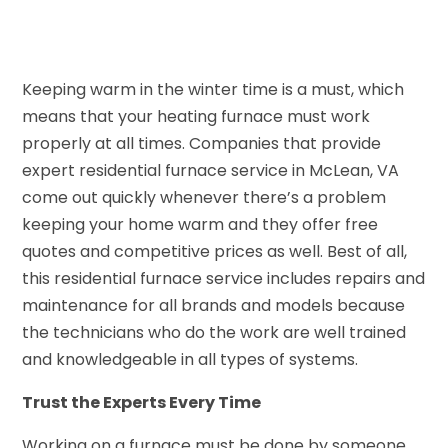
Keeping warm in the winter time is a must, which
means that your heating furnace must work
properly at all times. Companies that provide
expert residential furnace service in McLean, VA
come out quickly whenever there’s a problem
keeping your home warm and they offer free
quotes and competitive prices as well. Best of all,
this residential furnace service includes repairs and
maintenance for all brands and models because
the technicians who do the work are well trained
and knowledgeable in all types of systems.
Trust the Experts Every Time
Working on a furnace must be done by someone