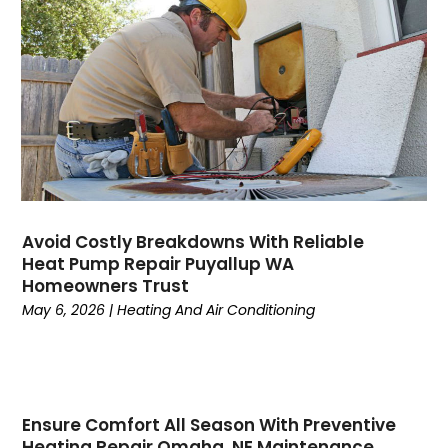
August 2023
(6)
July 2023
(4)
June 2023
(4)
May 2023
(5)
April 2023
(3)
March 2023
(9)
February 2023
(5)
January 2023
(4)
December 2022
(7)
Avoid Costly Breakdowns With Reliable
Heat Pump Repair Puyallup WA
November 2022
(5)
Homeowners Trust
October 2022
(4)
May 6, 2026
|
Heating And Air Conditioning
September 2022
(2)
August 2022
(13)
July 2022
(4)
June 2022
(6)
Ensure Comfort All Season With Preventive
May 2022
(8)
Heating Repair Omaha, NE Maintenance