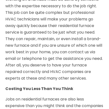
with the expertise necessary to do the job right.
This job can be quite complex but professional
HVAC technicians will make your problems go
away quickly because their residential furnace
service is guaranteed to be just what you need.
They can repair, maintain, or even install a brand-
new furnace and if you are unsure of which one will
work best in your home, you can contact us via
email or telephone to get the assistance you need.
After all, you deserve to have your furnace
repaired correctly and HVAC companies are
experts at these and many other services.
Costing You Less Than You Think
Jobs on residential furnaces are also less
expensive than you might think and the companies