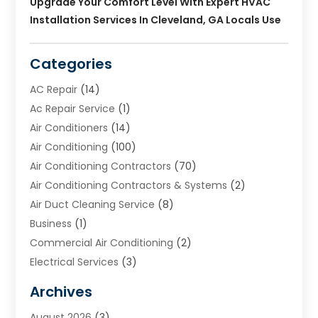
Upgrade Your Comfort Level With Expert HVAC
Installation Services In Cleveland, GA Locals Use
Categories
AC Repair
(14)
Ac Repair Service
(1)
Air Conditioners
(14)
Air Conditioning
(100)
Air Conditioning Contractors
(70)
Air Conditioning Contractors & Systems
(2)
Air Duct Cleaning Service
(8)
Business
(1)
Commercial Air Conditioning
(2)
Electrical Services
(3)
Furnace Repair
(8)
Archives
Heating
(2)
August 2026
(3)