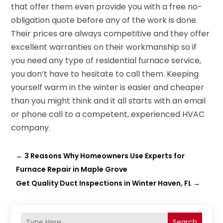
that offer them even provide you with a free no-
obligation quote before any of the work is done.
Their prices are always competitive and they offer
excellent warranties on their workmanship so if
you need any type of residential furnace service,
you don’t have to hesitate to call them. Keeping
yourself warm in the winter is easier and cheaper
than you might think and it all starts with an email
or phone call to a competent, experienced HVAC
company.
←
3 Reasons Why Homeowners Use Experts for
Furnace Repair in Maple Grove
Get Quality Duct Inspections in Winter Haven, FL
→
Search