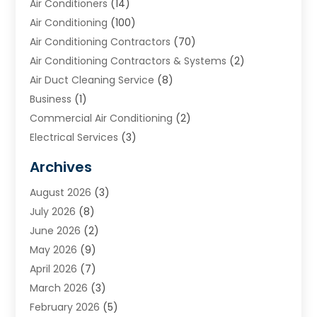
Air Conditioners
(14)
Air Conditioning
(100)
Air Conditioning Contractors
(70)
Air Conditioning Contractors & Systems
(2)
Air Duct Cleaning Service
(8)
Business
(1)
Commercial Air Conditioning
(2)
Electrical Services
(3)
Furnace Repair
(8)
Archives
Heating
(2)
August 2026
(3)
Heating & Air Conditioning
(76)
July 2026
(8)
Heating & Cooling
(14)
June 2026
(2)
Heating And Air Conditioning
(307)
May 2026
(9)
Heating And Cooling
(13)
April 2026
(7)
Heating Contractor
(17)
March 2026
(3)
Heating Installation, Repair & Service
(6)
February 2026
(5)
HVAC
(14)