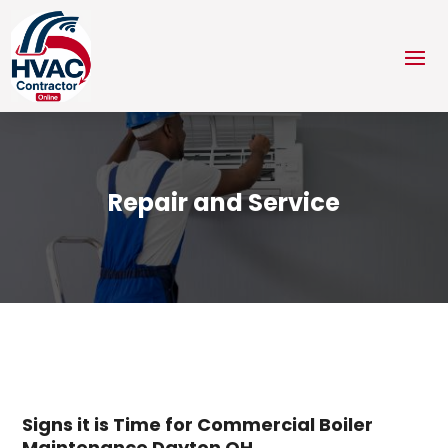
Repair and Service
Signs it is Time for Commercial Boiler
Maintenance Dayton OH