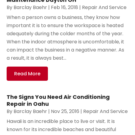
By
Barclay Baehr
|
Feb 16, 2018
|
Repair And Service
When a person owns a business, they know how
important it is to ensure the workspace is heated
adequately during the colder months of the year.
When the indoor atmosphere is uncomfortable, it
can impact the business in a negative manner. As
a result, it is always best...
Read More
The Signs You Need Air Conditioning
Repair in Oahu
By
Barclay Baehr
|
Nov 25, 2016
|
Repair And Service
Hawaii is an incredible place to live or visit. It is
known for its incredible beaches and beautiful