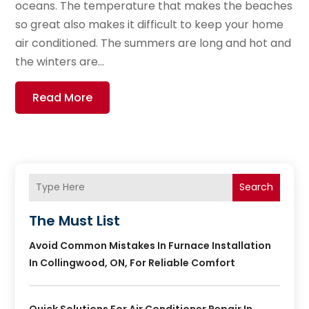
oceans. The temperature that makes the beaches
so great also makes it difficult to keep your home
air conditioned. The summers are long and hot and
the winters are...
Read More
Search
The Must List
Avoid Common Mistakes In Furnace Installation
In Collingwood, ON, For Reliable Comfort
Quick Solutions For Air Conditioner Repair In