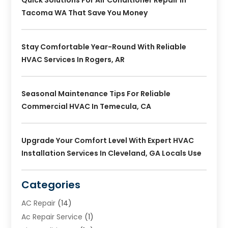
Tacoma WA That Save You Money
Stay Comfortable Year-Round With Reliable
HVAC Services In Rogers, AR
Seasonal Maintenance Tips For Reliable
Commercial HVAC In Temecula, CA
Upgrade Your Comfort Level With Expert HVAC
Installation Services In Cleveland, GA Locals Use
Categories
AC Repair
(14)
Ac Repair Service
(1)