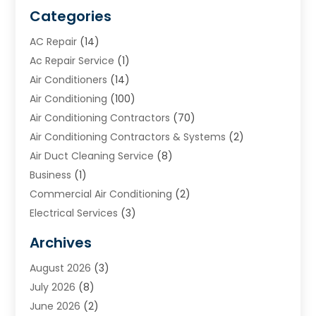
Categories
AC Repair
(14)
Ac Repair Service
(1)
Air Conditioners
(14)
Air Conditioning
(100)
Air Conditioning Contractors
(70)
Air Conditioning Contractors & Systems
(2)
Air Duct Cleaning Service
(8)
Business
(1)
Commercial Air Conditioning
(2)
Electrical Services
(3)
Furnace Repair
(8)
Archives
Heating
(2)
August 2026
(3)
Heating & Air Conditioning
(76)
July 2026
(8)
Heating & Cooling
(14)
June 2026
(2)
Heating And Air Conditioning
(307)