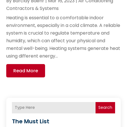
By
Barclay Baehr
|
Mar 16, 2023
|
Air Conditioning
Contractors & Systems
Heating is essential to a comfortable indoor
environment, especially in a cold climate. A reliable
system is crucial to regulate temperature and
humidity, which can affect your physical and
mental well-being. Heating systems generate heat
using different energy...
Read More
Search
The Must List