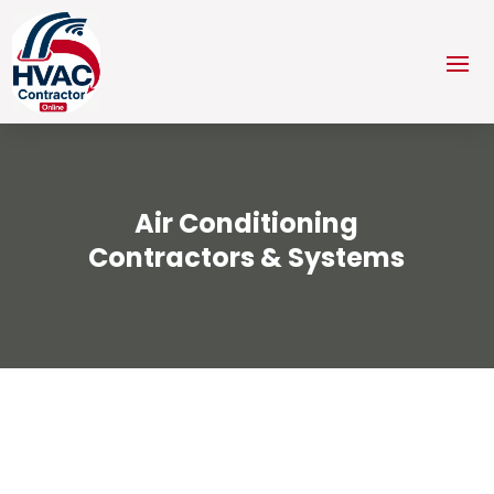
Air Conditioning
Contractors & Systems