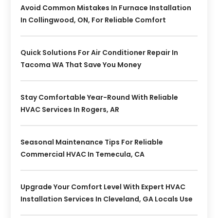
Avoid Common Mistakes In Furnace Installation
In Collingwood, ON, For Reliable Comfort
Quick Solutions For Air Conditioner Repair In
Tacoma WA That Save You Money
Stay Comfortable Year-Round With Reliable
HVAC Services In Rogers, AR
Seasonal Maintenance Tips For Reliable
Commercial HVAC In Temecula, CA
Upgrade Your Comfort Level With Expert HVAC
Installation Services In Cleveland, GA Locals Use