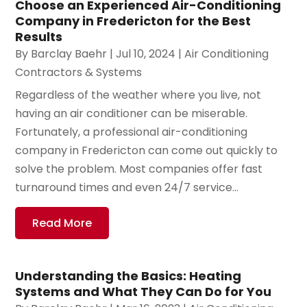
Choose an Experienced Air-Conditioning
Company in Fredericton for the Best
Results
By
Barclay Baehr
|
Jul 10, 2024
|
Air Conditioning
Contractors & Systems
Regardless of the weather where you live, not
having an air conditioner can be miserable.
Fortunately, a professional air-conditioning
company in Fredericton can come out quickly to
solve the problem. Most companies offer fast
turnaround times and even 24/7 service...
Read More
Understanding the Basics: Heating
Systems and What They Can Do for You