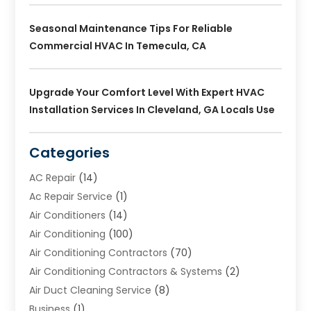
Seasonal Maintenance Tips For Reliable
Commercial HVAC In Temecula, CA
Upgrade Your Comfort Level With Expert HVAC
Installation Services In Cleveland, GA Locals Use
Categories
AC Repair
(14)
Ac Repair Service
(1)
Air Conditioners
(14)
Air Conditioning
(100)
Air Conditioning Contractors
(70)
Air Conditioning Contractors & Systems
(2)
Air Duct Cleaning Service
(8)
Business
(1)