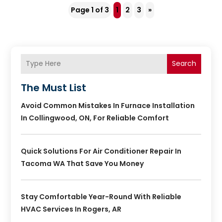
Page 1 of 3
1
2
3
»
Search
The Must List
Avoid Common Mistakes In Furnace Installation
In Collingwood, ON, For Reliable Comfort
Quick Solutions For Air Conditioner Repair In
Tacoma WA That Save You Money
Stay Comfortable Year-Round With Reliable
HVAC Services In Rogers, AR