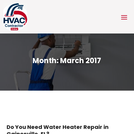
Month:
March 2017
Do You Need Water Heater Repair in
Gainesville, FL?