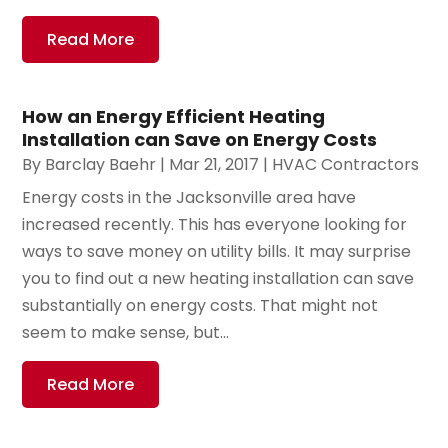
Read More
How an Energy Efficient Heating
Installation can Save on Energy Costs
By
Barclay Baehr
|
Mar 21, 2017
|
HVAC Contractors
Energy costs in the Jacksonville area have
increased recently. This has everyone looking for
ways to save money on utility bills. It may surprise
you to find out a new heating installation can save
substantially on energy costs. That might not
seem to make sense, but...
Read More