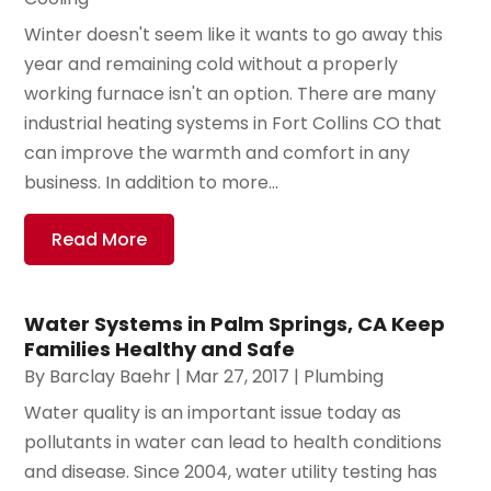
Winter doesn't seem like it wants to go away this
year and remaining cold without a properly
working furnace isn't an option. There are many
industrial heating systems in Fort Collins CO that
can improve the warmth and comfort in any
business. In addition to more...
Read More
Water Systems in Palm Springs, CA Keep
Families Healthy and Safe
By
Barclay Baehr
|
Mar 27, 2017
|
Plumbing
Water quality is an important issue today as
pollutants in water can lead to health conditions
and disease. Since 2004, water utility testing has