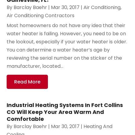
By
Barclay Baehr
|
Mar 30, 2017
|
Air Conditioning
,
Air Conditioning Contractors
Most homeowners do not have any idea that their
water heater is failing. However, you need to be on
the lookout, especially if your water heater is older.
You can determine a water heater’s age by
reviewing the serial number on the sticker of the
manufacturer, located...
Read More
Industrial Heating Systems In Fort Collins
CO Will Keep Your Area Warm And
Comfortable
By
Barclay Baehr
|
Mar 30, 2017
|
Heating And
Cooling