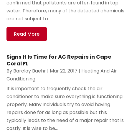
confirmed that pollutants are often found in tap
water. Therefore, many of the detected chemicals
are not subject to...
Read More
Signs It Is Time for AC Repairs in Cape
Coral FL
By
Barclay Baehr
|
Mar 22, 2017
|
Heating And Air
Conditioning
It is important to frequently check the air
conditioner to make sure everything is functioning
properly. Many individuals try to avoid having
repairs done for as long as possible but this
typically leads to the need of a major repair that is
costly. It is wise to be...