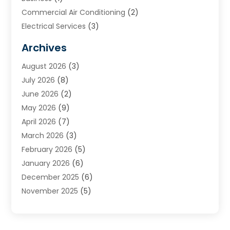
Commercial Air Conditioning
(2)
Electrical Services
(3)
Furnace Repair
(8)
Archives
Heating
(2)
August 2026
(3)
Heating & Air Conditioning
(76)
July 2026
(8)
Heating & Cooling
(14)
June 2026
(2)
Heating And Air Conditioning
(307)
May 2026
(9)
Heating And Cooling
(13)
April 2026
(7)
Heating Contractor
(17)
March 2026
(3)
Heating Installation, Repair & Service
(6)
February 2026
(5)
HVAC
(14)
January 2026
(6)
HVAC Cleaning
(5)
December 2025
(6)
HVAC Company
(1)
November 2025
(5)
HVAC Contractor
(59)
October 2025
(1)
Hvac Contractor Line
(25)
September 2025
(3)
HVAC Contractors
(74)