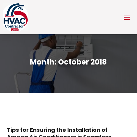
Month:
October 2018
Tips for Ensuring the Installation of
Amana Air Conditioners is Seamless