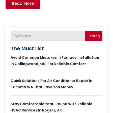
Read More
Search
The Must List
Avoid Common Mistakes In Furnace Installation
In Collingwood, ON, For Reliable Comfort
Quick Solutions For Air Conditioner Repair In
Tacoma WA That Save You Money
Stay Comfortable Year-Round With Reliable
HVAC Services In Rogers, AR