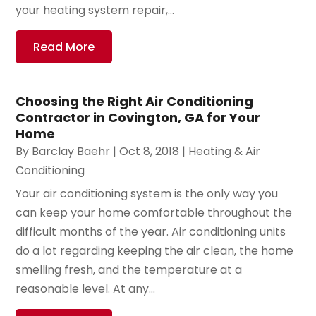
your heating system repair,...
Read More
Choosing the Right Air Conditioning
Contractor in Covington, GA for Your
Home
By
Barclay Baehr
|
Oct 8, 2018
|
Heating & Air
Conditioning
Your air conditioning system is the only way you
can keep your home comfortable throughout the
difficult months of the year. Air conditioning units
do a lot regarding keeping the air clean, the home
smelling fresh, and the temperature at a
reasonable level. At any...