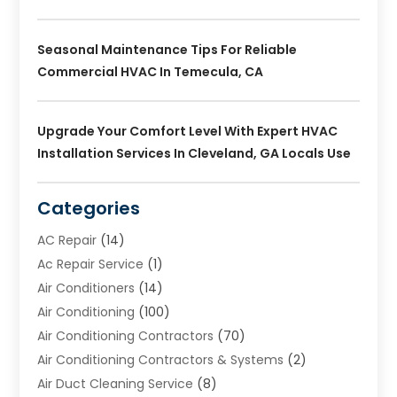
Seasonal Maintenance Tips For Reliable
Commercial HVAC In Temecula, CA
Upgrade Your Comfort Level With Expert HVAC
Installation Services In Cleveland, GA Locals Use
Categories
AC Repair
(14)
Ac Repair Service
(1)
Air Conditioners
(14)
Air Conditioning
(100)
Air Conditioning Contractors
(70)
Air Conditioning Contractors & Systems
(2)
Air Duct Cleaning Service
(8)