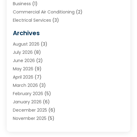
Business
(1)
Commercial Air Conditioning
(2)
Electrical Services
(3)
Furnace Repair
(8)
Archives
Heating
(2)
August 2026
(3)
Heating & Air Conditioning
(76)
July 2026
(8)
Heating & Cooling
(14)
June 2026
(2)
Heating And Air Conditioning
(307)
May 2026
(9)
Heating And Cooling
(13)
April 2026
(7)
Heating Contractor
(17)
March 2026
(3)
Heating Installation, Repair & Service
(6)
February 2026
(5)
HVAC
(14)
January 2026
(6)
HVAC Cleaning
(5)
December 2025
(6)
HVAC Company
(1)
November 2025
(5)
HVAC Contractor
(59)
October 2025
(1)
Hvac Contractor Line
(25)
September 2025
(3)
HVAC Contractors
(74)