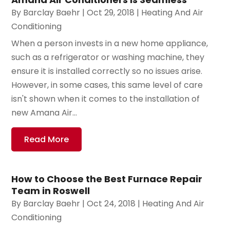
By
Barclay Baehr
|
Oct 29, 2018
|
Heating And Air
Conditioning
When a person invests in a new home appliance,
such as a refrigerator or washing machine, they
ensure it is installed correctly so no issues arise.
However, in some cases, this same level of care
isn't shown when it comes to the installation of
new Amana Air...
Read More
How to Choose the Best Furnace Repair
Team in Roswell
By
Barclay Baehr
|
Oct 24, 2018
|
Heating And Air
Conditioning