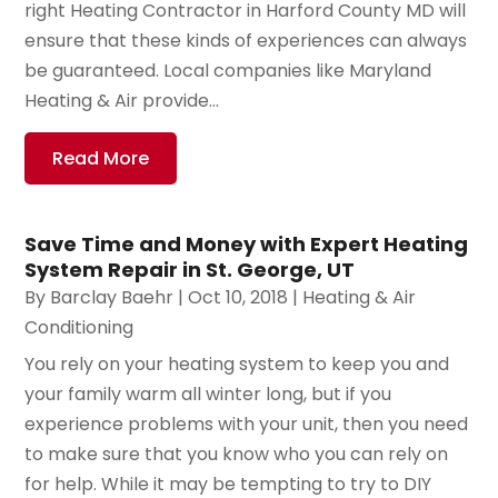
right Heating Contractor in Harford County MD will
ensure that these kinds of experiences can always
be guaranteed. Local companies like Maryland
Heating & Air provide...
Read More
Save Time and Money with Expert Heating
System Repair in St. George, UT
By
Barclay Baehr
|
Oct 10, 2018
|
Heating & Air
Conditioning
You rely on your heating system to keep you and
your family warm all winter long, but if you
experience problems with your unit, then you need
to make sure that you know who you can rely on
for help. While it may be tempting to try to DIY