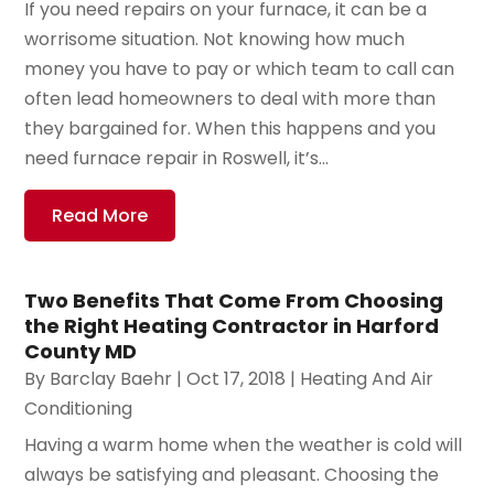
If you need repairs on your furnace, it can be a
worrisome situation. Not knowing how much
money you have to pay or which team to call can
often lead homeowners to deal with more than
they bargained for. When this happens and you
need furnace repair in Roswell, it’s...
Read More
Two Benefits That Come From Choosing
the Right Heating Contractor in Harford
County MD
By
Barclay Baehr
|
Oct 17, 2018
|
Heating And Air
Conditioning
Having a warm home when the weather is cold will
always be satisfying and pleasant. Choosing the