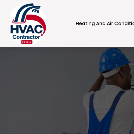
Heating And Air Conditi