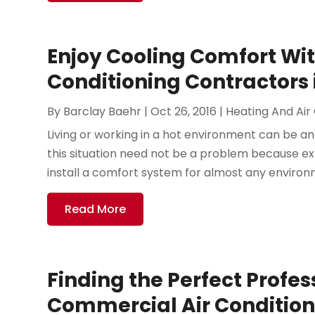
Enjoy Cooling Comfort Wit
Conditioning Contractors 
By
Barclay Baehr
|
Oct 26, 2016
|
Heating And Air
Living or working in a hot environment can be a
this situation need not be a problem because exp
install a comfort system for almost any environme
Read More
Finding the Perfect Profes
Commercial Air Condition