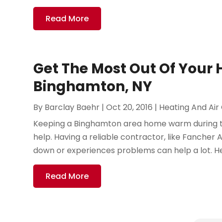
Read More
Get The Most Out Of Your 
Binghamton, NY
By
Barclay Baehr
|
Oct 20, 2016
|
Heating And Air
Keeping a Binghamton area home warm during the 
help. Having a reliable contractor, like Fancher
down or experiences problems can help a lot. He
Read More