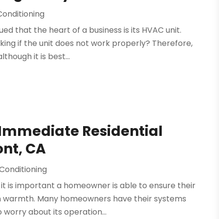
Conditioning
ed that the heart of a business is its HVAC unit.
ing if the unit does not work properly? Therefore,
though it is best...
 Immediate Residential
ont, CA
 Conditioning
 it is important a homeowner is able to ensure their
ith warmth. Many homeowners have their systems
 worry about its operation...