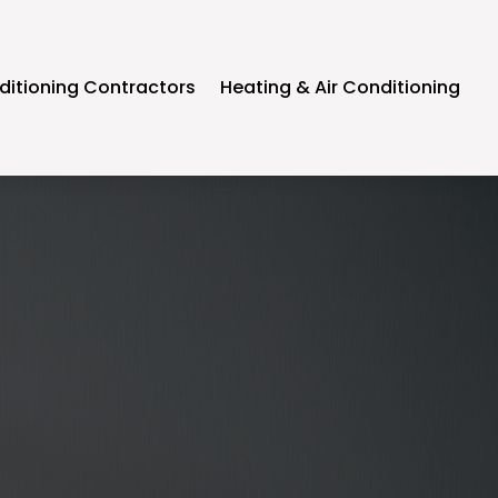
ditioning Contractors
Heating & Air Conditioning