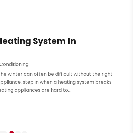
Heating System In
 Conditioning
winter can often be difficult without the right
 Appliance, step in when a heating system breaks
ating appliances are hard to...