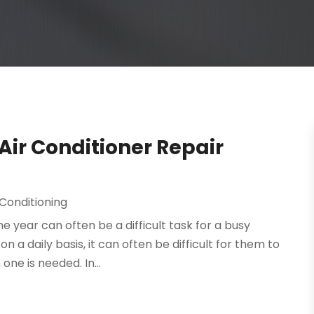
ir Conditioner Repair
 Conditioning
 year can often be a difficult task for a busy
 a daily basis, it can often be difficult for them to
ne is needed. In...