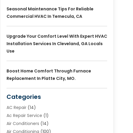
Seasonal Maintenance Tips For Reliable
Commercial HVAC In Temecula, CA
Upgrade Your Comfort Level With Expert HVAC
Installation Services In Cleveland, GA Locals
Use
Boost Home Comfort Through Furnace
Replacement In Platte City, MO.
Categories
AC Repair
(14)
Ac Repair Service
(1)
Air Conditioners
(14)
Air Conditioning
(100)