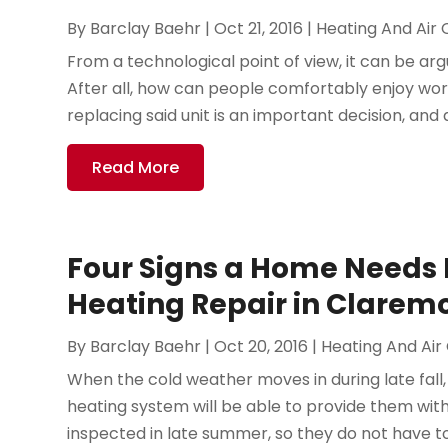
By
Barclay Baehr
|
Oct 21, 2016
|
Heating And Air 
From a technological point of view, it can be argu
After all, how can people comfortably enjoy work
replacing said unit is an important decision, and al
Read More
Four Signs a Home Needs
Heating Repair in Clarem
By
Barclay Baehr
|
Oct 20, 2016
|
Heating And Air
When the cold weather moves in during late fall,
heating system will be able to provide them w
inspected in late summer, so they do not have to