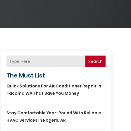
Search
The Must List
Quick Solutions For Air Conditioner Repair In
Tacoma WA That Save You Money
Stay Comfortable Year-Round With Reliable
HVAC Services In Rogers, AR