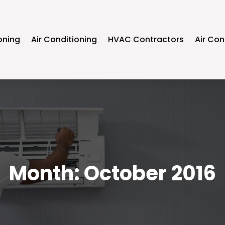
oning
Air Conditioning
HVAC Contractors
Air Con
Month:
October 2016