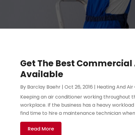
Get The Best Commercial A
Available
By
Barclay Baehr
|
Oct 26, 2016
|
Heating And Air
Keeping an air conditioner working throughout the
workplace. If the business has a heavy workload on
find time to hire a maintenance technician when o
Read More