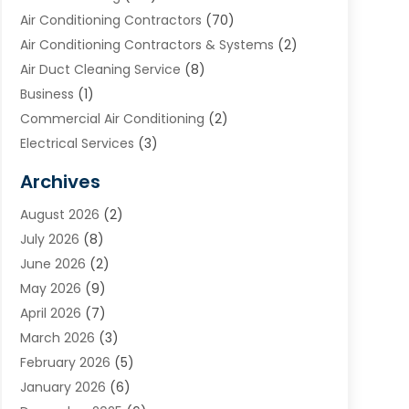
Air Conditioning Contractors
(70)
Air Conditioning Contractors & Systems
(2)
Air Duct Cleaning Service
(8)
Business
(1)
Commercial Air Conditioning
(2)
Electrical Services
(3)
Furnace Repair
(8)
Archives
Heating
(2)
August 2026
(2)
Heating & Air Conditioning
(76)
July 2026
(8)
Heating & Cooling
(14)
June 2026
(2)
Heating And Air Conditioning
(307)
May 2026
(9)
Heating And Cooling
(13)
April 2026
(7)
Heating Contractor
(17)
March 2026
(3)
Heating Installation, Repair & Service
(6)
February 2026
(5)
HVAC
(13)
January 2026
(6)
HVAC Cleaning
(5)