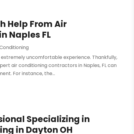
h Help From Air
in Naples FL
 Conditioning
n extremely uncomfortable experience. Thankfully,
ert air conditioning contractors in Naples, FL can
nt. For instance, the...
sional Specializing in
ing in Dayton OH