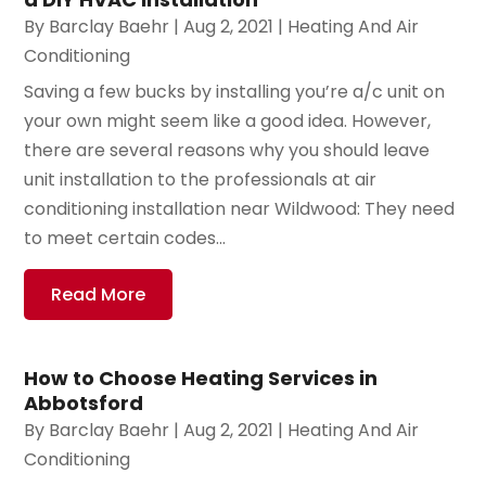
By
Barclay Baehr
|
Aug 2, 2021
|
Heating And Air
Conditioning
Saving a few bucks by installing you’re a/c unit on
your own might seem like a good idea. However,
there are several reasons why you should leave
unit installation to the professionals at air
conditioning installation near Wildwood: They need
to meet certain codes...
Read More
How to Choose Heating Services in
Abbotsford
By
Barclay Baehr
|
Aug 2, 2021
|
Heating And Air
Conditioning