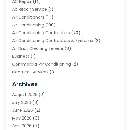
AC Repair
(14)
Ac Repair Service
(1)
Air Conditioners
(14)
Air Conditioning
(100)
Air Conditioning Contractors
(70)
Air Conditioning Contractors & Systems
(2)
Air Duct Cleaning Service
(8)
Business
(1)
Commercial Air Conditioning
(2)
Electrical Services
(3)
Furnace Repair
(8)
Archives
Heating
(2)
August 2026
(2)
Heating & Air Conditioning
(76)
July 2026
(8)
Heating & Cooling
(14)
June 2026
(2)
Heating And Air Conditioning
(307)
May 2026
(9)
Heating And Cooling
(13)
April 2026
(7)
Heating Contractor
(17)