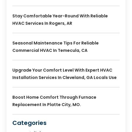
Stay Comfortable Year-Round With Reliable
HVAC Services In Rogers, AR
Seasonal Maintenance Tips For Reliable
Commercial HVAC In Temecula, CA
Upgrade Your Comfort Level With Expert HVAC
Installation Services In Cleveland, GA Locals Use
Boost Home Comfort Through Furnace
Replacement In Platte City, MO.
Categories