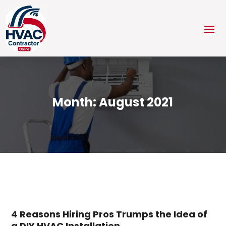
Month:
August 2021
4 Reasons Hiring Pros Trumps the Idea of
a DIY HVAC Installation