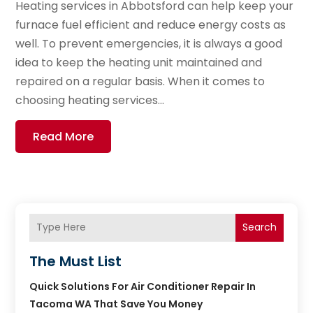
Heating services in Abbotsford can help keep your
furnace fuel efficient and reduce energy costs as
well. To prevent emergencies, it is always a good
idea to keep the heating unit maintained and
repaired on a regular basis. When it comes to
choosing heating services...
Read More
Search
The Must List
Quick Solutions For Air Conditioner Repair In
Tacoma WA That Save You Money