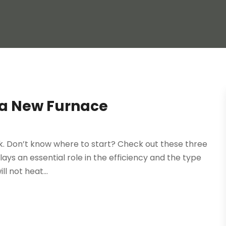
g a New Furnace
k. Don’t know where to start? Check out these three
lays an essential role in the efficiency and the type
ll not heat...