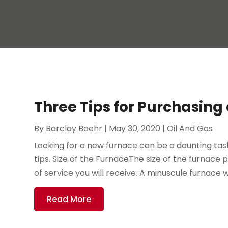
Three Tips for Purchasin
By
Barclay Baehr
|
May 30, 2020
|
Oil And Gas
Looking for a new furnace can be a daunting tas
tips. Size of the FurnaceThe size of the furnace p
of service you will receive. A minuscule furnace wi
Read More