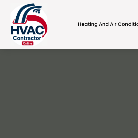
Heating And Air Conditi