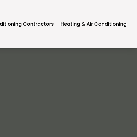
ditioning Contractors
Heating & Air Conditioning