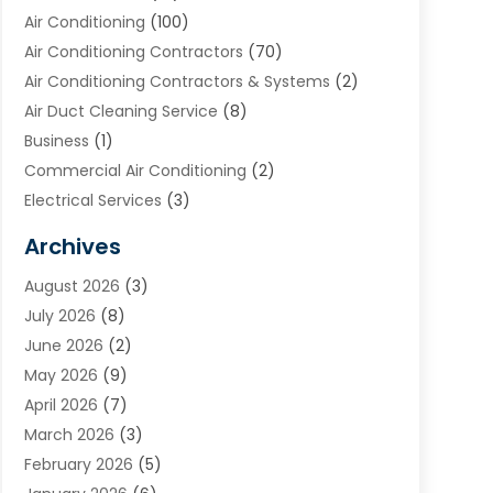
Air Conditioning
(100)
Air Conditioning Contractors
(70)
Air Conditioning Contractors & Systems
(2)
Air Duct Cleaning Service
(8)
Business
(1)
Commercial Air Conditioning
(2)
Electrical Services
(3)
Furnace Repair
(8)
Archives
Heating
(2)
August 2026
(3)
Heating & Air Conditioning
(76)
July 2026
(8)
Heating & Cooling
(14)
June 2026
(2)
Heating And Air Conditioning
(307)
May 2026
(9)
Heating And Cooling
(13)
April 2026
(7)
Heating Contractor
(17)
March 2026
(3)
Heating Installation, Repair & Service
(6)
February 2026
(5)
HVAC
(14)