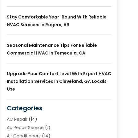
Stay Comfortable Year-Round With Reliable
HVAC Services In Rogers, AR
Seasonal Maintenance Tips For Reliable
Commercial HVAC In Temecula, CA
Upgrade Your Comfort Level With Expert HVAC
Installation Services In Cleveland, GA Locals
Use
Categories
AC Repair
(14)
Ac Repair Service
(1)
Air Conditioners
(14)