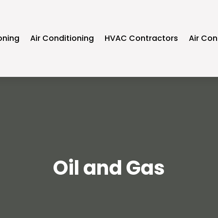
oning
Air Conditioning
HVAC Contractors
Air Con
Oil and Gas