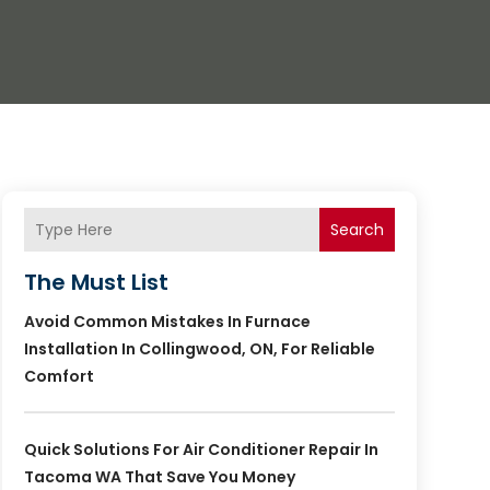
Search
The Must List
Avoid Common Mistakes In Furnace
Installation In Collingwood, ON, For Reliable
Comfort
Quick Solutions For Air Conditioner Repair In
Tacoma WA That Save You Money