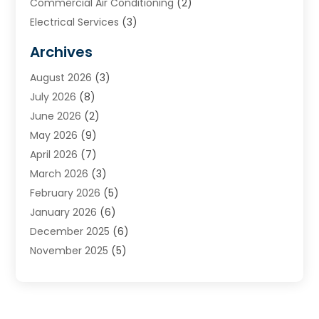
Commercial Air Conditioning
(2)
Electrical Services
(3)
Furnace Repair
(8)
Archives
Heating
(2)
August 2026
(3)
Heating & Air Conditioning
(76)
July 2026
(8)
Heating & Cooling
(14)
June 2026
(2)
Heating And Air Conditioning
(307)
May 2026
(9)
Heating And Cooling
(13)
April 2026
(7)
Heating Contractor
(17)
March 2026
(3)
Heating Installation, Repair & Service
(6)
February 2026
(5)
HVAC
(14)
January 2026
(6)
HVAC Cleaning
(5)
December 2025
(6)
HVAC Company
(1)
November 2025
(5)
HVAC Contractor
(59)
October 2025
(1)
Hvac Contractor Line
(25)
September 2025
(3)
HVAC Contractors
(74)
August 2025
(3)
Mechanical Contractor
(3)