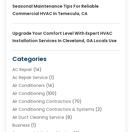
Seasonal Maintenance Tips For Reliable
Commercial HVAC In Temecula, CA
Upgrade Your Comfort Level With Expert HVAC
Installation Services In Cleveland, GA Locals Use
Categories
AC Repair
(14)
Ac Repair Service
(1)
Air Conditioners
(14)
Air Conditioning
(100)
Air Conditioning Contractors
(70)
Air Conditioning Contractors & Systems
(2)
Air Duct Cleaning Service
(8)
Business
(1)