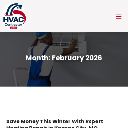
Month:
February 2026
Save Money This Winter With Expert
Heating Repair in Kansas City, MO