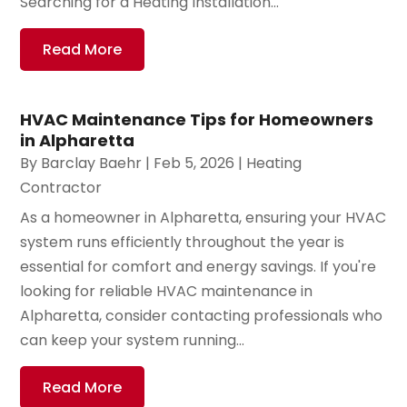
Searching for a Heating Installation...
Read More
HVAC Maintenance Tips for Homeowners
in Alpharetta
By
Barclay Baehr
|
Feb 5, 2026
|
Heating
Contractor
As a homeowner in Alpharetta, ensuring your HVAC
system runs efficiently throughout the year is
essential for comfort and energy savings. If you're
looking for reliable HVAC maintenance in
Alpharetta, consider contacting professionals who
can keep your system running...
Read More