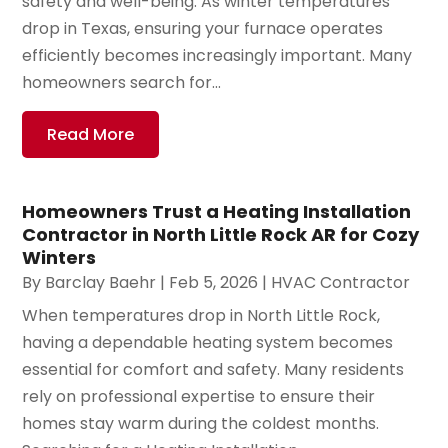
safety and well-being. As winter temperatures
drop in Texas, ensuring your furnace operates
efficiently becomes increasingly important. Many
homeowners search for...
Read More
Homeowners Trust a Heating Installation
Contractor in North Little Rock AR for Cozy
Winters
By
Barclay Baehr
|
Feb 5, 2026
|
HVAC Contractor
When temperatures drop in North Little Rock,
having a dependable heating system becomes
essential for comfort and safety. Many residents
rely on professional expertise to ensure their
homes stay warm during the coldest months.