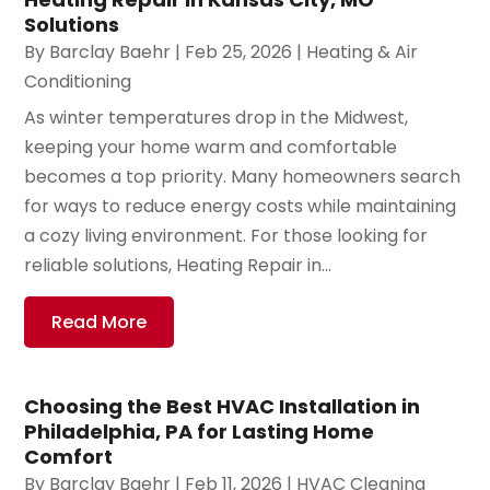
Solutions
By
Barclay Baehr
|
Feb 25, 2026
|
Heating & Air
Conditioning
As winter temperatures drop in the Midwest,
keeping your home warm and comfortable
becomes a top priority. Many homeowners search
for ways to reduce energy costs while maintaining
a cozy living environment. For those looking for
reliable solutions, Heating Repair in...
Read More
Choosing the Best HVAC Installation in
Philadelphia, PA for Lasting Home
Comfort
By
Barclay Baehr
|
Feb 11, 2026
|
HVAC Cleaning