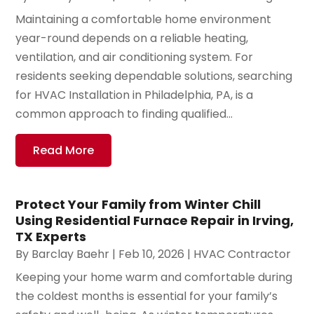
Maintaining a comfortable home environment
year-round depends on a reliable heating,
ventilation, and air conditioning system. For
residents seeking dependable solutions, searching
for HVAC Installation in Philadelphia, PA, is a
common approach to finding qualified...
Read More
Protect Your Family from Winter Chill
Using Residential Furnace Repair in Irving,
TX Experts
By
Barclay Baehr
|
Feb 10, 2026
|
HVAC Contractor
Keeping your home warm and comfortable during
the coldest months is essential for your family’s