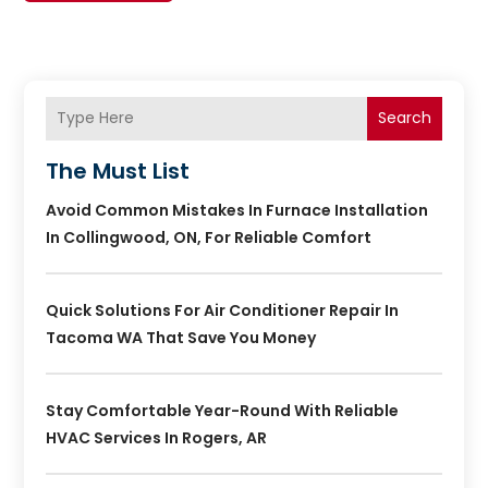
Search
The Must List
Avoid Common Mistakes In Furnace Installation
In Collingwood, ON, For Reliable Comfort
Quick Solutions For Air Conditioner Repair In
Tacoma WA That Save You Money
Stay Comfortable Year-Round With Reliable
HVAC Services In Rogers, AR