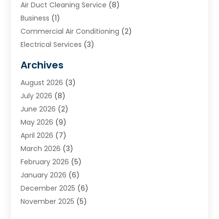
Air Duct Cleaning Service
(8)
Business
(1)
Commercial Air Conditioning
(2)
Electrical Services
(3)
Furnace Repair
(8)
Archives
Heating
(2)
August 2026
(3)
Heating & Air Conditioning
(76)
July 2026
(8)
Heating & Cooling
(14)
June 2026
(2)
Heating And Air Conditioning
(307)
May 2026
(9)
Heating And Cooling
(13)
April 2026
(7)
Heating Contractor
(17)
March 2026
(3)
Heating Installation, Repair & Service
(6)
February 2026
(5)
HVAC
(14)
January 2026
(6)
HVAC Cleaning
(5)
December 2025
(6)
HVAC Company
(1)
November 2025
(5)
HVAC Contractor
(59)
October 2025
(1)
Hvac Contractor Line
(25)