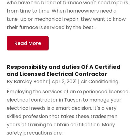
who have this brand of furnace won't need repairs
from time to time. When homeowners need a
tune-up or mechanical repair, they want to know
their furnace is serviced by the best...
Read More
Responsibility and duties Of A Certified
and Licensed Electrical Contractor
By
Barclay Baehr
|
Apr 2, 2021
|
Air Conditioning
Employing the services of an experienced licensed
electrical contractor in Tucson to manage your
electrical needs is a smart decision. It’s a very
skilled profession that takes these tradesmen
years of training to obtain certification. Many
safety precautions are...