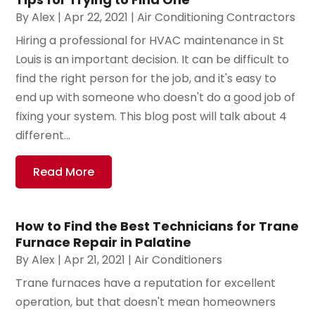
By
Alex
|
Apr 22, 2021
|
Air Conditioning Contractors
Hiring a professional for HVAC maintenance in St
Louis is an important decision. It can be difficult to
find the right person for the job, and it's easy to
end up with someone who doesn't do a good job of
fixing your system. This blog post will talk about 4
different...
Read More
How to Find the Best Technicians for Trane
Furnace Repair in Palatine
By
Alex
|
Apr 21, 2021
|
Air Conditioners
Trane furnaces have a reputation for excellent
operation, but that doesn't mean homeowners