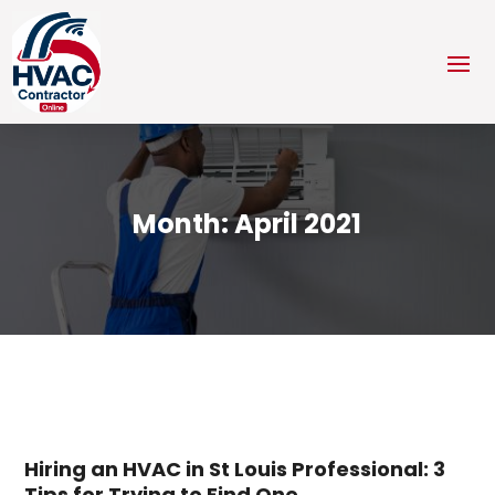
Month:
April 2021
Hiring an HVAC in St Louis Professional: 3
Tips for Trying to Find One