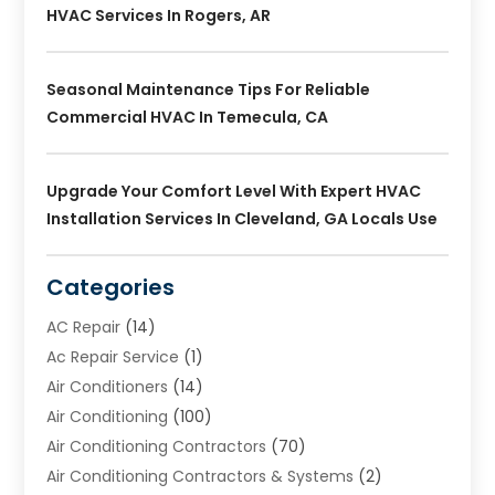
HVAC Services In Rogers, AR
Seasonal Maintenance Tips For Reliable
Commercial HVAC In Temecula, CA
Upgrade Your Comfort Level With Expert HVAC
Installation Services In Cleveland, GA Locals Use
Categories
AC Repair
(14)
Ac Repair Service
(1)
Air Conditioners
(14)
Air Conditioning
(100)
Air Conditioning Contractors
(70)
Air Conditioning Contractors & Systems
(2)