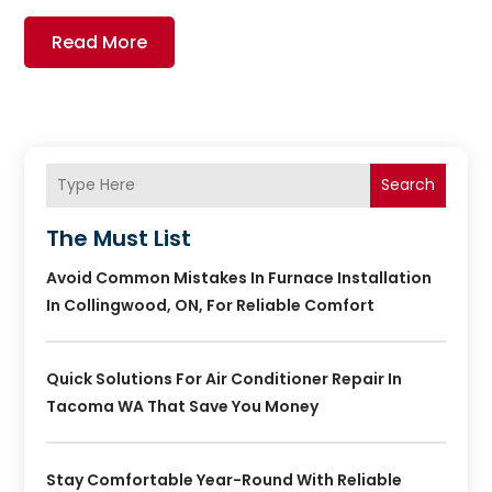
Read More
Search
The Must List
Avoid Common Mistakes In Furnace Installation
In Collingwood, ON, For Reliable Comfort
Quick Solutions For Air Conditioner Repair In
Tacoma WA That Save You Money
Stay Comfortable Year-Round With Reliable