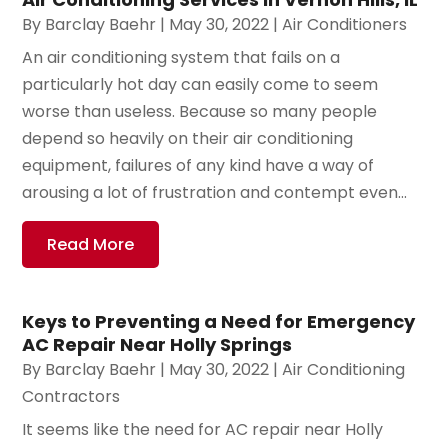
By
Barclay Baehr
|
May 30, 2022
|
Air Conditioners
An air conditioning system that fails on a
particularly hot day can easily come to seem
worse than useless. Because so many people
depend so heavily on their air conditioning
equipment, failures of any kind have a way of
arousing a lot of frustration and contempt even...
Read More
Keys to Preventing a Need for Emergency
AC Repair Near Holly Springs
By
Barclay Baehr
|
May 30, 2022
|
Air Conditioning
Contractors
It seems like the need for AC repair near Holly