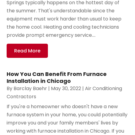
Springs typically happens on the hottest day of
the summer. That's understandable since the
equipment must work harder than usual to keep
the home cool. Heating and cooling technicians
provide prompt emergency service....
Read More
How You Can Benefit From Furnace
Installation in Chicago
By
Barclay Baehr
|
May 30, 2022
|
Air Conditioning
Contractors
If you're a homeowner who doesn't have a new
furnace system in your home, you could potentially
improve you and your family members' lives by
working with furnace installation in Chicago. If you