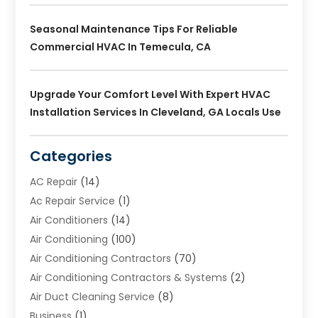
Seasonal Maintenance Tips For Reliable
Commercial HVAC In Temecula, CA
Upgrade Your Comfort Level With Expert HVAC
Installation Services In Cleveland, GA Locals Use
Categories
AC Repair
(14)
Ac Repair Service
(1)
Air Conditioners
(14)
Air Conditioning
(100)
Air Conditioning Contractors
(70)
Air Conditioning Contractors & Systems
(2)
Air Duct Cleaning Service
(8)
Business
(1)