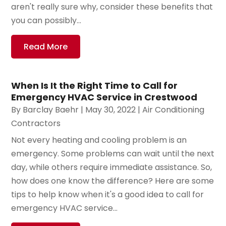
aren't really sure why, consider these benefits that
you can possibly...
Read More
When Is It the Right Time to Call for
Emergency HVAC Service in Crestwood
By
Barclay Baehr
|
May 30, 2022
|
Air Conditioning
Contractors
Not every heating and cooling problem is an
emergency. Some problems can wait until the next
day, while others require immediate assistance. So,
how does one know the difference? Here are some
tips to help know when it's a good idea to call for
emergency HVAC service...