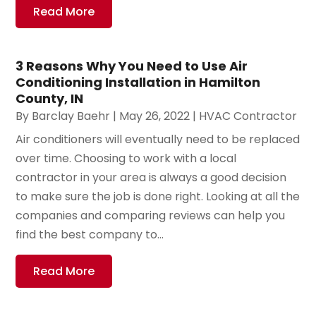
Read More
3 Reasons Why You Need to Use Air
Conditioning Installation in Hamilton
County, IN
By
Barclay Baehr
|
May 26, 2022
|
HVAC Contractor
Air conditioners will eventually need to be replaced
over time. Choosing to work with a local
contractor in your area is always a good decision
to make sure the job is done right. Looking at all the
companies and comparing reviews can help you
find the best company to...
Read More