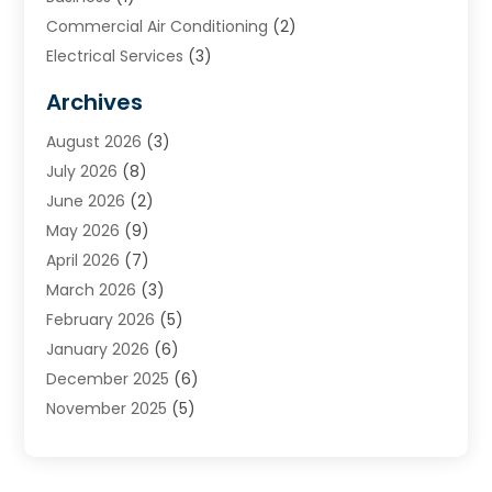
Commercial Air Conditioning
(2)
Electrical Services
(3)
Furnace Repair
(8)
Archives
Heating
(2)
August 2026
(3)
Heating & Air Conditioning
(76)
July 2026
(8)
Heating & Cooling
(14)
June 2026
(2)
Heating And Air Conditioning
(307)
May 2026
(9)
Heating And Cooling
(13)
April 2026
(7)
Heating Contractor
(17)
March 2026
(3)
Heating Installation, Repair & Service
(6)
February 2026
(5)
HVAC
(14)
January 2026
(6)
HVAC Cleaning
(5)
December 2025
(6)
HVAC Company
(1)
November 2025
(5)
HVAC Contractor
(59)
October 2025
(1)
Hvac Contractor Line
(25)
September 2025
(3)
HVAC Contractors
(74)