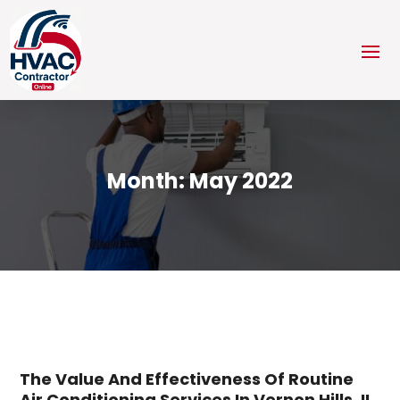
Month:
May 2022
The Value And Effectiveness Of Routine
Air Conditioning Services In Vernon Hills, IL