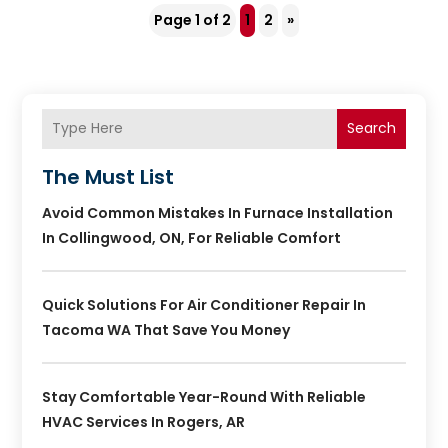
Page 1 of 2
1
2
»
Search
The Must List
Avoid Common Mistakes In Furnace Installation
In Collingwood, ON, For Reliable Comfort
Quick Solutions For Air Conditioner Repair In
Tacoma WA That Save You Money
Stay Comfortable Year-Round With Reliable
HVAC Services In Rogers, AR