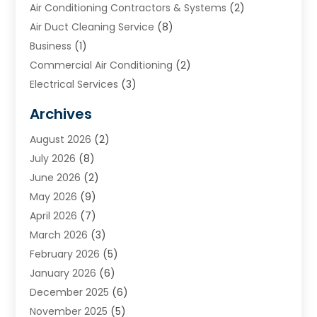
Air Conditioning Contractors & Systems
(2)
Air Duct Cleaning Service
(8)
Business
(1)
Commercial Air Conditioning
(2)
Electrical Services
(3)
Furnace Repair
(8)
Archives
Heating
(2)
August 2026
(2)
Heating & Air Conditioning
(76)
July 2026
(8)
Heating & Cooling
(14)
June 2026
(2)
Heating And Air Conditioning
(307)
May 2026
(9)
Heating And Cooling
(13)
April 2026
(7)
Heating Contractor
(17)
March 2026
(3)
Heating Installation, Repair & Service
(6)
February 2026
(5)
HVAC
(13)
January 2026
(6)
HVAC Cleaning
(5)
December 2025
(6)
HVAC Company
(1)
November 2025
(5)
HVAC Contractor
(59)