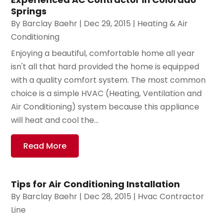
Springs
By
Barclay Baehr
|
Dec 29, 2015
|
Heating & Air
Conditioning
Enjoying a beautiful, comfortable home all year
isn't all that hard provided the home is equipped
with a quality comfort system. The most common
choice is a simple HVAC (Heating, Ventilation and
Air Conditioning) system because this appliance
will heat and cool the...
Read More
Tips for Air Conditioning Installation
By
Barclay Baehr
|
Dec 28, 2015
|
Hvac Contractor
Line