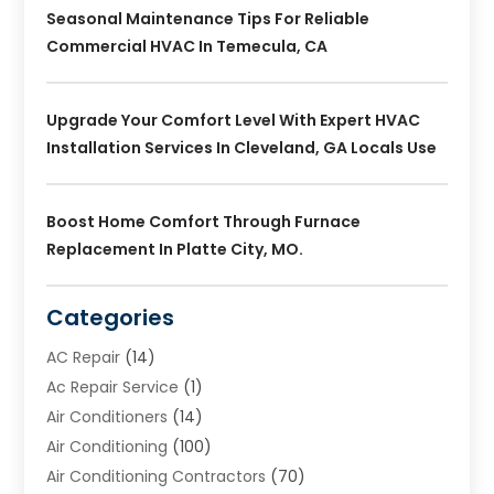
Seasonal Maintenance Tips For Reliable
Commercial HVAC In Temecula, CA
Upgrade Your Comfort Level With Expert HVAC
Installation Services In Cleveland, GA Locals Use
Boost Home Comfort Through Furnace
Replacement In Platte City, MO.
Categories
AC Repair
(14)
Ac Repair Service
(1)
Air Conditioners
(14)
Air Conditioning
(100)
Air Conditioning Contractors
(70)