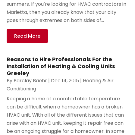
summers. If you’re looking for HVAC contractors in
Marietta, then you already know that your city
goes through extremes on both sides of...
Read More
Reasons to Hire Professionals For the
Installation of Heating & Cooling Units
Greeley
By
Barclay Baehr
|
Dec 14, 2015
|
Heating & Air
Conditioning
Keeping a home at a comfortable temperature
can be difficult when a homeowner has a broken
HVAC unit. With all of the different issues that can
arise with an HVAC unit, keeping it repair free can
be an ongoing struggle for a homeowner. In some