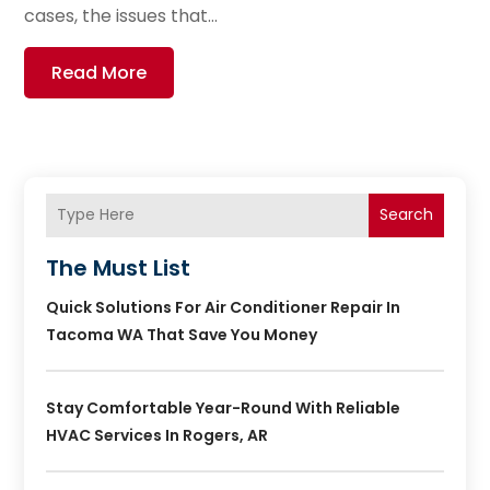
cases, the issues that...
Read More
Search
The Must List
Quick Solutions For Air Conditioner Repair In
Tacoma WA That Save You Money
Stay Comfortable Year-Round With Reliable
HVAC Services In Rogers, AR