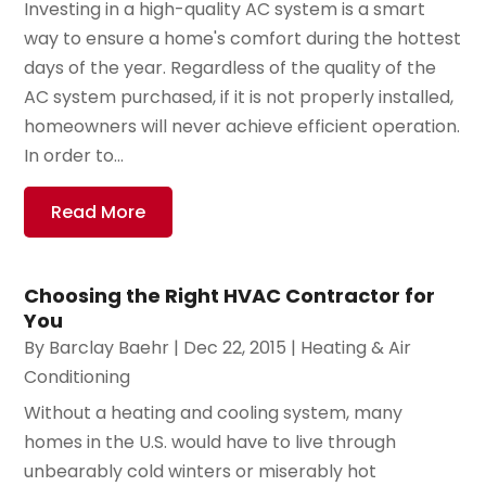
Investing in a high-quality AC system is a smart
way to ensure a home's comfort during the hottest
days of the year. Regardless of the quality of the
AC system purchased, if it is not properly installed,
homeowners will never achieve efficient operation.
In order to...
Read More
Choosing the Right HVAC Contractor for
You
By
Barclay Baehr
|
Dec 22, 2015
|
Heating & Air
Conditioning
Without a heating and cooling system, many
homes in the U.S. would have to live through
unbearably cold winters or miserably hot