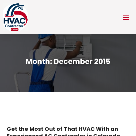
Month:
December 2015
Get the Most Out of That HVAC With an
Experienced AC Contractor in Colorado