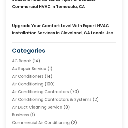
Commercial HVAC In Temecula, CA
Upgrade Your Comfort Level With Expert HVAC
Installation Services In Cleveland, GA Locals Use
Categories
AC Repair
(14)
Ac Repair Service
(1)
Air Conditioners
(14)
Air Conditioning
(100)
Air Conditioning Contractors
(70)
Air Conditioning Contractors & Systems
(2)
Air Duct Cleaning Service
(8)
Business
(1)
Commercial Air Conditioning
(2)