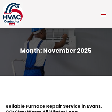
Month:
November 2025
Reliable Furnace Repair Service in Evans,
CO: Stay Warm All Winter Long