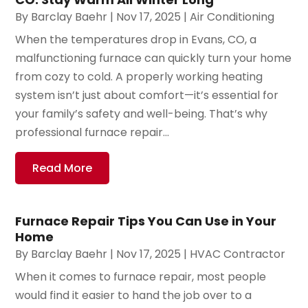
By
Barclay Baehr
|
Nov 17, 2025
|
Air Conditioning
When the temperatures drop in Evans, CO, a
malfunctioning furnace can quickly turn your home
from cozy to cold. A properly working heating
system isn’t just about comfort—it’s essential for
your family’s safety and well-being. That’s why
professional furnace repair...
Read More
Furnace Repair Tips You Can Use in Your
Home
By
Barclay Baehr
|
Nov 17, 2025
|
HVAC Contractor
When it comes to furnace repair, most people
would find it easier to hand the job over to a