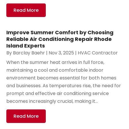
Read More
Improve Summer Comfort by Choosing
Reliable Air Conditioning Repair Rhode
Island Experts
By
Barclay Baehr
|
Nov 3, 2025
|
HVAC Contractor
When the summer heat arrives in full force,
maintaining a cool and comfortable indoor
environment becomes essential for both homes
and businesses. As temperatures rise, the need for
prompt and effective air conditioning service
becomes increasingly crucial, making it...
Read More