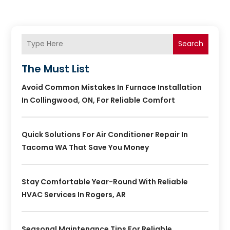
Search
The Must List
Avoid Common Mistakes In Furnace Installation
In Collingwood, ON, For Reliable Comfort
Quick Solutions For Air Conditioner Repair In
Tacoma WA That Save You Money
Stay Comfortable Year-Round With Reliable
HVAC Services In Rogers, AR
Seasonal Maintenance Tips For Reliable