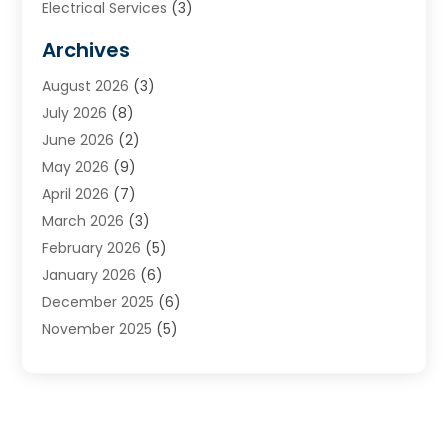
Electrical Services
(3)
Furnace Repair
(8)
Archives
Heating
(2)
August 2026
(3)
Heating & Air Conditioning
(76)
July 2026
(8)
Heating & Cooling
(14)
June 2026
(2)
Heating And Air Conditioning
(307)
May 2026
(9)
Heating And Cooling
(13)
April 2026
(7)
Heating Contractor
(17)
March 2026
(3)
Heating Installation, Repair & Service
(6)
February 2026
(5)
HVAC
(14)
January 2026
(6)
HVAC Cleaning
(5)
December 2025
(6)
HVAC Company
(1)
November 2025
(5)
HVAC Contractor
(59)
October 2025
(1)
Hvac Contractor Line
(25)
September 2025
(3)
HVAC Contractors
(74)
August 2025
(3)
Mechanical Contractor
(3)
July 2025
(2)
Oil And Gas
(1)