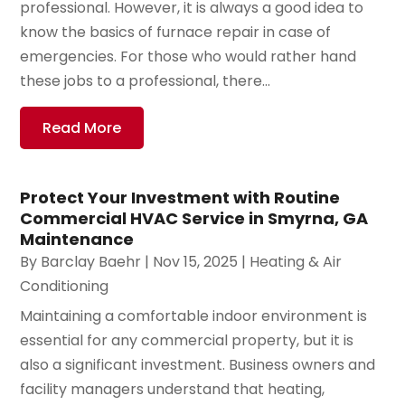
professional. However, it is always a good idea to
know the basics of furnace repair in case of
emergencies. For those who would rather hand
these jobs to a professional, there...
Read More
Protect Your Investment with Routine
Commercial HVAC Service in Smyrna, GA
Maintenance
By
Barclay Baehr
|
Nov 15, 2025
|
Heating & Air
Conditioning
Maintaining a comfortable indoor environment is
essential for any commercial property, but it is
also a significant investment. Business owners and
facility managers understand that heating,