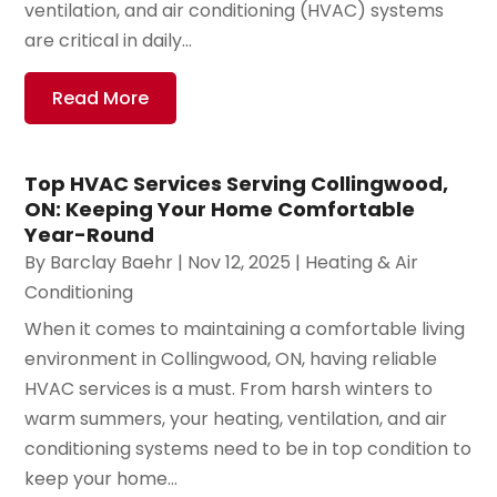
ventilation, and air conditioning (HVAC) systems
are critical in daily...
Read More
Top HVAC Services Serving Collingwood,
ON: Keeping Your Home Comfortable
Year-Round
By
Barclay Baehr
|
Nov 12, 2025
|
Heating & Air
Conditioning
When it comes to maintaining a comfortable living
environment in Collingwood, ON, having reliable
HVAC services is a must. From harsh winters to
warm summers, your heating, ventilation, and air
conditioning systems need to be in top condition to
keep your home...