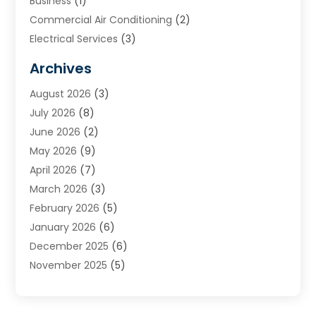
Business
(1)
Commercial Air Conditioning
(2)
Electrical Services
(3)
Furnace Repair
(8)
Archives
Heating
(2)
August 2026
(3)
Heating & Air Conditioning
(76)
July 2026
(8)
Heating & Cooling
(14)
June 2026
(2)
Heating And Air Conditioning
(307)
May 2026
(9)
Heating And Cooling
(13)
April 2026
(7)
Heating Contractor
(17)
March 2026
(3)
Heating Installation, Repair & Service
(6)
February 2026
(5)
HVAC
(14)
January 2026
(6)
HVAC Cleaning
(5)
December 2025
(6)
HVAC Company
(1)
November 2025
(5)
HVAC Contractor
(59)
October 2025
(1)
Hvac Contractor Line
(25)
September 2025
(3)
HVAC Contractors
(74)