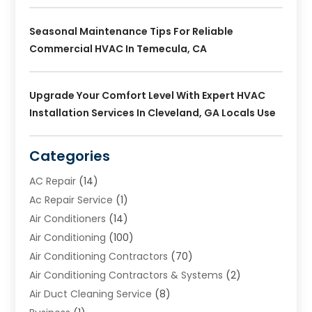
Seasonal Maintenance Tips For Reliable
Commercial HVAC In Temecula, CA
Upgrade Your Comfort Level With Expert HVAC
Installation Services In Cleveland, GA Locals Use
Categories
AC Repair
(14)
Ac Repair Service
(1)
Air Conditioners
(14)
Air Conditioning
(100)
Air Conditioning Contractors
(70)
Air Conditioning Contractors & Systems
(2)
Air Duct Cleaning Service
(8)