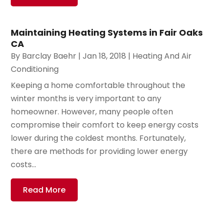
Maintaining Heating Systems in Fair Oaks
CA
By
Barclay Baehr
|
Jan 18, 2018
|
Heating And Air
Conditioning
Keeping a home comfortable throughout the
winter months is very important to any
homeowner. However, many people often
compromise their comfort to keep energy costs
lower during the coldest months. Fortunately,
there are methods for providing lower energy
costs...
Read More