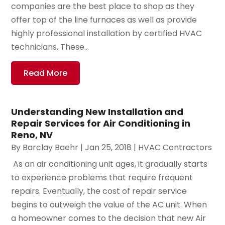
companies are the best place to shop as they
offer top of the line furnaces as well as provide
highly professional installation by certified HVAC
technicians. These...
Read More
Understanding New Installation and
Repair Services for Air Conditioning in
Reno, NV
By
Barclay Baehr
|
Jan 25, 2018
|
HVAC Contractors
​ As an air conditioning unit ages, it gradually starts
to experience problems that require frequent
repairs. Eventually, the cost of repair service
begins to outweigh the value of the AC unit. When
a homeowner comes to the decision that new Air