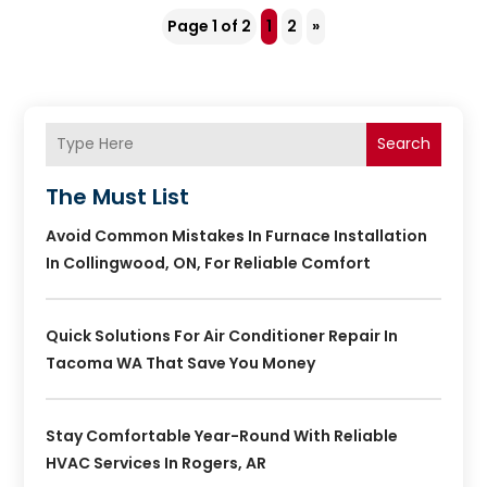
Page 1 of 2
1
2
»
Search
The Must List
Avoid Common Mistakes In Furnace Installation
In Collingwood, ON, For Reliable Comfort
Quick Solutions For Air Conditioner Repair In
Tacoma WA That Save You Money
Stay Comfortable Year-Round With Reliable
HVAC Services In Rogers, AR