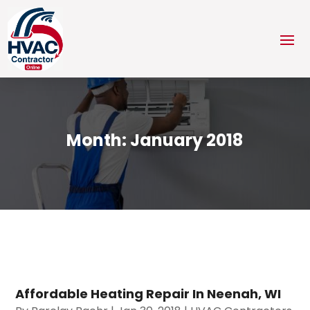
Month:
January 2018
Affordable Heating Repair In Neenah, WI