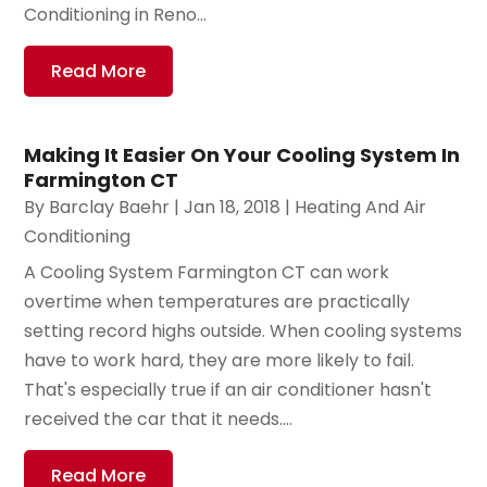
Conditioning in Reno...
Read More
Making It Easier On Your Cooling System In
Farmington CT
By
Barclay Baehr
|
Jan 18, 2018
|
Heating And Air
Conditioning
A Cooling System Farmington CT can work
overtime when temperatures are practically
setting record highs outside. When cooling systems
have to work hard, they are more likely to fail.
That's especially true if an air conditioner hasn't
received the car that it needs....
Read More