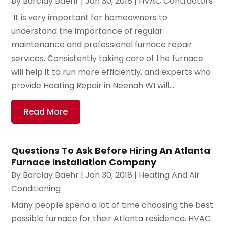
By
Barclay Baehr
|
Jan 30, 2018
|
HVAC Contractors
​ It is very important for homeowners to
understand the importance of regular
maintenance and professional furnace repair
services. Consistently taking care of the furnace
will help it to run more efficiently, and experts who
provide Heating Repair in Neenah WI will...
Read More
Questions To Ask Before Hiring An Atlanta
Furnace Installation Company
By
Barclay Baehr
|
Jan 30, 2018
|
Heating And Air
Conditioning
Many people spend a lot of time choosing the best
possible furnace for their Atlanta residence. HVAC