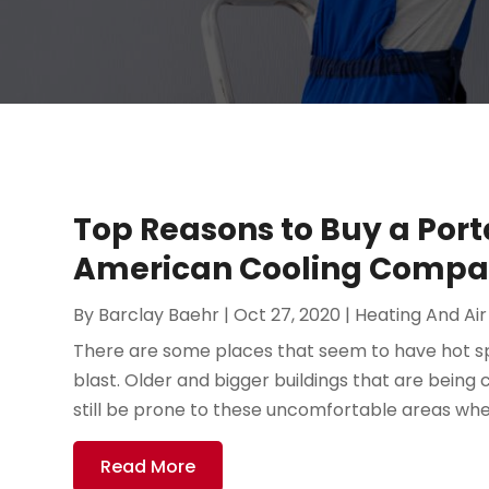
Top Reasons to Buy a Por
American Cooling Comp
By
Barclay Baehr
|
Oct 27, 2020
|
Heating And Air
There are some places that seem to have hot spots
blast. Older and bigger buildings that are being 
still be prone to these uncomfortable areas wher
Read More