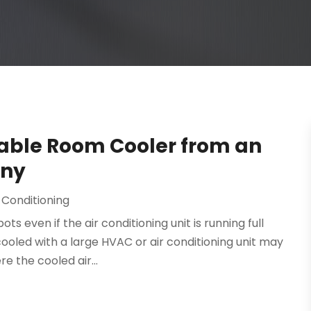
table Room Cooler from an
any
 Conditioning
 even if the air conditioning unit is running full
cooled with a large HVAC or air conditioning unit may
e the cooled air...