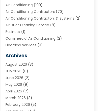
Air Conditioning
(100)
Air Conditioning Contractors
(70)
Air Conditioning Contractors & Systems
(2)
Air Duct Cleaning Service
(8)
Business
(1)
Commercial Air Conditioning
(2)
Electrical Services
(3)
Furnace Repair
(8)
Archives
Heating
(2)
August 2026
(3)
Heating & Air Conditioning
(76)
July 2026
(8)
Heating & Cooling
(14)
June 2026
(2)
Heating And Air Conditioning
(307)
May 2026
(9)
Heating And Cooling
(13)
April 2026
(7)
Heating Contractor
(17)
March 2026
(3)
Heating Installation, Repair & Service
(6)
February 2026
(5)
HVAC
(14)