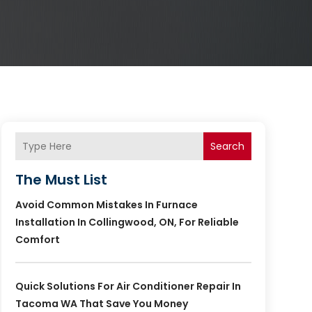
Search
The Must List
Avoid Common Mistakes In Furnace
Installation In Collingwood, ON, For Reliable
Comfort
Quick Solutions For Air Conditioner Repair In
Tacoma WA That Save You Money