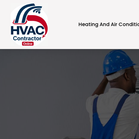
Heating And Air Conditi