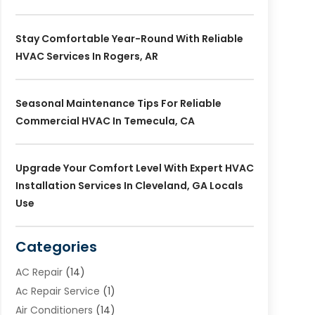
Stay Comfortable Year-Round With Reliable
HVAC Services In Rogers, AR
Seasonal Maintenance Tips For Reliable
Commercial HVAC In Temecula, CA
Upgrade Your Comfort Level With Expert HVAC
Installation Services In Cleveland, GA Locals
Use
Categories
AC Repair
(14)
Ac Repair Service
(1)
Air Conditioners
(14)