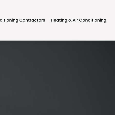
ditioning Contractors
Heating & Air Conditioning