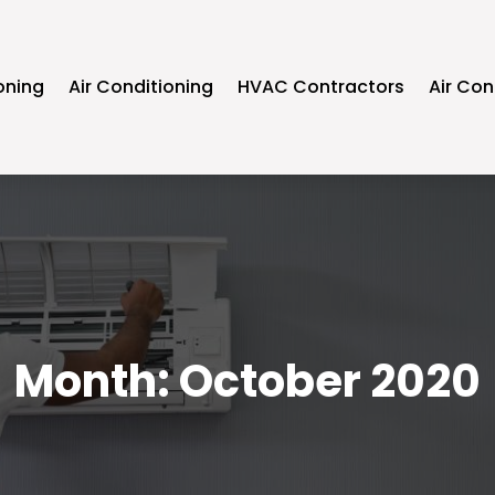
oning
Air Conditioning
HVAC Contractors
Air Con
Month:
October 2020