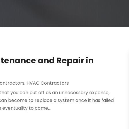
tenance and Repair in
Contractors
,
HVAC Contractors
hat you can put off as an unnecessary expense,
t can become to replace a system once it has failed
s eventuality to come...