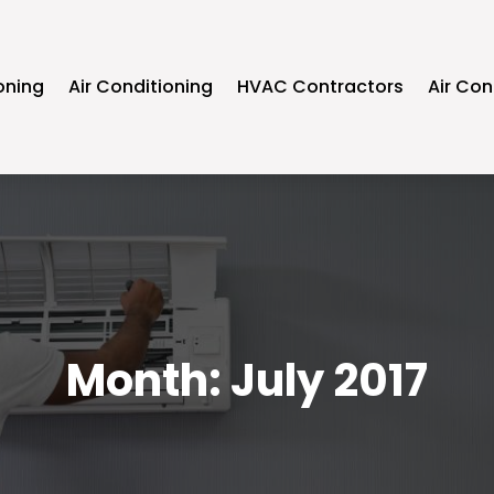
oning
Air Conditioning
HVAC Contractors
Air Con
Month:
July 2017