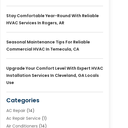
Stay Comfortable Year-Round With Reliable
HVAC Services In Rogers, AR
Seasonal Maintenance Tips For Reliable
Commercial HVAC In Temecula, CA
Upgrade Your Comfort Level With Expert HVAC
Installation Services In Cleveland, GA Locals
Use
Categories
AC Repair
(14)
Ac Repair Service
(1)
Air Conditioners
(14)