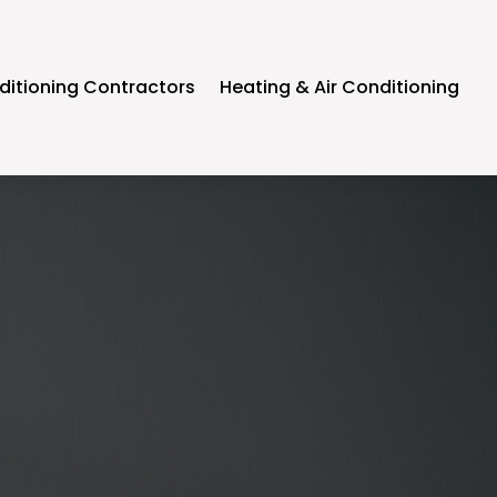
ditioning Contractors
Heating & Air Conditioning