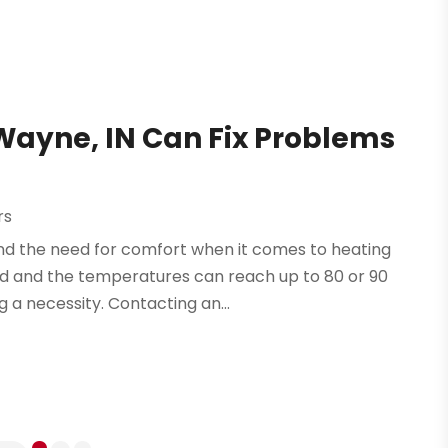
Wayne, IN Can Fix Problems
rs
and the need for comfort when it comes to heating
mid and the temperatures can reach up to 80 or 90
 a necessity. Contacting an...