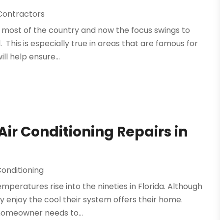
 Contractors
r most of the country and now the focus swings to
. This is especially true in areas that are famous for
ll help ensure...
ir Conditioning Repairs in
Conditioning
emperatures rise into the nineties in Florida. Although
 enjoy the cool their system offers their home.
homeowner needs to...