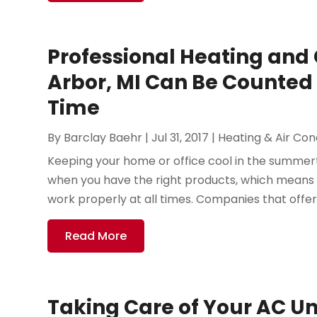
Professional Heating and 
Arbor, MI Can Be Counted 
Time
By
Barclay Baehr
|
Jul 31, 2017
|
Heating & Air Con
Keeping your home or office cool in the summer
when you have the right products, which means 
work properly at all times. Companies that offer
Read More
Taking Care of Your AC Un