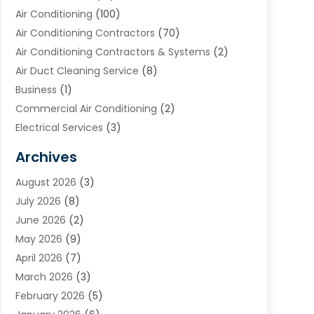
Air Conditioning
(100)
Air Conditioning Contractors
(70)
Air Conditioning Contractors & Systems
(2)
Air Duct Cleaning Service
(8)
Business
(1)
Commercial Air Conditioning
(2)
Electrical Services
(3)
Furnace Repair
(8)
Archives
Heating
(2)
August 2026
(3)
Heating & Air Conditioning
(76)
July 2026
(8)
Heating & Cooling
(14)
June 2026
(2)
Heating And Air Conditioning
(307)
May 2026
(9)
Heating And Cooling
(13)
April 2026
(7)
Heating Contractor
(17)
March 2026
(3)
Heating Installation, Repair & Service
(6)
February 2026
(5)
HVAC
(14)