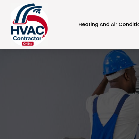
Heating And Air Conditi