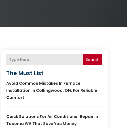
Search
The Must List
Avoid Common Mistakes In Furnace
Installation In Collingwood, ON, For Reliable
Comfort
Quick Solutions For Air Conditioner Repair In
Tacoma WA That Save You Money