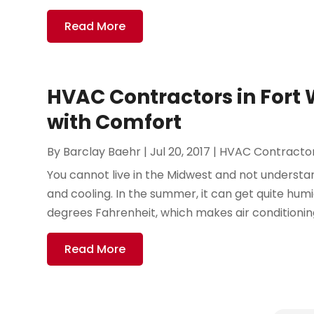
Read More
HVAC Contractors in Fort 
with Comfort
By
Barclay Baehr
|
Jul 20, 2017
|
HVAC Contracto
You cannot live in the Midwest and not underst
and cooling. In the summer, it can get quite hu
degrees Fahrenheit, which makes air conditioning
Read More