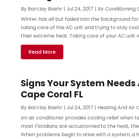
By
Barclay Baehr
|
Jul 24, 2017
|
Air Conditioning
Winter has all but faded into the background fo
taking care of the AC unit and trying to stay cool
their extreme heat. Taking care of your AC unit wi
Read More
Signs Your System Needs A
Cape Coral FL
By
Barclay Baehr
|
Jul 24, 2017
|
Heating And Air 
An air conditioner provides cooling relief when t
most Floridians are accustomed to the heat, they
When problems begin to arise with a system, a 