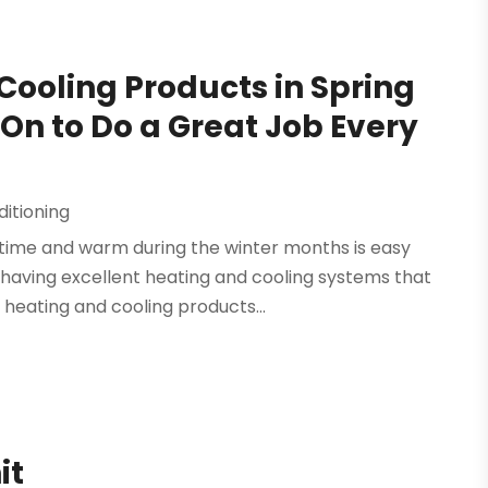
Cooling Products in Spring
On to Do a Great Job Every
ditioning
time and warm during the winter months is easy
having excellent heating and cooling systems that
 heating and cooling products...
it