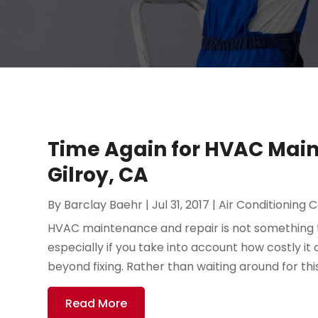
Time Again for HVAC Main
Gilroy, CA
By
Barclay Baehr
|
Jul 31, 2017
|
Air Conditioning 
HVAC maintenance and repair is not something t
especially if you take into account how costly i
beyond fixing. Rather than waiting around for thi
Read More