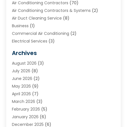
Air Conditioning Contractors
(70)
Air Conditioning Contractors & Systems
(2)
Air Duct Cleaning Service
(8)
Business
(1)
Commercial Air Conditioning
(2)
Electrical Services
(3)
Furnace Repair
(8)
Archives
Heating
(2)
August 2026
(3)
Heating & Air Conditioning
(76)
July 2026
(8)
Heating & Cooling
(14)
June 2026
(2)
Heating And Air Conditioning
(307)
May 2026
(9)
Heating And Cooling
(13)
April 2026
(7)
Heating Contractor
(17)
March 2026
(3)
Heating Installation, Repair & Service
(6)
February 2026
(5)
HVAC
(14)
January 2026
(6)
HVAC Cleaning
(5)
December 2025
(6)
HVAC Company
(1)