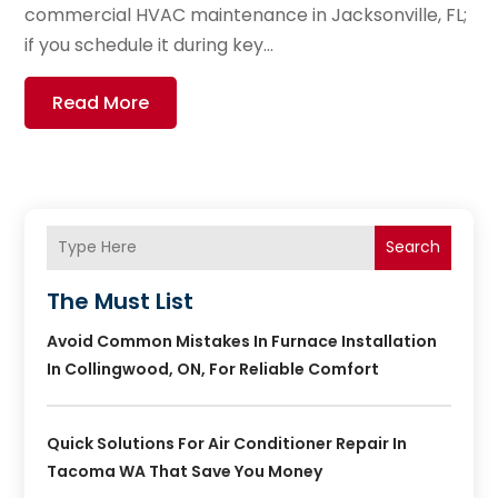
commercial HVAC maintenance in Jacksonville, FL;
if you schedule it during key...
Read More
Search
The Must List
Avoid Common Mistakes In Furnace Installation
In Collingwood, ON, For Reliable Comfort
Quick Solutions For Air Conditioner Repair In
Tacoma WA That Save You Money