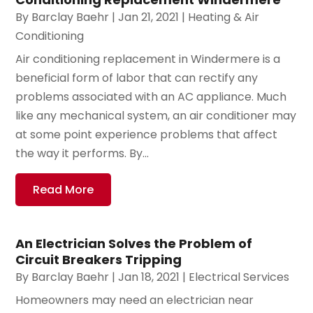
By
Barclay Baehr
|
Jan 21, 2021
|
Heating & Air
Conditioning
Air conditioning replacement in Windermere is a
beneficial form of labor that can rectify any
problems associated with an AC appliance. Much
like any mechanical system, an air conditioner may
at some point experience problems that affect
the way it performs. By...
Read More
An Electrician Solves the Problem of
Circuit Breakers Tripping
By
Barclay Baehr
|
Jan 18, 2021
|
Electrical Services
Homeowners may need an electrician near