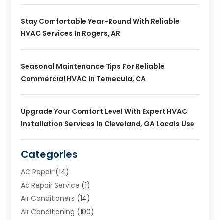
Stay Comfortable Year-Round With Reliable
HVAC Services In Rogers, AR
Seasonal Maintenance Tips For Reliable
Commercial HVAC In Temecula, CA
Upgrade Your Comfort Level With Expert HVAC
Installation Services In Cleveland, GA Locals Use
Categories
AC Repair
(14)
Ac Repair Service
(1)
Air Conditioners
(14)
Air Conditioning
(100)