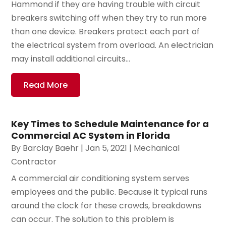
Hammond if they are having trouble with circuit
breakers switching off when they try to run more
than one device. Breakers protect each part of
the electrical system from overload. An electrician
may install additional circuits...
Read More
Key Times to Schedule Maintenance for a
Commercial AC System in Florida
By
Barclay Baehr
|
Jan 5, 2021
|
Mechanical
Contractor
A commercial air conditioning system serves
employees and the public. Because it typical runs
around the clock for these crowds, breakdowns
can occur. The solution to this problem is