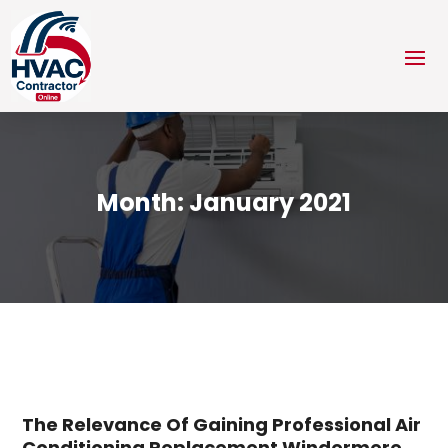
Month:
January 2021
The Relevance Of Gaining Professional Air
Conditioning Replacement Windermere