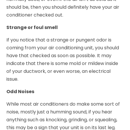
should be, then you should definitely have your air
conditioner checked out.
Strange or foul smell
If you notice that a strange or pungent odor is
coming from your air conditioning unit, you should
have that checked as soon as possible. It may
indicate that there is some mold or mildew inside
of your ductwork, or even worse, an electrical
issue.
Odd Noises
While most air conditioners do make some sort of
noise, mostly just a humming sound, if you hear
anything such as knocking, grinding, or squealing,
this may be a sign that your unit is on its last leg.