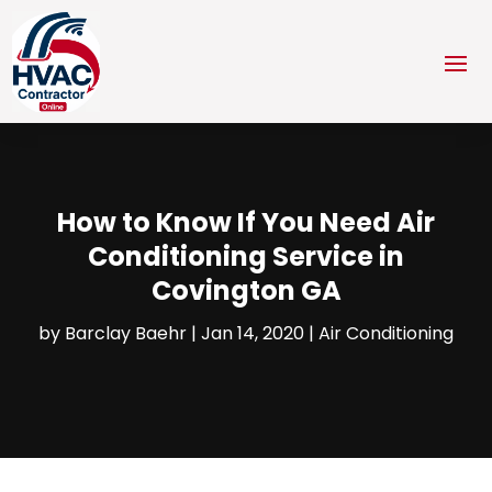
How to Know If You Need Air
Conditioning Service in
Covington GA
by
Barclay Baehr
|
Jan 14, 2020
|
Air Conditioning