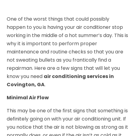
One of the worst things that could possibly
happen to you is having your air conditioner stop
working in the middle of a hot summer’s day. This is
why it is important to perform proper
maintenance and routine checks so that you are
not sweating bullets as you frantically find a
repairman. Here are a few signs that will let you
know you need
air conditioning services in
Covington, GA
.
Minimal Air Flow
This may be one of the first signs that something is
definitely going on with your air conditioning unit. If
you notice that the air is not blowing as strong as it
normally does, or even if the air isn’t as cold as it