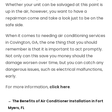
Whether your unit can be salvaged at this point is
up in the air, however, you want to have a
repairman come and take a look just to be on the
safe side.
When it comes to needing air conditioning services
in Covington, GA, the one thing that you should
remember is that it is important to act promptly.
Not only can this save you money should the
damage worsen over time, but you can catch any
dangerous issues, such as electrical malfunctions,
early.
For more information,
click here
.
←
The Benefits of Air Conditioner Installation in Fort
Myers, FL