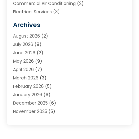
Commercial Air Conditioning
(2)
Electrical Services
(3)
Furnace Repair
(8)
Archives
Heating
(2)
August 2026
(2)
Heating & Air Conditioning
(76)
July 2026
(8)
Heating & Cooling
(14)
June 2026
(2)
Heating And Air Conditioning
(307)
May 2026
(9)
Heating And Cooling
(13)
April 2026
(7)
Heating Contractor
(17)
March 2026
(3)
Heating Installation, Repair & Service
(6)
February 2026
(5)
HVAC
(13)
January 2026
(6)
HVAC Cleaning
(5)
December 2025
(6)
HVAC Company
(1)
November 2025
(5)
HVAC Contractor
(59)
October 2025
(1)
Hvac Contractor Line
(25)
September 2025
(3)
HVAC Contractors
(74)
August 2025
(3)
Mechanical Contractor
(3)