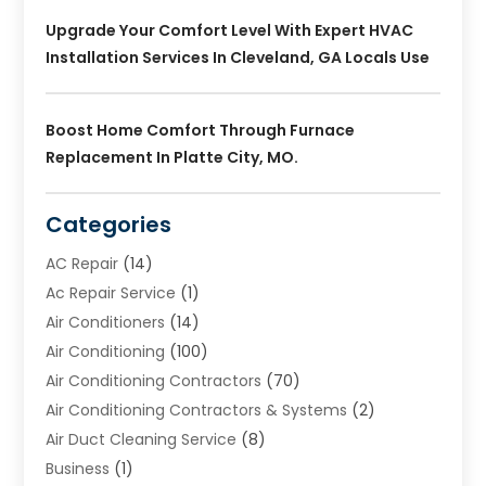
Upgrade Your Comfort Level With Expert HVAC
Installation Services In Cleveland, GA Locals Use
Boost Home Comfort Through Furnace
Replacement In Platte City, MO.
Categories
AC Repair
(14)
Ac Repair Service
(1)
Air Conditioners
(14)
Air Conditioning
(100)
Air Conditioning Contractors
(70)
Air Conditioning Contractors & Systems
(2)
Air Duct Cleaning Service
(8)
Business
(1)