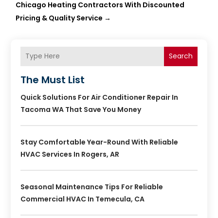
Chicago Heating Contractors With Discounted
Pricing & Quality Service
→
Search
The Must List
Quick Solutions For Air Conditioner Repair In
Tacoma WA That Save You Money
Stay Comfortable Year-Round With Reliable
HVAC Services In Rogers, AR
Seasonal Maintenance Tips For Reliable
Commercial HVAC In Temecula, CA