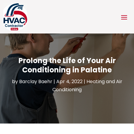
Prolong the Life of Your Air
Conditioning in Palatine
by
Barclay Baehr
|
Apr 4, 2022
|
Heating and Air
Conditioning