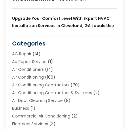
Upgrade Your Comfort Level With Expert HVAC
Installation Services In Cleveland, GA Locals Use
Categories
AC Repair
(14)
Ac Repair Service
(1)
Air Conditioners
(14)
Air Conditioning
(100)
Air Conditioning Contractors
(70)
Air Conditioning Contractors & Systems
(2)
Air Duct Cleaning Service
(8)
Business
(1)
Commercial Air Conditioning
(2)
Electrical Services
(3)