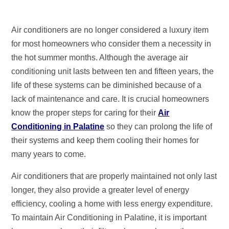
Air conditioners are no longer considered a luxury item
for most homeowners who consider them a necessity in
the hot summer months. Although the average air
conditioning unit lasts between ten and fifteen years, the
life of these systems can be diminished because of a
lack of maintenance and care. It is crucial homeowners
know the proper steps for caring for their
Air
Conditioning in Palatine
so they can prolong the life of
their systems and keep them cooling their homes for
many years to come.
Air conditioners that are properly maintained not only last
longer, they also provide a greater level of energy
efficiency, cooling a home with less energy expenditure.
To maintain Air Conditioning in Palatine, it is important