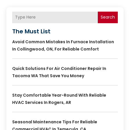
Search
The Must List
Avoid Common Mistakes In Furnace Installation
In Collingwood, ON, For Reliable Comfort
Quick Solutions For Air Conditioner Repair In
Tacoma WA That Save You Money
Stay Comfortable Year-Round With Reliable
HVAC Services In Rogers, AR
Seasonal Maintenance Tips For Reliable
Commercial HVAC In Temecula, CA