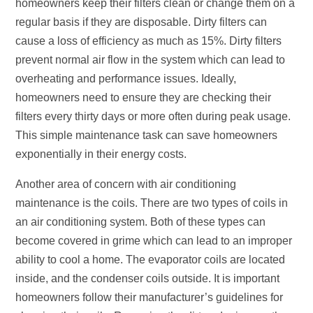
homeowners keep their filters clean or change them on a
regular basis if they are disposable. Dirty filters can
cause a loss of efficiency as much as 15%. Dirty filters
prevent normal air flow in the system which can lead to
overheating and performance issues. Ideally,
homeowners need to ensure they are checking their
filters every thirty days or more often during peak usage.
This simple maintenance task can save homeowners
exponentially in their energy costs.
Another area of concern with air conditioning
maintenance is the coils. There are two types of coils in
an air conditioning system. Both of these types can
become covered in grime which can lead to an improper
ability to cool a home. The evaporator coils are located
inside, and the condenser coils outside. It is important
homeowners follow their manufacturer’s guidelines for