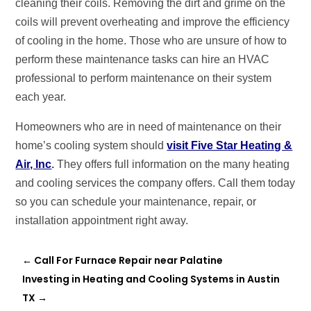
cleaning their coils. Removing the dirt and grime on the
coils will prevent overheating and improve the efficiency
of cooling in the home. Those who are unsure of how to
perform these maintenance tasks can hire an HVAC
professional to perform maintenance on their system
each year.
Homeowners who are in need of maintenance on their
home’s cooling system should
visit Five Star Heating &
Air, Inc
.
They offers full information on the many heating
and cooling services the company offers. Call them today
so you can schedule your maintenance, repair, or
installation appointment right away.
←
Call For Furnace Repair near Palatine
Investing in Heating and Cooling Systems in Austin
TX
→