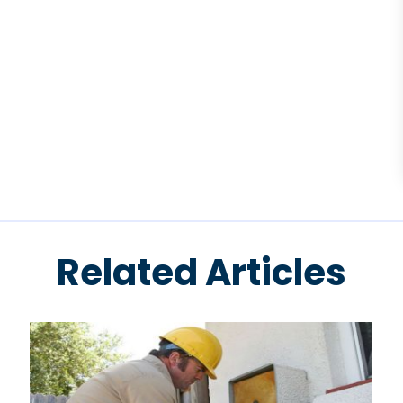
Related Articles