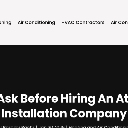
oning
Air Conditioning
HVAC Contractors
Air Con
Ask Before Hiring An A
Installation Company
y
Barclay Baehr
|
Jan 30, 2018
|
Heating and Air Conditioni