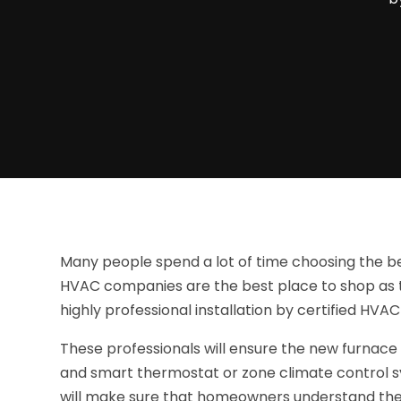
Many people spend a lot of time choosing the bes
HVAC companies are the best place to shop as th
highly professional installation by certified HVAC
These professionals will ensure the new furnace
and smart thermostat or zone climate control s
will make sure that homeowners understand the