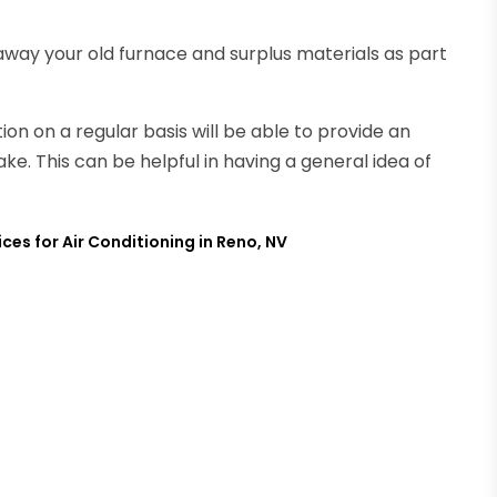
 away your old furnace and surplus materials as part
n on a regular basis will be able to provide an
ke. This can be helpful in having a general idea of
ces for Air Conditioning in Reno, NV