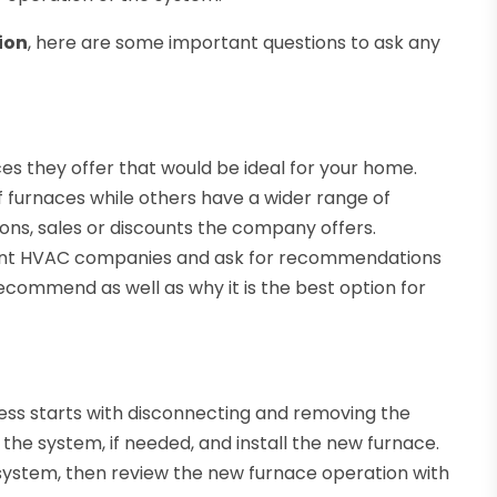
ion
, here are some important questions to ask any
es they offer that would be ideal for your home.
 furnaces while others have a wider range of
ons, sales or discounts the company offers.
erent HVAC companies and ask for recommendations
ecommend as well as why it is the best option for
ess starts with disconnecting and removing the
 the system, if needed, and install the new furnace.
e system, then review the new furnace operation with