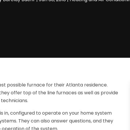
t possible furnace for their Atlanta residence.
ey offer top of the line furnaces as well as provide
 technicians.
 is in, configured to operate on your home system
ystems. They can also answer questions, and they
 operation of the system.