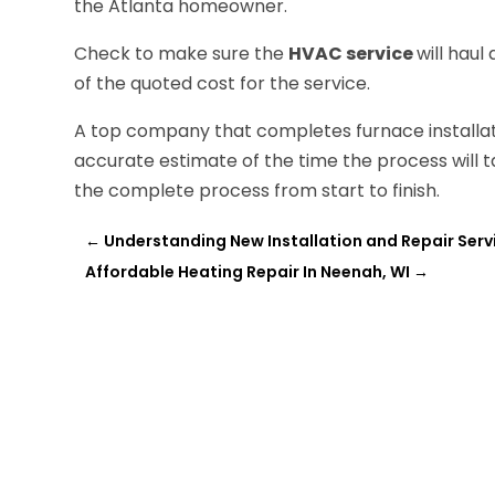
the Atlanta homeowner.
Check to make sure the
HVAC service
will haul
of the quoted cost for the service.
A top company that completes furnace installatio
accurate estimate of the time the process will ta
the complete process from start to finish.
←
Understanding New Installation and Repair Servi
Affordable Heating Repair In Neenah, WI
→