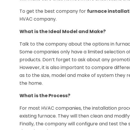
To get the best company for
furnace installat
HVAC company.
What is the Ideal Model and Make?
Talk to the company about the options in furnac
Some companies only have a limited selection of
products. Don’t forget to ask about any promoti
However, it is also important to compare diff
as to the size, model and make of system they r
the home.
What is the Process?
For most HVAC companies, the installation proc
existing furnace. They will then clean and modify
Finally, the company will configure and test th