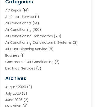
Categories
AC Repair
(14)
Ac Repair Service
(1)
Air Conditioners
(14)
Air Conditioning
(100)
Air Conditioning Contractors
(70)
Air Conditioning Contractors & Systems
(2)
Air Duct Cleaning Service
(8)
Business
(1)
Commercial Air Conditioning
(2)
Electrical Services
(3)
Furnace Repair
(8)
Archives
Heating
(2)
August 2026
(3)
Heating & Air Conditioning
(76)
July 2026
(8)
Heating & Cooling
(14)
June 2026
(2)
Heating And Air Conditioning
(307)
May 2026
(9)