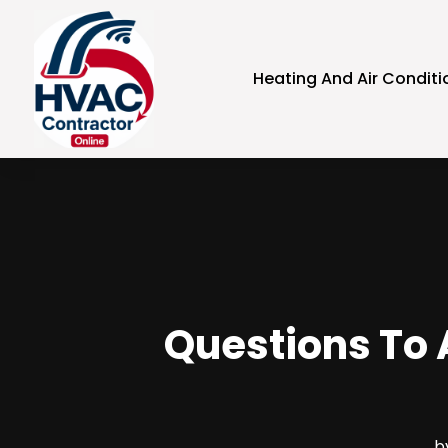
Heating And Air Conditi
Questions To 
b