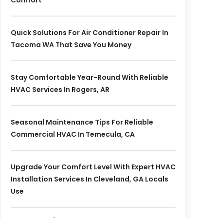
Comfort
Quick Solutions For Air Conditioner Repair In
Tacoma WA That Save You Money
Stay Comfortable Year-Round With Reliable
HVAC Services In Rogers, AR
Seasonal Maintenance Tips For Reliable
Commercial HVAC In Temecula, CA
Upgrade Your Comfort Level With Expert HVAC
Installation Services In Cleveland, GA Locals
Use