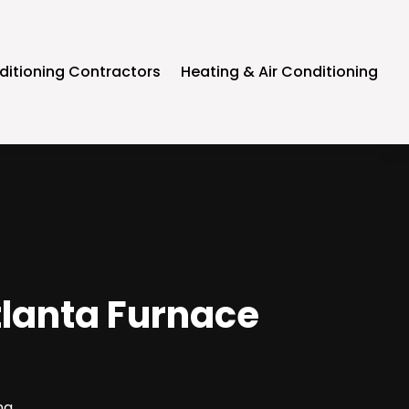
ditioning Contractors
Heating & Air Conditioning
tlanta Furnace
ng