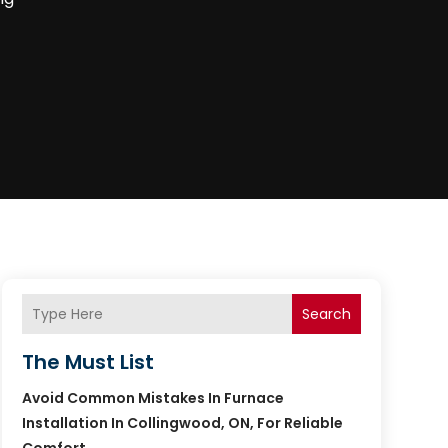
Search
The Must List
Avoid Common Mistakes In Furnace
Installation In Collingwood, ON, For Reliable