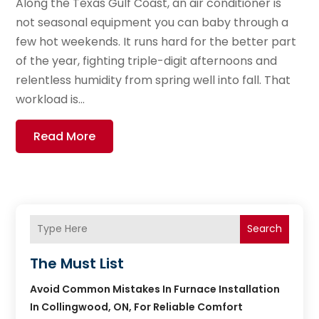
Along the Texas Gulf Coast, an air conditioner is
not seasonal equipment you can baby through a
few hot weekends. It runs hard for the better part
of the year, fighting triple-digit afternoons and
relentless humidity from spring well into fall. That
workload is...
Read More
Search
The Must List
Avoid Common Mistakes In Furnace Installation
In Collingwood, ON, For Reliable Comfort