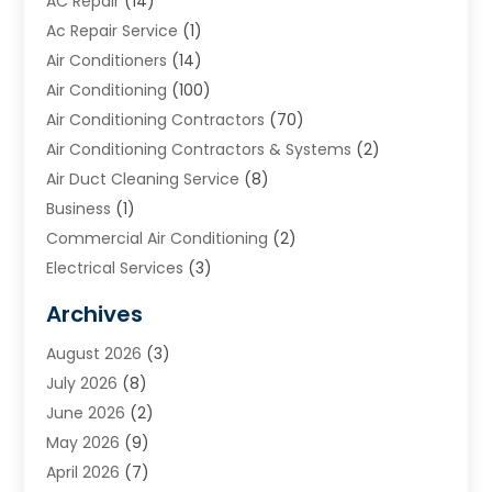
AC Repair
(14)
Ac Repair Service
(1)
Air Conditioners
(14)
Air Conditioning
(100)
Air Conditioning Contractors
(70)
Air Conditioning Contractors & Systems
(2)
Air Duct Cleaning Service
(8)
Business
(1)
Commercial Air Conditioning
(2)
Electrical Services
(3)
Furnace Repair
(8)
Archives
Heating
(2)
August 2026
(3)
Heating & Air Conditioning
(76)
July 2026
(8)
Heating & Cooling
(14)
June 2026
(2)
Heating And Air Conditioning
(307)
May 2026
(9)
Heating And Cooling
(13)
April 2026
(7)
Heating Contractor
(17)