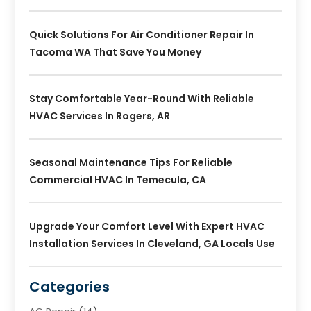
Quick Solutions For Air Conditioner Repair In
Tacoma WA That Save You Money
Stay Comfortable Year-Round With Reliable
HVAC Services In Rogers, AR
Seasonal Maintenance Tips For Reliable
Commercial HVAC In Temecula, CA
Upgrade Your Comfort Level With Expert HVAC
Installation Services In Cleveland, GA Locals Use
Categories