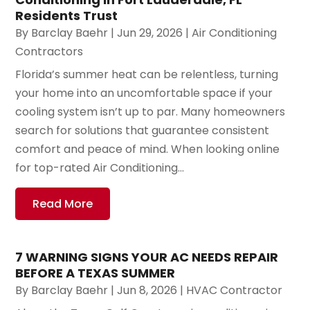
Residents Trust
By
Barclay Baehr
|
Jun 29, 2026
|
Air Conditioning
Contractors
Florida’s summer heat can be relentless, turning
your home into an uncomfortable space if your
cooling system isn’t up to par. Many homeowners
search for solutions that guarantee consistent
comfort and peace of mind. When looking online
for top-rated Air Conditioning...
Read More
7 WARNING SIGNS YOUR AC NEEDS REPAIR
BEFORE A TEXAS SUMMER
By
Barclay Baehr
|
Jun 8, 2026
|
HVAC Contractor