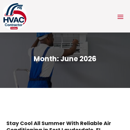
Month:
June 2026
Stay Cool All Summer With Reliable Air
Conditioning in Fort Lauderdale, FL