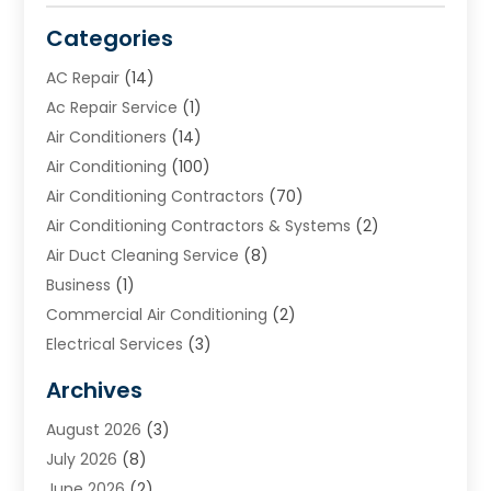
Categories
AC Repair
(14)
Ac Repair Service
(1)
Air Conditioners
(14)
Air Conditioning
(100)
Air Conditioning Contractors
(70)
Air Conditioning Contractors & Systems
(2)
Air Duct Cleaning Service
(8)
Business
(1)
Commercial Air Conditioning
(2)
Electrical Services
(3)
Furnace Repair
(8)
Archives
Heating
(2)
August 2026
(3)
Heating & Air Conditioning
(76)
July 2026
(8)
Heating & Cooling
(14)
June 2026
(2)