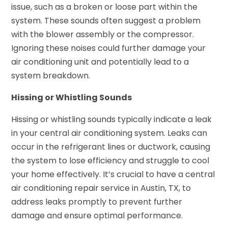
issue, such as a broken or loose part within the
system. These sounds often suggest a problem
with the blower assembly or the compressor.
Ignoring these noises could further damage your
air conditioning unit and potentially lead to a
system breakdown.
Hissing or Whistling Sounds
Hissing or whistling sounds typically indicate a leak
in your central air conditioning system. Leaks can
occur in the refrigerant lines or ductwork, causing
the system to lose efficiency and struggle to cool
your home effectively. It’s crucial to have a central
air conditioning repair service in Austin, TX, to
address leaks promptly to prevent further
damage and ensure optimal performance.