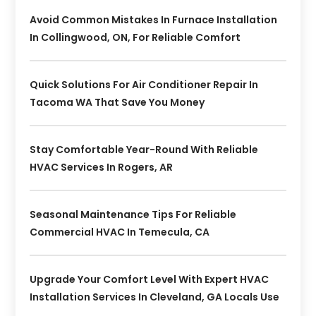
Avoid Common Mistakes In Furnace Installation
In Collingwood, ON, For Reliable Comfort
Quick Solutions For Air Conditioner Repair In
Tacoma WA That Save You Money
Stay Comfortable Year-Round With Reliable
HVAC Services In Rogers, AR
Seasonal Maintenance Tips For Reliable
Commercial HVAC In Temecula, CA
Upgrade Your Comfort Level With Expert HVAC
Installation Services In Cleveland, GA Locals Use