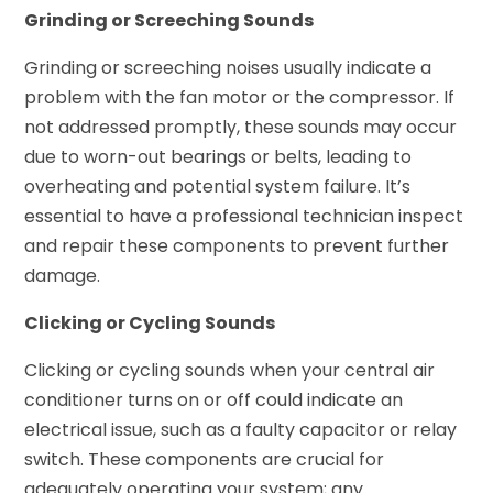
Grinding or Screeching Sounds
Grinding or screeching noises usually indicate a
problem with the fan motor or the compressor. If
not addressed promptly, these sounds may occur
due to worn-out bearings or belts, leading to
overheating and potential system failure. It’s
essential to have a professional technician inspect
and repair these components to prevent further
damage.
Clicking or Cycling Sounds
Clicking or cycling sounds when your central air
conditioner turns on or off could indicate an
electrical issue, such as a faulty capacitor or relay
switch. These components are crucial for
adequately operating your system; any