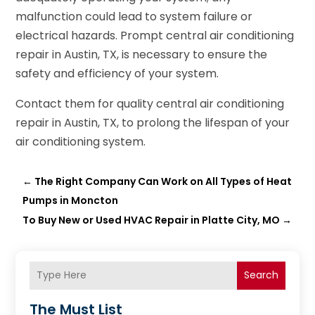
malfunction could lead to system failure or
electrical hazards. Prompt central air conditioning
repair in Austin, TX, is necessary to ensure the
safety and efficiency of your system.
Contact them for quality central air conditioning
repair in Austin, TX, to prolong the lifespan of your
air conditioning system.
←
The Right Company Can Work on All Types of Heat
Pumps in Moncton
To Buy New or Used HVAC Repair in Platte City, MO
→
Search
The Must List