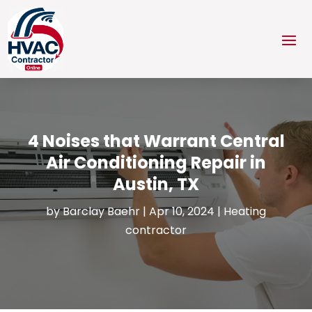
4 Noises that Warrant Central
Air Conditioning Repair in
Austin, TX
by
Barclay Baehr
|
Apr 10, 2024
|
Heating
contractor