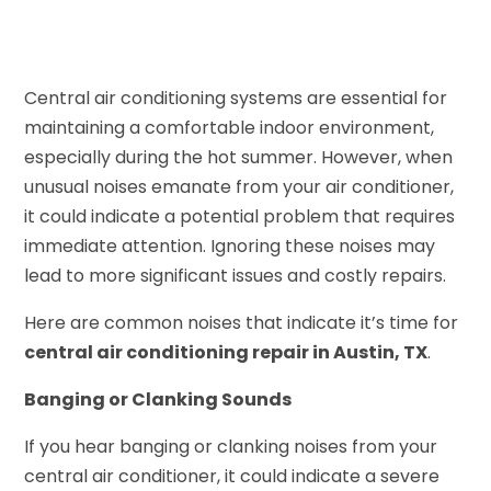
Central air conditioning systems are essential for
maintaining a comfortable indoor environment,
especially during the hot summer. However, when
unusual noises emanate from your air conditioner,
it could indicate a potential problem that requires
immediate attention. Ignoring these noises may
lead to more significant issues and costly repairs.
Here are common noises that indicate it’s time for
central air conditioning repair in Austin, TX
.
Banging or Clanking Sounds
If you hear banging or clanking noises from your
central air conditioner, it could indicate a severe