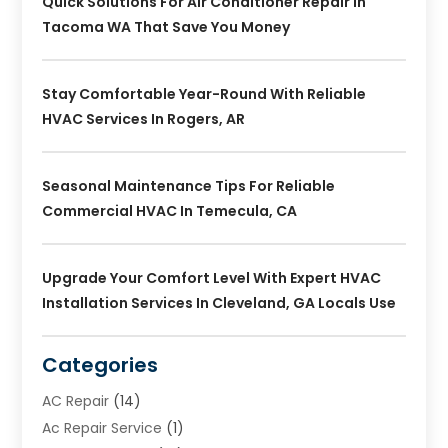
Quick Solutions For Air Conditioner Repair In
Tacoma WA That Save You Money
Stay Comfortable Year-Round With Reliable
HVAC Services In Rogers, AR
Seasonal Maintenance Tips For Reliable
Commercial HVAC In Temecula, CA
Upgrade Your Comfort Level With Expert HVAC
Installation Services In Cleveland, GA Locals Use
Categories
AC Repair
(14)
Ac Repair Service
(1)