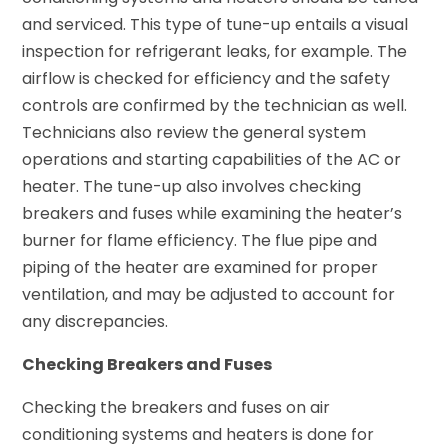
and serviced. This type of tune-up entails a visual
inspection for refrigerant leaks, for example. The
airflow is checked for efficiency and the safety
controls are confirmed by the technician as well.
Technicians also review the general system
operations and starting capabilities of the AC or
heater. The tune-up also involves checking
breakers and fuses while examining the heater’s
burner for flame efficiency. The flue pipe and
piping of the heater are examined for proper
ventilation, and may be adjusted to account for
any discrepancies.
Checking Breakers and Fuses
Checking the breakers and fuses on air
conditioning systems and heaters is done for