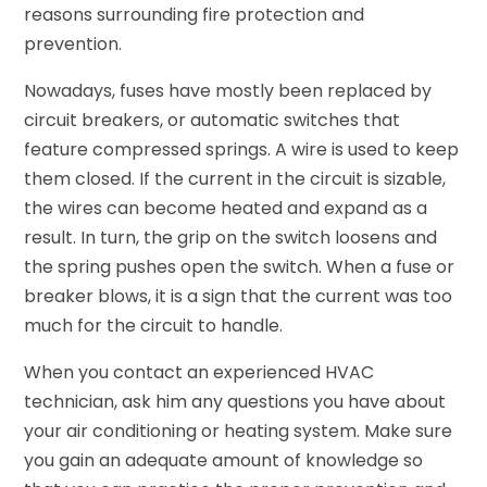
reasons surrounding fire protection and
prevention.
Nowadays, fuses have mostly been replaced by
circuit breakers, or automatic switches that
feature compressed springs. A wire is used to keep
them closed. If the current in the circuit is sizable,
the wires can become heated and expand as a
result. In turn, the grip on the switch loosens and
the spring pushes open the switch. When a fuse or
breaker blows, it is a sign that the current was too
much for the circuit to handle.
When you contact an experienced HVAC
technician, ask him any questions you have about
your air conditioning or heating system. Make sure
you gain an adequate amount of knowledge so