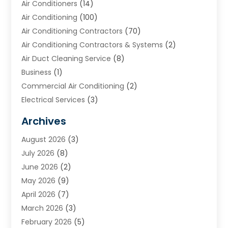
Air Conditioners
(14)
Air Conditioning
(100)
Air Conditioning Contractors
(70)
Air Conditioning Contractors & Systems
(2)
Air Duct Cleaning Service
(8)
Business
(1)
Commercial Air Conditioning
(2)
Electrical Services
(3)
Furnace Repair
(8)
Archives
Heating
(2)
August 2026
(3)
Heating & Air Conditioning
(76)
July 2026
(8)
Heating & Cooling
(14)
June 2026
(2)
Heating And Air Conditioning
(307)
May 2026
(9)
Heating And Cooling
(13)
April 2026
(7)
Heating Contractor
(17)
March 2026
(3)
Heating Installation, Repair & Service
(6)
February 2026
(5)
HVAC
(14)