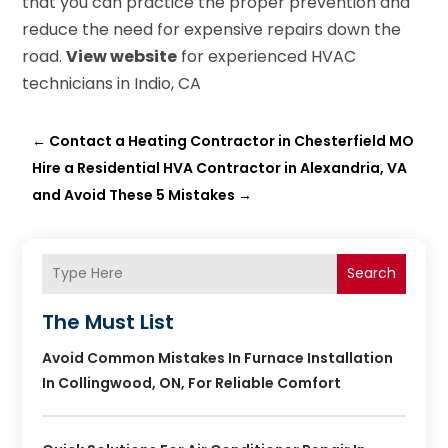
that you can practice the proper prevention and
reduce the need for expensive repairs down the
road.
View website
for experienced HVAC
technicians in Indio, CA
←
Contact a Heating Contractor in Chesterfield MO
Hire a Residential HVA Contractor in Alexandria, VA
and Avoid These 5 Mistakes
→
Search
The Must List
Avoid Common Mistakes In Furnace Installation
In Collingwood, ON, For Reliable Comfort