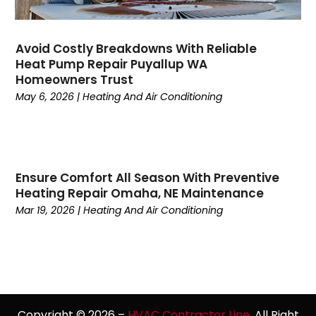
February 2023
(5)
January 2023
(4)
December 2022
(7)
Avoid Costly Breakdowns With Reliable
Heat Pump Repair Puyallup WA
November 2022
(5)
Homeowners Trust
October 2022
(4)
May 6, 2026
|
Heating And Air Conditioning
September 2022
(2)
August 2022
(13)
July 2022
(4)
June 2022
(6)
Ensure Comfort All Season With Preventive
May 2022
(8)
Heating Repair Omaha, NE Maintenance
April 2022
(3)
Mar 19, 2026
|
Heating And Air Conditioning
March 2022
(3)
February 2022
(2)
December 2021
(4)
November 2021
(6)
October 2021
(2)
September 2021
(5)
Copyright © 2026 –
HVAC Contractor Line.
All Right