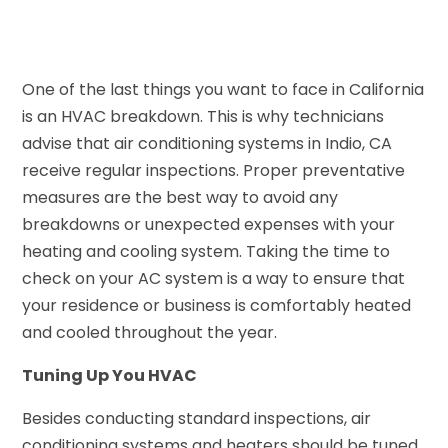
One of the last things you want to face in California
is an HVAC breakdown. This is why technicians
advise that air conditioning systems in Indio, CA
receive regular inspections. Proper preventative
measures are the best way to avoid any
breakdowns or unexpected expenses with your
heating and cooling system. Taking the time to
check on your AC system is a way to ensure that
your residence or business is comfortably heated
and cooled throughout the year.
Tuning Up You HVAC
Besides conducting standard inspections, air
conditioning systems and heaters should be tuned