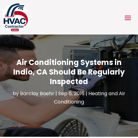
Air Conditioning Systems in
Indio, CA Should Be Regularly
Inspected
by
Barclay Baehr
|
Sep 6, 2016
|
Heating and Air
Conditioning