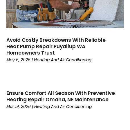
April 2023
(3)
March 2023
(9)
February 2023
(5)
January 2023
(4)
December 2022
(7)
Avoid Costly Breakdowns With Reliable
Heat Pump Repair Puyallup WA
November 2022
(5)
Homeowners Trust
October 2022
(4)
May 6, 2026
|
Heating And Air Conditioning
September 2022
(2)
August 2022
(13)
July 2022
(4)
June 2022
(6)
Ensure Comfort All Season With Preventive
May 2022
(8)
Heating Repair Omaha, NE Maintenance
April 2022
(3)
Mar 19, 2026
|
Heating And Air Conditioning
March 2022
(3)
February 2022
(2)
December 2021
(4)