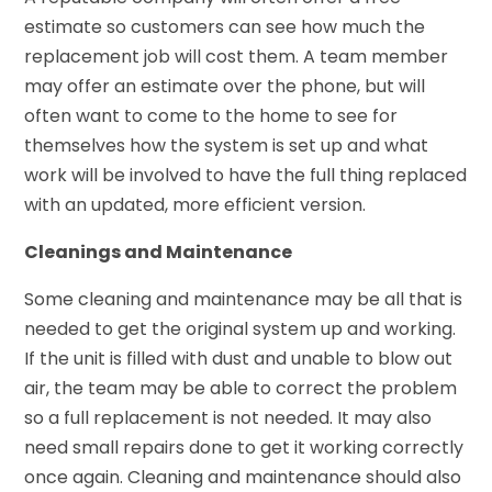
estimate so customers can see how much the
replacement job will cost them. A team member
may offer an estimate over the phone, but will
often want to come to the home to see for
themselves how the system is set up and what
work will be involved to have the full thing replaced
with an updated, more efficient version.
Cleanings and Maintenance
Some cleaning and maintenance may be all that is
needed to get the original system up and working.
If the unit is filled with dust and unable to blow out
air, the team may be able to correct the problem
so a full replacement is not needed. It may also
need small repairs done to get it working correctly
once again. Cleaning and maintenance should also