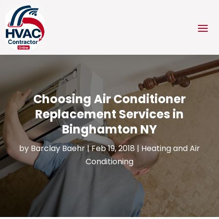
Choosing Air Conditioner
Replacement Services in
Binghamton NY
by
Barclay Baehr
|
Feb 19, 2018
|
Heating and Air
Conditioning