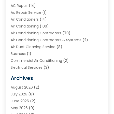
AC Repair
(14)
Ac Repair Service
(1)
Air Conditioners
(14)
Air Conditioning
(100)
Air Conditioning Contractors
(70)
Air Conditioning Contractors & Systems
(2)
Air Duct Cleaning Service
(8)
Business
(1)
Commercial Air Conditioning
(2)
Electrical Services
(3)
Furnace Repair
(8)
Archives
Heating
(2)
August 2026
(2)
Heating & Air Conditioning
(76)
July 2026
(8)
Heating & Cooling
(14)
June 2026
(2)
Heating And Air Conditioning
(307)
May 2026
(9)
Heating And Cooling
(13)