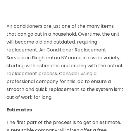
Air conditioners are just one of the many items
that can go out in a household. Overtime, the unit
will become old and outdated, requiring
replacement. Air Conditioner Replacement
Services in Binghamton NY come in a wide variety,
starting with estimates and ending with the actual
replacement process. Consider using a
professional company for this job to ensure a
smooth and quick replacement so the system isn’t
out of work for long.
Estimates
The first part of the process is to get an estimate.
A reputable company will often offer a free