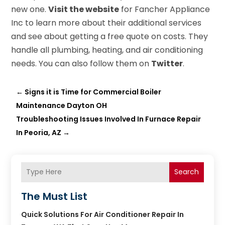
new one.
Visit the website
for Fancher Appliance
Inc to learn more about their additional services
and see about getting a free quote on costs. They
handle all plumbing, heating, and air conditioning
needs. You can also follow them on
Twitter
.
←
Signs it is Time for Commercial Boiler
Maintenance Dayton OH
Troubleshooting Issues Involved In Furnace Repair
In Peoria, AZ
→
Search
The Must List
Quick Solutions For Air Conditioner Repair In