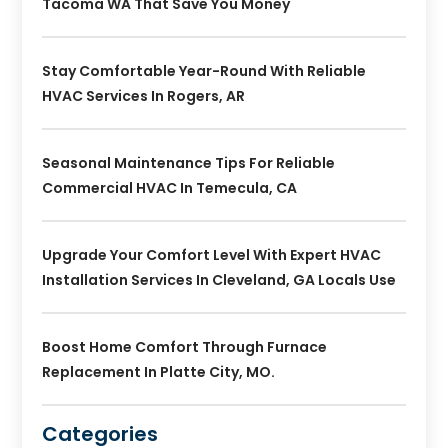
Tacoma WA That Save You Money
Stay Comfortable Year-Round With Reliable
HVAC Services In Rogers, AR
Seasonal Maintenance Tips For Reliable
Commercial HVAC In Temecula, CA
Upgrade Your Comfort Level With Expert HVAC
Installation Services In Cleveland, GA Locals Use
Boost Home Comfort Through Furnace
Replacement In Platte City, MO.
Categories