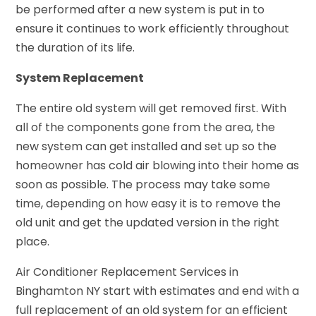
be performed after a new system is put in to
ensure it continues to work efficiently throughout
the duration of its life.
System Replacement
The entire old system will get removed first. With
all of the components gone from the area, the
new system can get installed and set up so the
homeowner has cold air blowing into their home as
soon as possible. The process may take some
time, depending on how easy it is to remove the
old unit and get the updated version in the right
place.
Air Conditioner Replacement Services in
Binghamton NY start with estimates and end with a
full replacement of an old system for an efficient