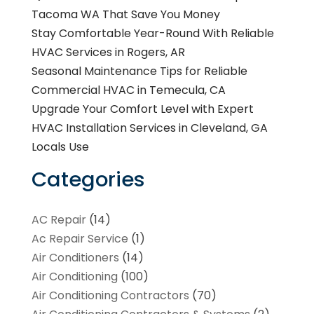
Tacoma WA That Save You Money
Stay Comfortable Year-Round With Reliable
HVAC Services in Rogers, AR
Seasonal Maintenance Tips for Reliable
Commercial HVAC in Temecula, CA
Upgrade Your Comfort Level with Expert
HVAC Installation Services in Cleveland, GA
Locals Use
Categories
AC Repair
(14)
Ac Repair Service
(1)
Air Conditioners
(14)
Air Conditioning
(100)
Air Conditioning Contractors
(70)