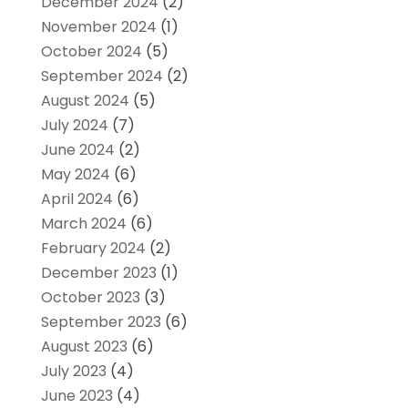
December 2024
(2)
November 2024
(1)
October 2024
(5)
September 2024
(2)
August 2024
(5)
July 2024
(7)
June 2024
(2)
May 2024
(6)
April 2024
(6)
March 2024
(6)
February 2024
(2)
December 2023
(1)
October 2023
(3)
September 2023
(6)
August 2023
(6)
July 2023
(4)
June 2023
(4)