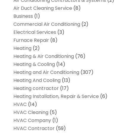
Air Conditioning Contractors & Systems
(2)
Air Duct Cleaning Service
(8)
Business
(1)
Commercial Air Conditioning
(2)
Electrical Services
(3)
Furnace Repair
(8)
Heating
(2)
Heating & Air Conditioning
(76)
Heating & Cooling
(14)
Heating and Air Conditioning
(307)
Heating And Cooling
(13)
Heating contractor
(17)
Heating Installation, Repair & Service
(6)
HVAC
(14)
HVAC Cleaning
(5)
HVAC Company
(1)
HVAC Contractor
(59)