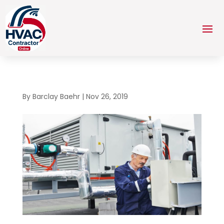
By
Barclay Baehr
|
Nov 26, 2019