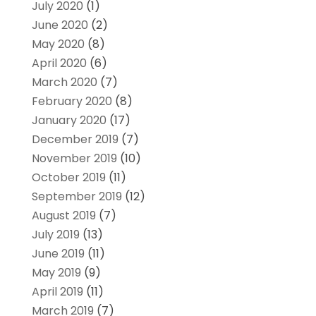
July 2020
(1)
June 2020
(2)
May 2020
(8)
April 2020
(6)
March 2020
(7)
February 2020
(8)
January 2020
(17)
December 2019
(7)
November 2019
(10)
October 2019
(11)
September 2019
(12)
August 2019
(7)
July 2019
(13)
June 2019
(11)
May 2019
(9)
April 2019
(11)
March 2019
(7)