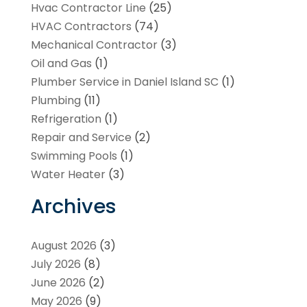
Hvac Contractor Line
(25)
HVAC Contractors
(74)
Mechanical Contractor
(3)
Oil and Gas
(1)
Plumber Service in Daniel Island SC
(1)
Plumbing
(11)
Refrigeration
(1)
Repair and Service
(2)
Swimming Pools
(1)
Water Heater
(3)
Archives
August 2026
(3)
July 2026
(8)
June 2026
(2)
May 2026
(9)