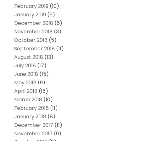
February 2019
(10)
January 2019
(6)
December 2018
(6)
November 2018
(3)
October 2018
(5)
September 2018
(11)
August 2018
(13)
July 2018
(17)
June 2018
(15)
May 2018
(9)
April 2018
(15)
March 2018
(10)
February 2018
(11)
January 2018
(8)
December 2017
(11)
November 2017
(9)