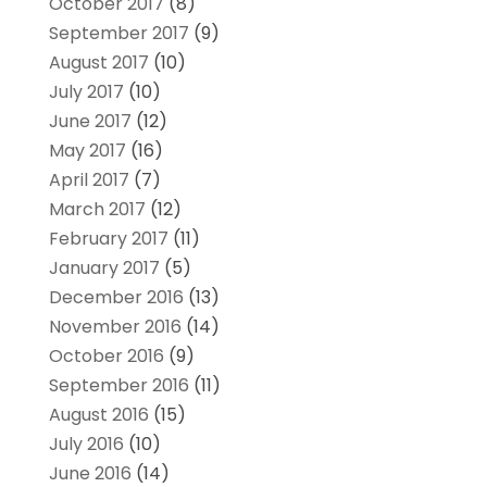
October 2017
(8)
September 2017
(9)
August 2017
(10)
July 2017
(10)
June 2017
(12)
May 2017
(16)
April 2017
(7)
March 2017
(12)
February 2017
(11)
January 2017
(5)
December 2016
(13)
November 2016
(14)
October 2016
(9)
September 2016
(11)
August 2016
(15)
July 2016
(10)
June 2016
(14)