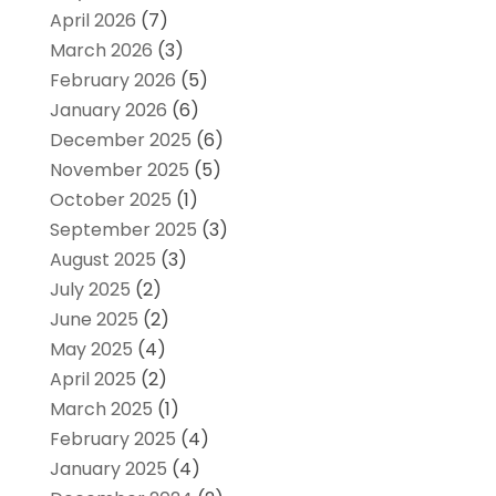
April 2026
(7)
March 2026
(3)
February 2026
(5)
January 2026
(6)
December 2025
(6)
November 2025
(5)
October 2025
(1)
September 2025
(3)
August 2025
(3)
July 2025
(2)
June 2025
(2)
May 2025
(4)
April 2025
(2)
March 2025
(1)
February 2025
(4)
January 2025
(4)