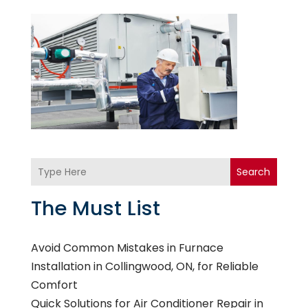
Search
The Must List
Avoid Common Mistakes in Furnace
Installation in Collingwood, ON, for Reliable
Comfort
Quick Solutions for Air Conditioner Repair in