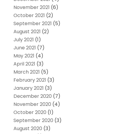
November 2021
(6)
October 2021
(2)
September 2021
(5)
August 2021
(2)
July 2021
(1)
June 2021
(7)
May 2021
(4)
April 2021
(3)
March 2021
(5)
February 2021
(3)
January 2021
(3)
December 2020
(7)
November 2020
(4)
October 2020
(1)
September 2020
(3)
August 2020
(3)