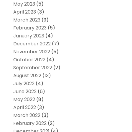
May 2023
(5)
April 2023
(3)
March 2023
(9)
February 2023
(5)
January 2023
(4)
December 2022
(7)
November 2022
(5)
October 2022
(4)
September 2022
(2)
August 2022
(13)
July 2022
(4)
June 2022
(6)
May 2022
(8)
April 2022
(3)
March 2022
(3)
February 2022
(2)
December 2021
(4)