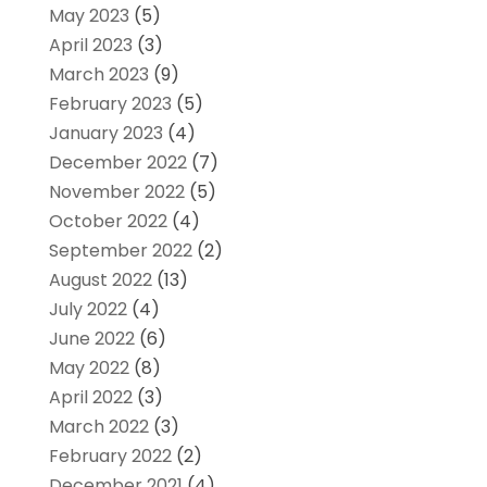
May 2023
(5)
April 2023
(3)
March 2023
(9)
February 2023
(5)
January 2023
(4)
December 2022
(7)
November 2022
(5)
October 2022
(4)
September 2022
(2)
August 2022
(13)
July 2022
(4)
June 2022
(6)
May 2022
(8)
April 2022
(3)
March 2022
(3)
February 2022
(2)
December 2021
(4)