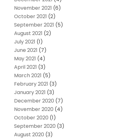
November 2021
(6)
October 2021
(2)
September 2021
(5)
August 2021
(2)
July 2021
(1)
June 2021
(7)
May 2021
(4)
April 2021
(3)
March 2021
(5)
February 2021
(3)
January 2021
(3)
December 2020
(7)
November 2020
(4)
October 2020
(1)
September 2020
(3)
August 2020
(3)