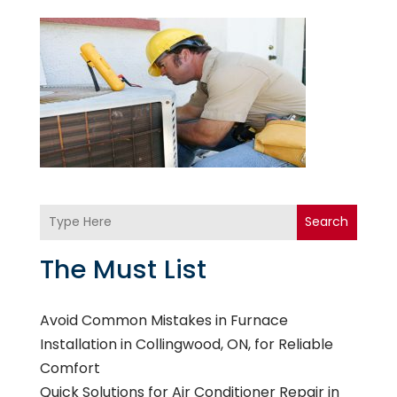
Search
The Must List
Avoid Common Mistakes in Furnace
Installation in Collingwood, ON, for Reliable
Comfort
Quick Solutions for Air Conditioner Repair in