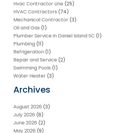
Hvac Contractor Line
(25)
HVAC Contractors
(74)
Mechanical Contractor
(3)
Oil and Gas
(1)
Plumber Service in Daniel Island SC
(1)
Plumbing
(11)
Refrigeration
(1)
Repair and Service
(2)
Swimming Pools
(1)
Water Heater
(3)
Archives
August 2026
(3)
July 2026
(8)
June 2026
(2)
May 2026
(9)