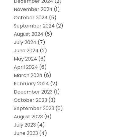
December 2024
(2)
November 2024
(1)
October 2024
(5)
September 2024
(2)
August 2024
(5)
July 2024
(7)
June 2024
(2)
May 2024
(6)
April 2024
(6)
March 2024
(6)
February 2024
(2)
December 2023
(1)
October 2023
(3)
September 2023
(6)
August 2023
(6)
July 2023
(4)
June 2023
(4)