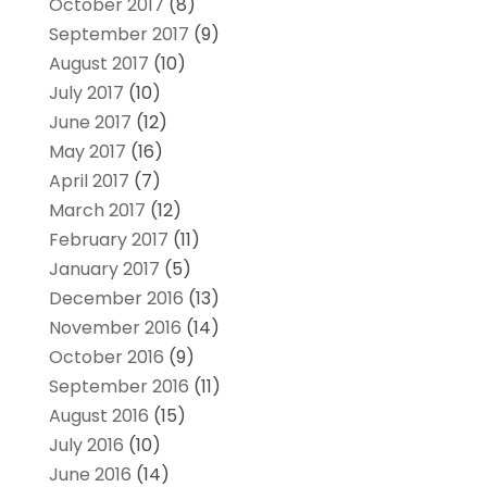
October 2017
(8)
September 2017
(9)
August 2017
(10)
July 2017
(10)
June 2017
(12)
May 2017
(16)
April 2017
(7)
March 2017
(12)
February 2017
(11)
January 2017
(5)
December 2016
(13)
November 2016
(14)
October 2016
(9)
September 2016
(11)
August 2016
(15)
July 2016
(10)
June 2016
(14)