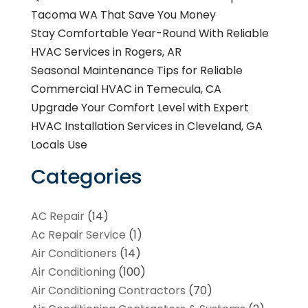
Tacoma WA That Save You Money
Stay Comfortable Year-Round With Reliable
HVAC Services in Rogers, AR
Seasonal Maintenance Tips for Reliable
Commercial HVAC in Temecula, CA
Upgrade Your Comfort Level with Expert
HVAC Installation Services in Cleveland, GA
Locals Use
Categories
AC Repair
(14)
Ac Repair Service
(1)
Air Conditioners
(14)
Air Conditioning
(100)
Air Conditioning Contractors
(70)