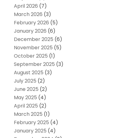
April 2026
(7)
March 2026
(3)
February 2026
(5)
January 2026
(6)
December 2025
(6)
November 2025
(5)
October 2025
(1)
September 2025
(3)
August 2025
(3)
July 2025
(2)
June 2025
(2)
May 2025
(4)
April 2025
(2)
March 2025
(1)
February 2025
(4)
January 2025
(4)