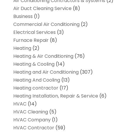
Air Conditioning Contractors & Systems
(2)
Air Duct Cleaning Service
(8)
Business
(1)
Commercial Air Conditioning
(2)
Electrical Services
(3)
Furnace Repair
(8)
Heating
(2)
Heating & Air Conditioning
(76)
Heating & Cooling
(14)
Heating and Air Conditioning
(307)
Heating And Cooling
(13)
Heating contractor
(17)
Heating Installation, Repair & Service
(6)
HVAC
(14)
HVAC Cleaning
(5)
HVAC Company
(1)
HVAC Contractor
(59)