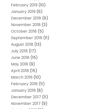
February 2019
(10)
January 2019
(6)
December 2018
(6)
November 2018
(3)
October 2018
(5)
September 2018
(11)
August 2018
(13)
July 2018
(17)
June 2018
(15)
May 2018
(9)
April 2018
(15)
March 2018
(10)
February 2018
(11)
January 2018
(8)
December 2017
(11)
November 2017
(9)