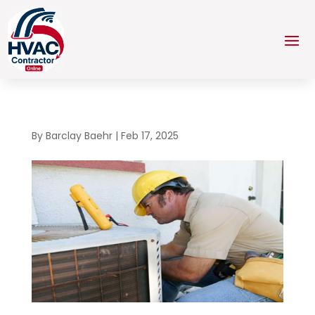
By
Barclay Baehr
|
Feb 17, 2025