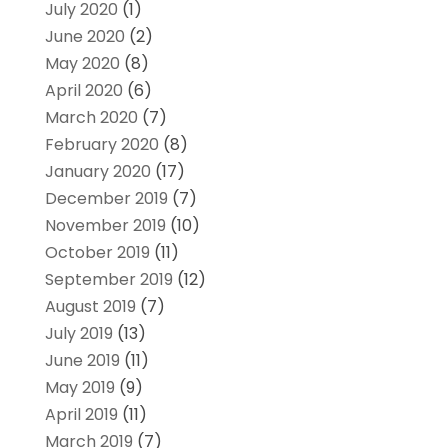
July 2020
(1)
June 2020
(2)
May 2020
(8)
April 2020
(6)
March 2020
(7)
February 2020
(8)
January 2020
(17)
December 2019
(7)
November 2019
(10)
October 2019
(11)
September 2019
(12)
August 2019
(7)
July 2019
(13)
June 2019
(11)
May 2019
(9)
April 2019
(11)
March 2019
(7)