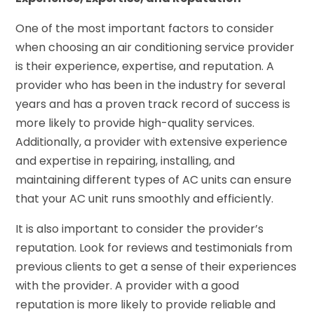
One of the most important factors to consider
when choosing an air conditioning service provider
is their experience, expertise, and reputation. A
provider who has been in the industry for several
years and has a proven track record of success is
more likely to provide high-quality services.
Additionally, a provider with extensive experience
and expertise in repairing, installing, and
maintaining different types of AC units can ensure
that your AC unit runs smoothly and efficiently.
It is also important to consider the provider’s
reputation. Look for reviews and testimonials from
previous clients to get a sense of their experiences
with the provider. A provider with a good
reputation is more likely to provide reliable and