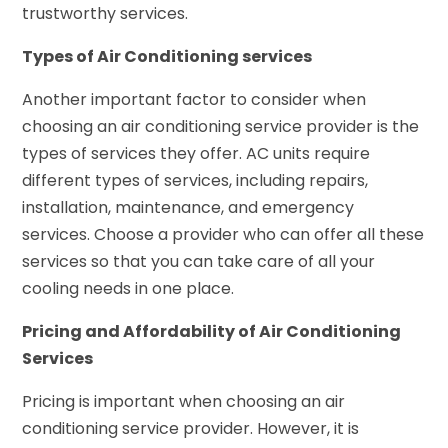
trustworthy services.
Types of Air Conditioning services
Another important factor to consider when
choosing an air conditioning service provider is the
types of services they offer. AC units require
different types of services, including repairs,
installation, maintenance, and emergency
services. Choose a provider who can offer all these
services so that you can take care of all your
cooling needs in one place.
Pricing and Affordability of Air Conditioning
Services
Pricing is important when choosing an air
conditioning service provider. However, it is