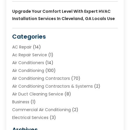
Upgrade Your Comfort Level With Expert HVAC
Installation Services In Cleveland, GA Locals Use
Categories
AC Repair
(14)
Ac Repair Service
(1)
Air Conditioners
(14)
Air Conditioning
(100)
Air Conditioning Contractors
(70)
Air Conditioning Contractors & Systems
(2)
Air Duct Cleaning Service
(8)
Business
(1)
Commercial Air Conditioning
(2)
Electrical Services
(3)
Furnace Repair
(8)
Archives