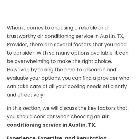
When it comes to choosing a reliable and
trustworthy air conditioning service in Austin, TX,
Provider, there are several factors that you need
to consider. With so many options available, it can
be overwhelming to make the right choice.
However, by taking the time to research and
evaluate your options, you can find a provider who
can take care of all your cooling needs efficiently
and effectively.
In this section, we will discuss the key factors that
you should consider when choosing an
air
conditioning service in Austin, TX
.
Experience, Expertise, and Reputation