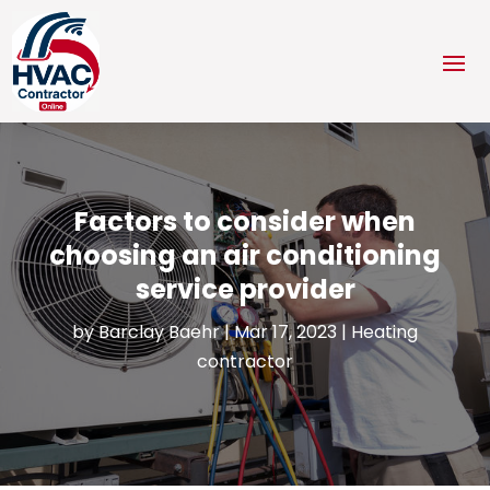
Factors to consider when
choosing an air conditioning
service provider
by
Barclay Baehr
|
Mar 17, 2023
|
Heating
contractor