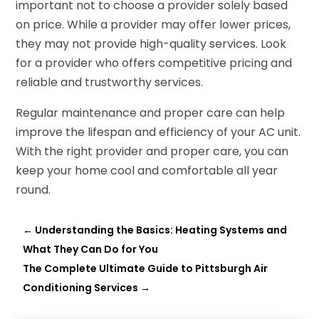
important not to choose a provider solely based
on price. While a provider may offer lower prices,
they may not provide high-quality services. Look
for a provider who offers competitive pricing and
reliable and trustworthy services.
Regular maintenance and proper care can help
improve the lifespan and efficiency of your AC unit.
With the right provider and proper care, you can
keep your home cool and comfortable all year
round.
←
Understanding the Basics: Heating Systems and
What They Can Do for You
The Complete Ultimate Guide to Pittsburgh Air
Conditioning Services
→