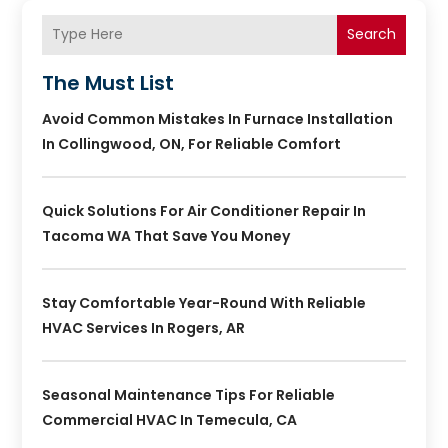
Search
The Must List
Avoid Common Mistakes In Furnace Installation
In Collingwood, ON, For Reliable Comfort
Quick Solutions For Air Conditioner Repair In
Tacoma WA That Save You Money
Stay Comfortable Year-Round With Reliable
HVAC Services In Rogers, AR
Seasonal Maintenance Tips For Reliable
Commercial HVAC In Temecula, CA