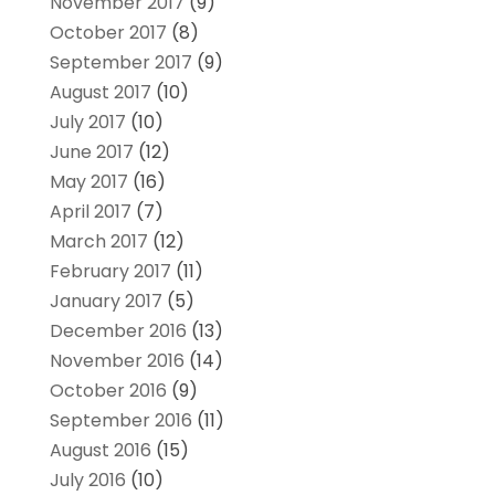
November 2017
(9)
October 2017
(8)
September 2017
(9)
August 2017
(10)
July 2017
(10)
June 2017
(12)
May 2017
(16)
April 2017
(7)
March 2017
(12)
February 2017
(11)
January 2017
(5)
December 2016
(13)
November 2016
(14)
October 2016
(9)
September 2016
(11)
August 2016
(15)
July 2016
(10)