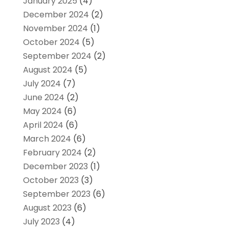
January 2025
(4)
December 2024
(2)
November 2024
(1)
October 2024
(5)
September 2024
(2)
August 2024
(5)
July 2024
(7)
June 2024
(2)
May 2024
(6)
April 2024
(6)
March 2024
(6)
February 2024
(2)
December 2023
(1)
October 2023
(3)
September 2023
(6)
August 2023
(6)
July 2023
(4)