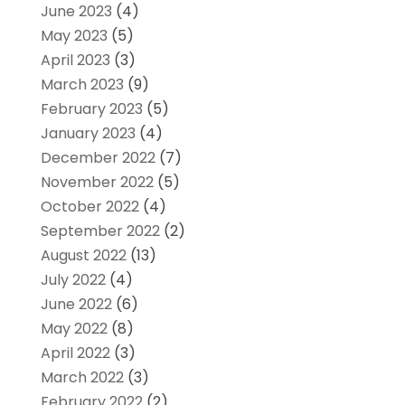
June 2023
(4)
May 2023
(5)
April 2023
(3)
March 2023
(9)
February 2023
(5)
January 2023
(4)
December 2022
(7)
November 2022
(5)
October 2022
(4)
September 2022
(2)
August 2022
(13)
July 2022
(4)
June 2022
(6)
May 2022
(8)
April 2022
(3)
March 2022
(3)
February 2022
(2)