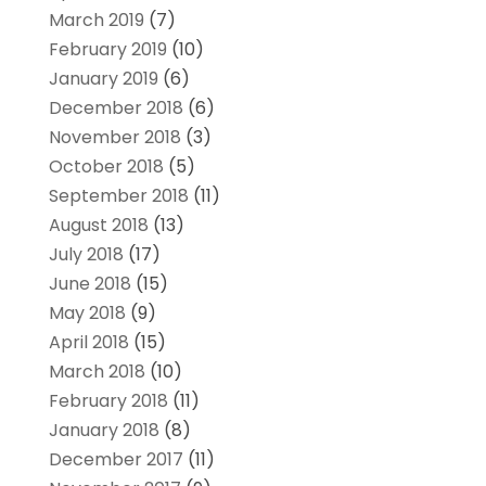
March 2019
(7)
February 2019
(10)
January 2019
(6)
December 2018
(6)
November 2018
(3)
October 2018
(5)
September 2018
(11)
August 2018
(13)
July 2018
(17)
June 2018
(15)
May 2018
(9)
April 2018
(15)
March 2018
(10)
February 2018
(11)
January 2018
(8)
December 2017
(11)