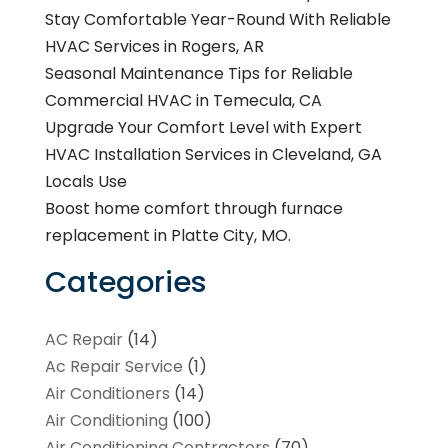
Stay Comfortable Year-Round With Reliable
HVAC Services in Rogers, AR
Seasonal Maintenance Tips for Reliable
Commercial HVAC in Temecula, CA
Upgrade Your Comfort Level with Expert
HVAC Installation Services in Cleveland, GA
Locals Use
Boost home comfort through furnace
replacement in Platte City, MO.
Categories
AC Repair
(14)
Ac Repair Service
(1)
Air Conditioners
(14)
Air Conditioning
(100)
Air Conditioning Contractors
(70)