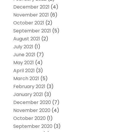
December 2021
(4)
November 2021
(6)
October 2021
(2)
September 2021
(5)
August 2021
(2)
July 2021
(1)
June 2021
(7)
May 2021
(4)
April 2021
(3)
March 2021
(5)
February 2021
(3)
January 2021
(3)
December 2020
(7)
November 2020
(4)
October 2020
(1)
September 2020
(3)