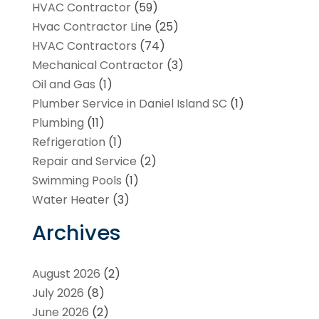
HVAC Contractor
(59)
Hvac Contractor Line
(25)
HVAC Contractors
(74)
Mechanical Contractor
(3)
Oil and Gas
(1)
Plumber Service in Daniel Island SC
(1)
Plumbing
(11)
Refrigeration
(1)
Repair and Service
(2)
Swimming Pools
(1)
Water Heater
(3)
Archives
August 2026
(2)
July 2026
(8)
June 2026
(2)