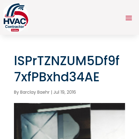
lSPrTZNZUM5Df9f
7xfPBxhd34AE
By
Barclay Baehr
|
Jul 19, 2016