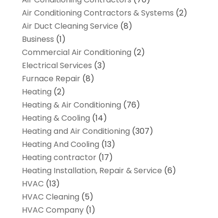
Air Conditioning Contractors & Systems
(2)
Air Duct Cleaning Service
(8)
Business
(1)
Commercial Air Conditioning
(2)
Electrical Services
(3)
Furnace Repair
(8)
Heating
(2)
Heating & Air Conditioning
(76)
Heating & Cooling
(14)
Heating and Air Conditioning
(307)
Heating And Cooling
(13)
Heating contractor
(17)
Heating Installation, Repair & Service
(6)
HVAC
(13)
HVAC Cleaning
(5)
HVAC Company
(1)