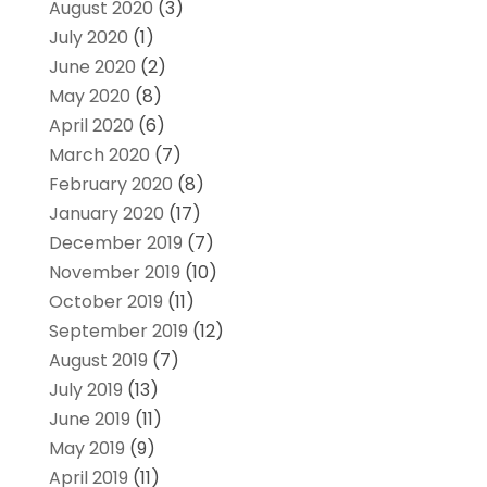
August 2020
(3)
July 2020
(1)
June 2020
(2)
May 2020
(8)
April 2020
(6)
March 2020
(7)
February 2020
(8)
January 2020
(17)
December 2019
(7)
November 2019
(10)
October 2019
(11)
September 2019
(12)
August 2019
(7)
July 2019
(13)
June 2019
(11)
May 2019
(9)
April 2019
(11)