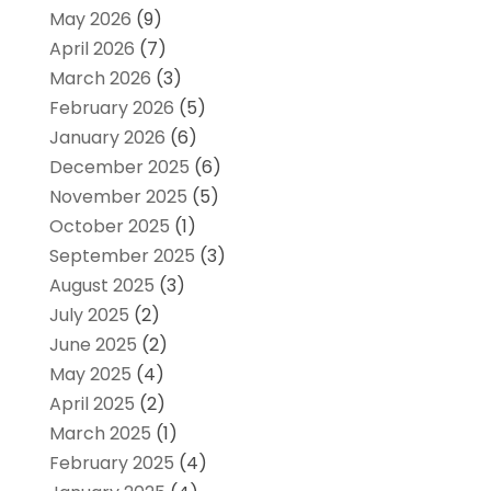
May 2026
(9)
April 2026
(7)
March 2026
(3)
February 2026
(5)
January 2026
(6)
December 2025
(6)
November 2025
(5)
October 2025
(1)
September 2025
(3)
August 2025
(3)
July 2025
(2)
June 2025
(2)
May 2025
(4)
April 2025
(2)
March 2025
(1)
February 2025
(4)