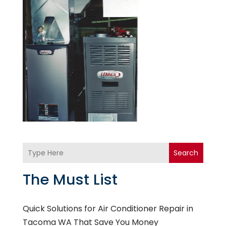
Search
The Must List
Quick Solutions for Air Conditioner Repair in
Tacoma WA That Save You Money