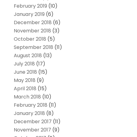
February 2019
(10)
January 2019
(6)
December 2018
(6)
November 2018
(3)
October 2018
(5)
September 2018
(11)
August 2018
(13)
July 2018
(17)
June 2018
(15)
May 2018
(9)
April 2018
(15)
March 2018
(10)
February 2018
(11)
January 2018
(8)
December 2017
(11)
November 2017
(9)