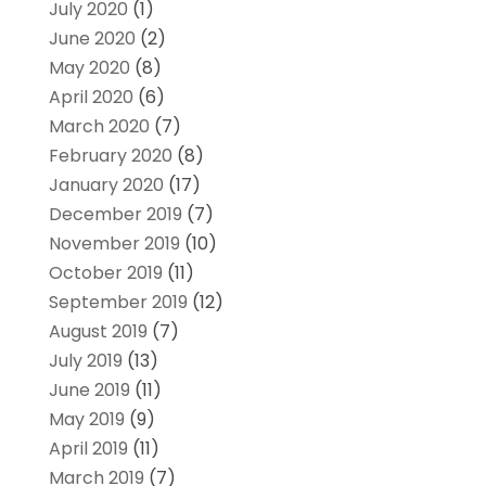
July 2020
(1)
June 2020
(2)
May 2020
(8)
April 2020
(6)
March 2020
(7)
February 2020
(8)
January 2020
(17)
December 2019
(7)
November 2019
(10)
October 2019
(11)
September 2019
(12)
August 2019
(7)
July 2019
(13)
June 2019
(11)
May 2019
(9)
April 2019
(11)
March 2019
(7)