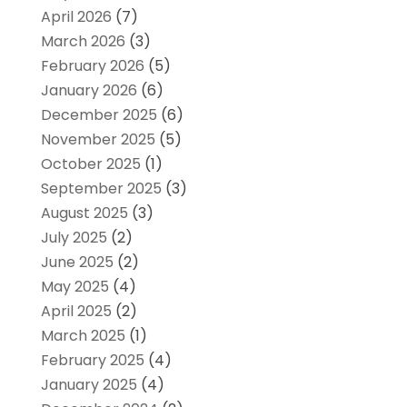
April 2026
(7)
March 2026
(3)
February 2026
(5)
January 2026
(6)
December 2025
(6)
November 2025
(5)
October 2025
(1)
September 2025
(3)
August 2025
(3)
July 2025
(2)
June 2025
(2)
May 2025
(4)
April 2025
(2)
March 2025
(1)
February 2025
(4)
January 2025
(4)