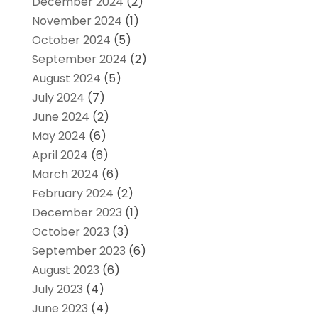
December 2024
(2)
November 2024
(1)
October 2024
(5)
September 2024
(2)
August 2024
(5)
July 2024
(7)
June 2024
(2)
May 2024
(6)
April 2024
(6)
March 2024
(6)
February 2024
(2)
December 2023
(1)
October 2023
(3)
September 2023
(6)
August 2023
(6)
July 2023
(4)
June 2023
(4)