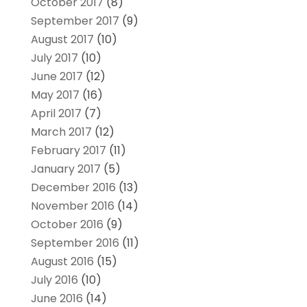
October 2017
(8)
September 2017
(9)
August 2017
(10)
July 2017
(10)
June 2017
(12)
May 2017
(16)
April 2017
(7)
March 2017
(12)
February 2017
(11)
January 2017
(5)
December 2016
(13)
November 2016
(14)
October 2016
(9)
September 2016
(11)
August 2016
(15)
July 2016
(10)
June 2016
(14)