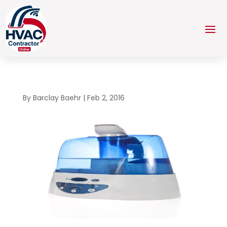
By
Barclay Baehr
|
Feb 2, 2016