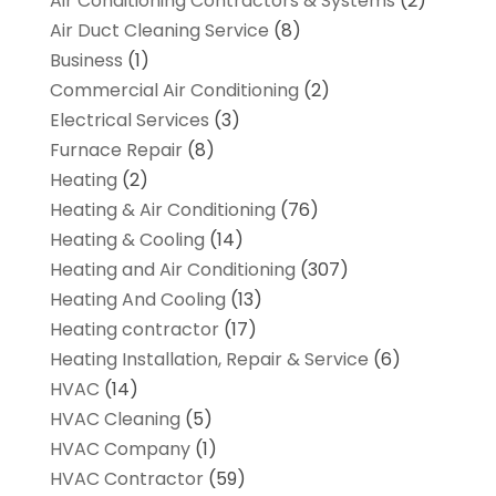
Air Conditioning Contractors & Systems
(2)
Air Duct Cleaning Service
(8)
Business
(1)
Commercial Air Conditioning
(2)
Electrical Services
(3)
Furnace Repair
(8)
Heating
(2)
Heating & Air Conditioning
(76)
Heating & Cooling
(14)
Heating and Air Conditioning
(307)
Heating And Cooling
(13)
Heating contractor
(17)
Heating Installation, Repair & Service
(6)
HVAC
(14)
HVAC Cleaning
(5)
HVAC Company
(1)
HVAC Contractor
(59)