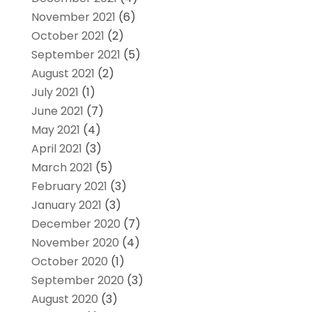
November 2021
(6)
October 2021
(2)
September 2021
(5)
August 2021
(2)
July 2021
(1)
June 2021
(7)
May 2021
(4)
April 2021
(3)
March 2021
(5)
February 2021
(3)
January 2021
(3)
December 2020
(7)
November 2020
(4)
October 2020
(1)
September 2020
(3)
August 2020
(3)