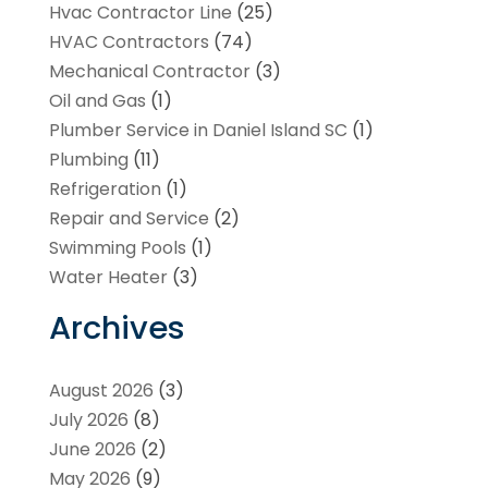
Hvac Contractor Line
(25)
HVAC Contractors
(74)
Mechanical Contractor
(3)
Oil and Gas
(1)
Plumber Service in Daniel Island SC
(1)
Plumbing
(11)
Refrigeration
(1)
Repair and Service
(2)
Swimming Pools
(1)
Water Heater
(3)
Archives
August 2026
(3)
July 2026
(8)
June 2026
(2)
May 2026
(9)