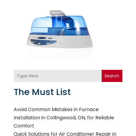
Search
The Must List
Avoid Common Mistakes in Furnace
Installation in Collingwood, ON, for Reliable
Comfort
Quick Solutions for Air Conditioner Repair in