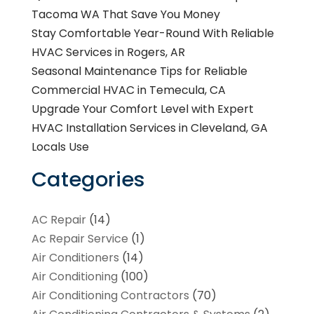
Tacoma WA That Save You Money
Stay Comfortable Year-Round With Reliable
HVAC Services in Rogers, AR
Seasonal Maintenance Tips for Reliable
Commercial HVAC in Temecula, CA
Upgrade Your Comfort Level with Expert
HVAC Installation Services in Cleveland, GA
Locals Use
Categories
AC Repair
(14)
Ac Repair Service
(1)
Air Conditioners
(14)
Air Conditioning
(100)
Air Conditioning Contractors
(70)