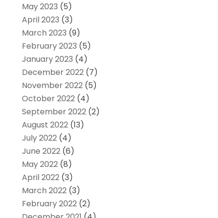
May 2023
(5)
April 2023
(3)
March 2023
(9)
February 2023
(5)
January 2023
(4)
December 2022
(7)
November 2022
(5)
October 2022
(4)
September 2022
(2)
August 2022
(13)
July 2022
(4)
June 2022
(6)
May 2022
(8)
April 2022
(3)
March 2022
(3)
February 2022
(2)
December 2021
(4)