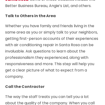
Better Business Bureau, Angie’s List, and others.
Talk to Others in the Area
Whether you have family and friends living in the
same area as you or simply talk to your neighbors,
getting first-person accounts of their experiences
with air conditioning repair in Santa Rosa can be
invaluable. Ask questions to learn about the
professionalism they experienced, along with
responsiveness and more. This step will help you
get a clear picture of what to expect from a
company.
Call the Contractor
The way the staff treats you can tell you a lot
about the quality of the company. When you call