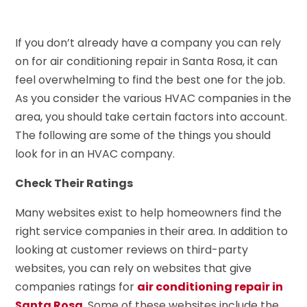
If you don’t already have a company you can rely
on for air conditioning repair in Santa Rosa, it can
feel overwhelming to find the best one for the job.
As you consider the various HVAC companies in the
area, you should take certain factors into account.
The following are some of the things you should
look for in an HVAC company.
Check Their Ratings
Many websites exist to help homeowners find the
right service companies in their area. In addition to
looking at customer reviews on third-party
websites, you can rely on websites that give
companies ratings for
air conditioning repair in
Santa Rosa
. Some of these websites include the