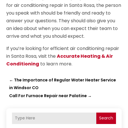
for air conditioning repair in Santa Rosa, the person
you speak with should be friendly and ready to
answer your questions. They should also give you
an idea about when you can expect their team to
arrive and what you should expect.
If you’re looking for efficient air conditioning repair
in Santa Rosa, visit the
Accurate Heating & Air
Conditioning
to learn more.
←
The Importance of Regular Water Heater Service
in Windsor CO
Call For Furnace Repair near Palatine
→
Search