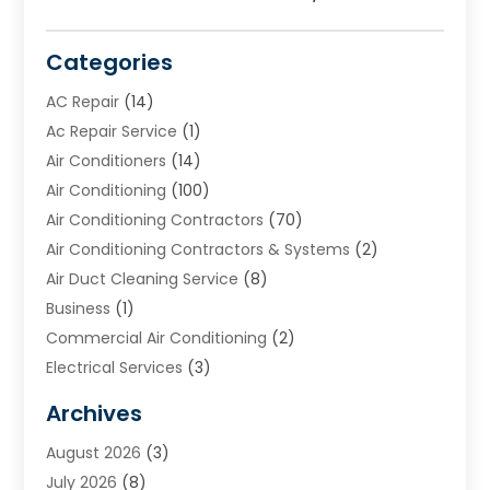
Categories
AC Repair
(14)
Ac Repair Service
(1)
Air Conditioners
(14)
Air Conditioning
(100)
Air Conditioning Contractors
(70)
Air Conditioning Contractors & Systems
(2)
Air Duct Cleaning Service
(8)
Business
(1)
Commercial Air Conditioning
(2)
Electrical Services
(3)
Furnace Repair
(8)
Archives
Heating
(2)
August 2026
(3)
Heating & Air Conditioning
(76)
July 2026
(8)
Heating & Cooling
(14)