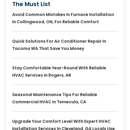
The Must List
Avoid Common Mistakes In Furnace Installation
In Collingwood, ON, For Reliable Comfort
Quick Solutions For Air Conditioner Repair In
Tacoma WA That Save You Money
Stay Comfortable Year-Round With Reliable
HVAC Services In Rogers, AR
Seasonal Maintenance Tips For Reliable
Commercial HVAC In Temecula, CA
Upgrade Your Comfort Level With Expert HVAC
Installation Services In Cleveland, GA Locals Use