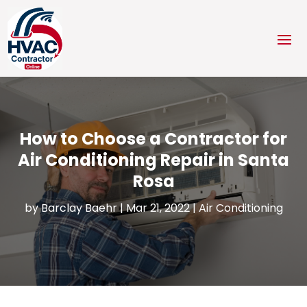
How to Choose a Contractor for
Air Conditioning Repair in Santa
Rosa
by
Barclay Baehr
|
Mar 21, 2022
|
Air Conditioning