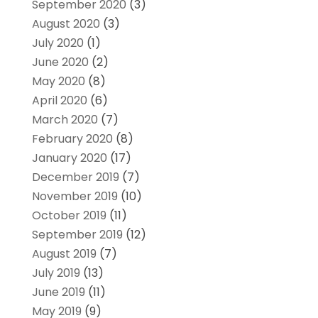
September 2020
(3)
August 2020
(3)
July 2020
(1)
June 2020
(2)
May 2020
(8)
April 2020
(6)
March 2020
(7)
February 2020
(8)
January 2020
(17)
December 2019
(7)
November 2019
(10)
October 2019
(11)
September 2019
(12)
August 2019
(7)
July 2019
(13)
June 2019
(11)
May 2019
(9)