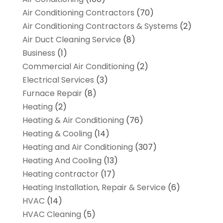
Air Conditioning Contractors
(70)
Air Conditioning Contractors & Systems
(2)
Air Duct Cleaning Service
(8)
Business
(1)
Commercial Air Conditioning
(2)
Electrical Services
(3)
Furnace Repair
(8)
Heating
(2)
Heating & Air Conditioning
(76)
Heating & Cooling
(14)
Heating and Air Conditioning
(307)
Heating And Cooling
(13)
Heating contractor
(17)
Heating Installation, Repair & Service
(6)
HVAC
(14)
HVAC Cleaning
(5)