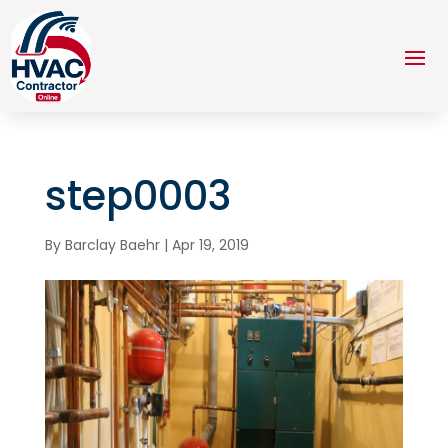
step0003
By
Barclay Baehr
|
Apr 19, 2019