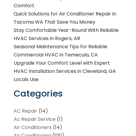
Comfort
Quick Solutions for Air Conditioner Repair in
Tacoma WA That Save You Money
Stay Comfortable Year-Round With Reliable
HVAC Services in Rogers, AR
Seasonal Maintenance Tips for Reliable
Commercial HVAC in Temecula, CA
Upgrade Your Comfort Level with Expert
HVAC Installation Services in Cleveland, GA
Locals Use
Categories
AC Repair
(14)
Ac Repair Service
(1)
Air Conditioners
(14)
Air Conditioning
(100)