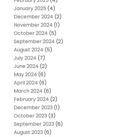
February 2025
(4)
January 2025
(4)
December 2024
(2)
November 2024
(1)
October 2024
(5)
September 2024
(2)
August 2024
(5)
July 2024
(7)
June 2024
(2)
May 2024
(6)
April 2024
(6)
March 2024
(6)
February 2024
(2)
December 2023
(1)
October 2023
(3)
September 2023
(6)
August 2023
(6)