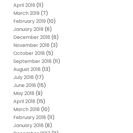
April 2019
(11)
March 2019
(7)
February 2019
(10)
January 2019
(6)
December 2018
(6)
November 2018
(3)
October 2018
(5)
September 2018
(11)
August 2018
(13)
July 2018
(17)
June 2018
(15)
May 2018
(9)
April 2018
(15)
March 2018
(10)
February 2018
(11)
January 2018
(8)