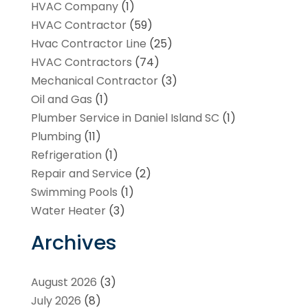
HVAC Company
(1)
HVAC Contractor
(59)
Hvac Contractor Line
(25)
HVAC Contractors
(74)
Mechanical Contractor
(3)
Oil and Gas
(1)
Plumber Service in Daniel Island SC
(1)
Plumbing
(11)
Refrigeration
(1)
Repair and Service
(2)
Swimming Pools
(1)
Water Heater
(3)
Archives
August 2026
(3)
July 2026
(8)