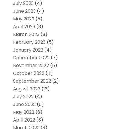
July 2023
(4)
June 2023
(4)
May 2023
(5)
April 2023
(3)
March 2023
(9)
February 2023
(5)
January 2023
(4)
December 2022
(7)
November 2022
(5)
October 2022
(4)
September 2022
(2)
August 2022
(13)
July 2022
(4)
June 2022
(6)
May 2022
(8)
April 2022
(3)
March 2022
(3)