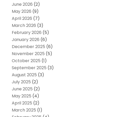
June 2026
(2)
May 2026
(9)
April 2026
(7)
March 2026
(3)
February 2026
(5)
January 2026
(6)
December 2025
(6)
November 2025
(5)
October 2025
(1)
September 2025
(3)
August 2025
(3)
July 2025
(2)
June 2025
(2)
May 2025
(4)
April 2025
(2)
March 2025
(1)