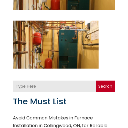
Search
The Must List
Avoid Common Mistakes in Furnace
Installation in Collingwood, ON, for Reliable