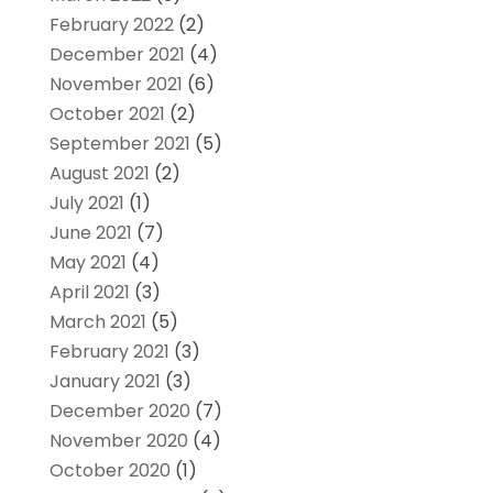
February 2022
(2)
December 2021
(4)
November 2021
(6)
October 2021
(2)
September 2021
(5)
August 2021
(2)
July 2021
(1)
June 2021
(7)
May 2021
(4)
April 2021
(3)
March 2021
(5)
February 2021
(3)
January 2021
(3)
December 2020
(7)
November 2020
(4)
October 2020
(1)