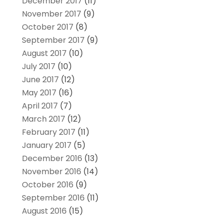
December 2017
(11)
November 2017
(9)
October 2017
(8)
September 2017
(9)
August 2017
(10)
July 2017
(10)
June 2017
(12)
May 2017
(16)
April 2017
(7)
March 2017
(12)
February 2017
(11)
January 2017
(5)
December 2016
(13)
November 2016
(14)
October 2016
(9)
September 2016
(11)
August 2016
(15)