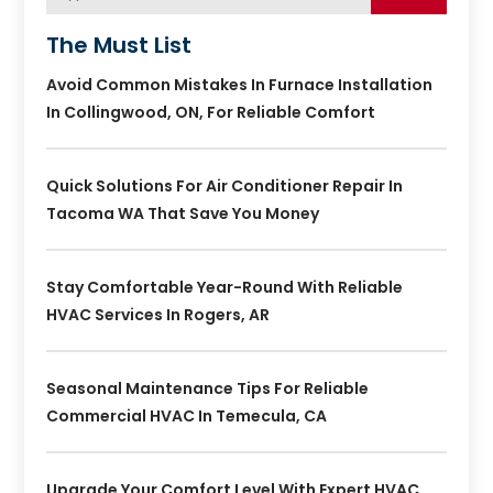
The Must List
Avoid Common Mistakes In Furnace Installation
In Collingwood, ON, For Reliable Comfort
Quick Solutions For Air Conditioner Repair In
Tacoma WA That Save You Money
Stay Comfortable Year-Round With Reliable
HVAC Services In Rogers, AR
Seasonal Maintenance Tips For Reliable
Commercial HVAC In Temecula, CA
Upgrade Your Comfort Level With Expert HVAC