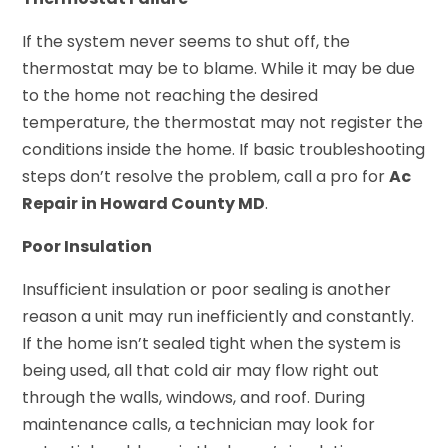
If the system never seems to shut off, the
thermostat may be to blame. While it may be due
to the home not reaching the desired
temperature, the thermostat may not register the
conditions inside the home. If basic troubleshooting
steps don’t resolve the problem, call a pro for
Ac
Repair in Howard County MD
.
Poor Insulation
Insufficient insulation or poor sealing is another
reason a unit may run inefficiently and constantly.
If the home isn’t sealed tight when the system is
being used, all that cold air may flow right out
through the walls, windows, and roof. During
maintenance calls, a technician may look for