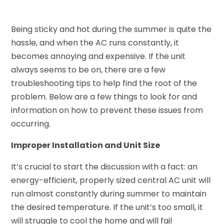
Being sticky and hot during the summer is quite the
hassle, and when the AC runs constantly, it
becomes annoying and expensive. If the unit
always seems to be on, there are a few
troubleshooting tips to help find the root of the
problem. Below are a few things to look for and
information on how to prevent these issues from
occurring.
Improper Installation and Unit Size
It’s crucial to start the discussion with a fact: an
energy-efficient, properly sized central AC unit will
run almost constantly during summer to maintain
the desired temperature. If the unit’s too small, it
will struggle to cool the home and will fail