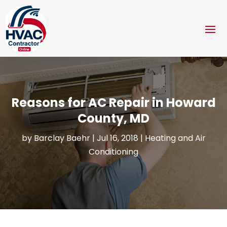
Reasons for AC Repair in Howard
County, MD
by
Barclay Baehr
|
Jul 16, 2018
|
Heating and Air
Conditioning