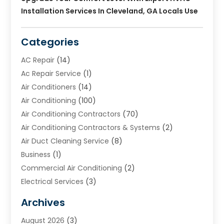
Installation Services In Cleveland, GA Locals Use
Categories
AC Repair
(14)
Ac Repair Service
(1)
Air Conditioners
(14)
Air Conditioning
(100)
Air Conditioning Contractors
(70)
Air Conditioning Contractors & Systems
(2)
Air Duct Cleaning Service
(8)
Business
(1)
Commercial Air Conditioning
(2)
Electrical Services
(3)
Furnace Repair
(8)
Archives
Heating
(2)
August 2026
(3)
Heating & Air Conditioning
(76)