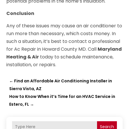
potential problems in the home’s insulation.
Conclusion
Any of these issues may cause an air conditioner to
run more than necessary, which costs money. In
such a situation, it’s best to contact a professional
for Ac Repair in Howard County MD. Call
Maryland
Heating & Air
today to schedule maintenance,
installation, or repairs.
←
Find an Affordable Air Conditioning Installer in
Sierra Vista, AZ
How to Know When it’s Time for an HVAC Service in
Estero, FL
→
Search