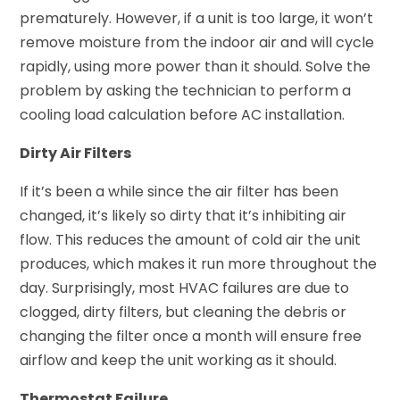
prematurely. However, if a unit is too large, it won’t
remove moisture from the indoor air and will cycle
rapidly, using more power than it should. Solve the
problem by asking the technician to perform a
cooling load calculation before AC installation.
Dirty Air Filters
If it’s been a while since the air filter has been
changed, it’s likely so dirty that it’s inhibiting air
flow. This reduces the amount of cold air the unit
produces, which makes it run more throughout the
day. Surprisingly, most HVAC failures are due to
clogged, dirty filters, but cleaning the debris or
changing the filter once a month will ensure free
airflow and keep the unit working as it should.
Thermostat Failure