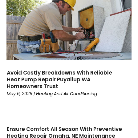
August 2023
(6)
July 2023
(4)
June 2023
(4)
May 2023
(5)
April 2023
(3)
March 2023
(9)
February 2023
(5)
January 2023
(4)
December 2022
(7)
Avoid Costly Breakdowns With Reliable
Heat Pump Repair Puyallup WA
November 2022
(5)
Homeowners Trust
October 2022
(4)
May 6, 2026
|
Heating And Air Conditioning
September 2022
(2)
August 2022
(13)
July 2022
(4)
June 2022
(6)
Ensure Comfort All Season With Preventive
May 2022
(8)
Heating Repair Omaha, NE Maintenance
April 2022
(3)