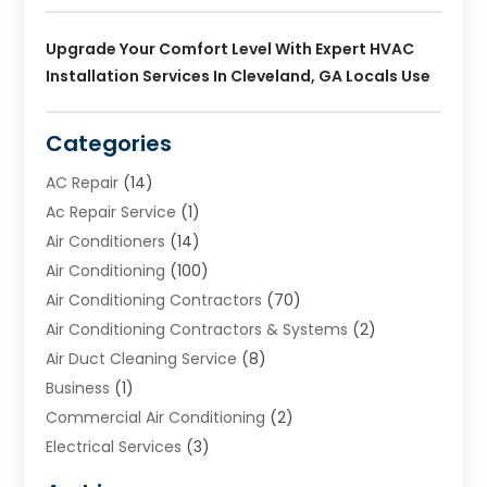
Upgrade Your Comfort Level With Expert HVAC
Installation Services In Cleveland, GA Locals Use
Categories
AC Repair
(14)
Ac Repair Service
(1)
Air Conditioners
(14)
Air Conditioning
(100)
Air Conditioning Contractors
(70)
Air Conditioning Contractors & Systems
(2)
Air Duct Cleaning Service
(8)
Business
(1)
Commercial Air Conditioning
(2)
Electrical Services
(3)
Furnace Repair
(8)