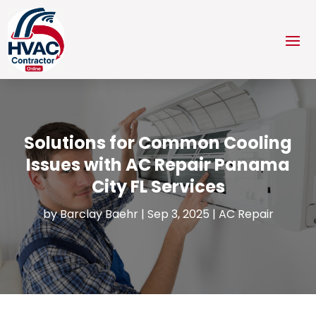
Solutions for Common Cooling
Issues with AC Repair Panama
City FL Services
by
Barclay Baehr
|
Sep 3, 2025
|
AC Repair