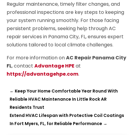
Regular maintenance, timely filter changes, and
professional inspections are key steps to keeping
your system running smoothly. For those facing
persistent problems, seeking help through AC
repair services in Panama City, FL, ensures expert
solutions tailored to local climate challenges.
For more information on
AC Repair Panama City
FL
, contact
Advantage HPE
at
https://advantagehpe.com
.
←
Keep Your Home Comfortable Year Round With
Reliable HVAC Maintenance In Little Rock AR
Residents Trust
Extend HVAC Lifespan with Protective Coil Coatings
In Fort Myers, FL, for Reliable Performance
→