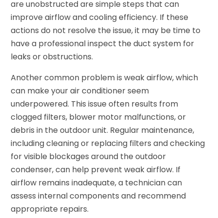
are unobstructed are simple steps that can
improve airflow and cooling efficiency. If these
actions do not resolve the issue, it may be time to
have a professional inspect the duct system for
leaks or obstructions.
Another common problem is weak airflow, which
can make your air conditioner seem
underpowered. This issue often results from
clogged filters, blower motor malfunctions, or
debris in the outdoor unit. Regular maintenance,
including cleaning or replacing filters and checking
for visible blockages around the outdoor
condenser, can help prevent weak airflow. If
airflow remains inadequate, a technician can
assess internal components and recommend
appropriate repairs.