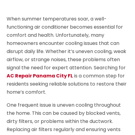
When summer temperatures soar, a well-
functioning air conditioner becomes essential for
comfort and health. Unfortunately, many
homeowners encounter cooling issues that can
disrupt daily life. Whether it’s uneven cooling, weak
airflow, or strange noises, these problems often
signal the need for expert attention. Searching for
AC Repair Panama City FL
is a common step for
residents seeking reliable solutions to restore their
home’s comfort.
One frequent issue is uneven cooling throughout
the home. This can be caused by blocked vents,
dirty filters, or problems within the ductwork.
Replacing air filters regularly and ensuring vents