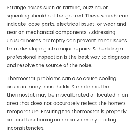
Strange noises such as rattling, buzzing, or
squealing should not be ignored. These sounds can
indicate loose parts, electrical issues, or wear and
tear on mechanical components. Addressing
unusual noises promptly can prevent minor issues
from developing into major repairs. Scheduling a
professional inspection is the best way to diagnose
and resolve the source of the noise.
Thermostat problems can also cause cooling
issues in many households. Sometimes, the
thermostat may be miscalibrated or located in an
area that does not accurately reflect the home’s
temperature. Ensuring the thermostat is properly
set and functioning can resolve many cooling
inconsistencies.