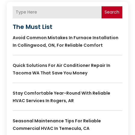
Search
The Must List
Avoid Common Mistakes In Furnace Installation
In Collingwood, ON, For Reliable Comfort
Quick Solutions For Air Conditioner Repair In
Tacoma WA That Save You Money
Stay Comfortable Year-Round With Reliable
HVAC Services In Rogers, AR
Seasonal Maintenance Tips For Reliable
Commercial HVAC In Temecula, CA