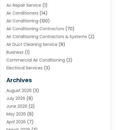
Ac Repair Service
(1)
Air Conditioners
(14)
Air Conditioning
(100)
Air Conditioning Contractors
(70)
Air Conditioning Contractors & Systems
(2)
Air Duct Cleaning Service
(8)
Business
(1)
Commercial Air Conditioning
(2)
Electrical Services
(3)
Furnace Repair
(8)
Archives
Heating
(2)
August 2026
(3)
Heating & Air Conditioning
(76)
July 2026
(8)
Heating & Cooling
(14)
June 2026
(2)
Heating And Air Conditioning
(307)
May 2026
(9)
Heating And Cooling
(13)
April 2026
(7)
Heating Contractor
(17)
March 2026
(3)