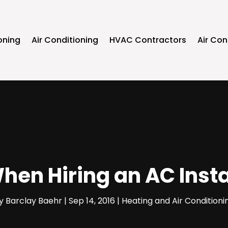
oning
Air Conditioning
HVAC Contractors
Air Con
When Hiring an AC Ins
y
Barclay Baehr
|
Sep 14, 2016
|
Heating and Air Conditioni