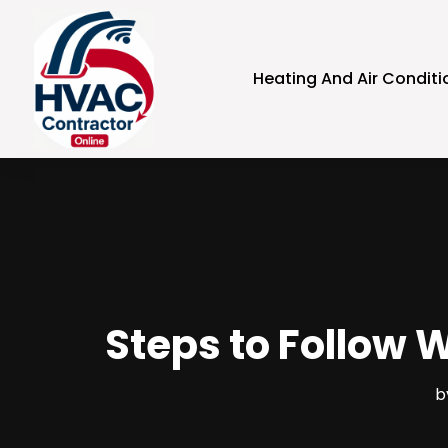
Heating And Air Conditi
Steps to Follow 
b