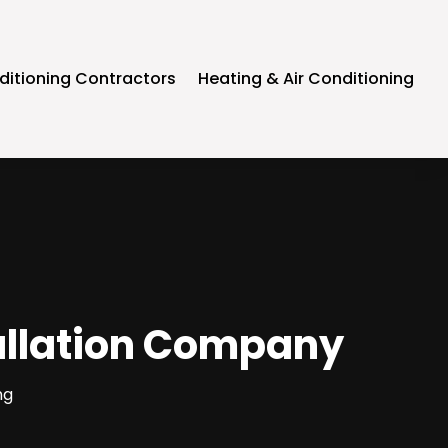
ditioning Contractors
Heating & Air Conditioning
tallation Company
ng