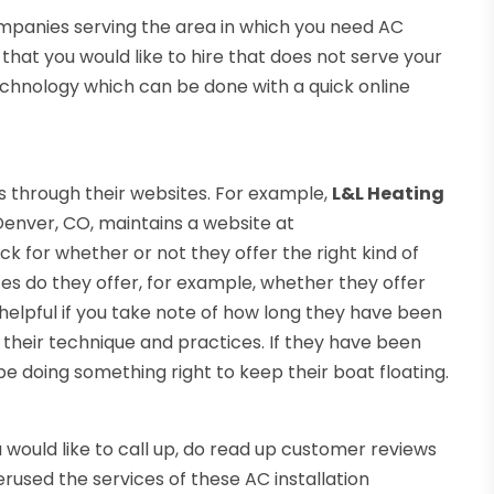
companies serving the area in which you need AC
ny that you would like to hire that does not serve your
technology which can be done with a quick online
through their websites. For example,
L&L Heating
Denver, CO, maintains a website at
for whether or not they offer the right kind of
ces do they offer, for example, whether they offer
be helpful if you take note of how long they have been
 their technique and practices. If they have been
be doing something right to keep their boat floating.
would like to call up, do read up customer reviews
used the services of these AC installation