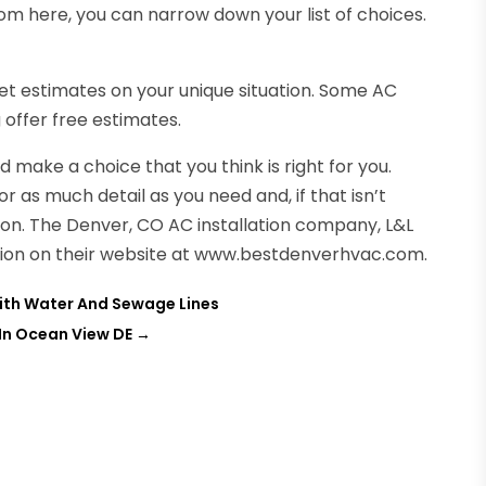
m here, you can narrow down your list of choices.
 get estimates on your unique situation. Some AC
 offer free estimates.
make a choice that you think is right for you.
s much detail as you need and, if that isn’t
ion. The Denver, CO AC installation company, L&L
ation on their website at www.bestdenverhvac.com.
ith Water And Sewage Lines
 In Ocean View DE
→