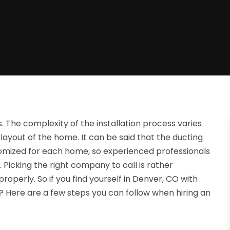
s. The complexity of the installation process varies
 layout of the home. It can be said that the ducting
ustomized for each home, so experienced professionals
in. Picking the right company to call is rather
roperly. So if you find yourself in Denver, CO with
l? Here are a few steps you can follow when hiring an