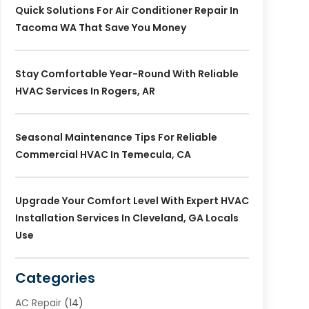
Quick Solutions For Air Conditioner Repair In
Tacoma WA That Save You Money
Stay Comfortable Year-Round With Reliable
HVAC Services In Rogers, AR
Seasonal Maintenance Tips For Reliable
Commercial HVAC In Temecula, CA
Upgrade Your Comfort Level With Expert HVAC
Installation Services In Cleveland, GA Locals
Use
Categories
AC Repair
(14)