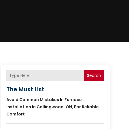
Search
The Must List
Avoid Common Mistakes In Furnace
Installation In Collingwood, ON, For Reliable
Comfort