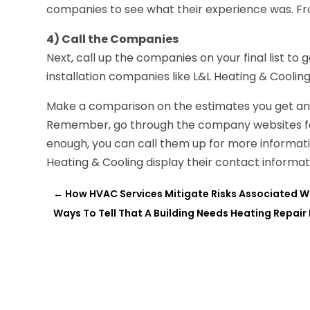
companies to see what their experience was. Fro
4) Call the Companies
Next, call up the companies on your final list to
installation companies like L&L Heating & Cooling
Make a comparison on the estimates you get and 
Remember, go through the company websites for a
enough, you can call them up for more informat
Heating & Cooling display their contact inform
←
How HVAC Services Mitigate Risks Associated W
Ways To Tell That A Building Needs Heating Repair