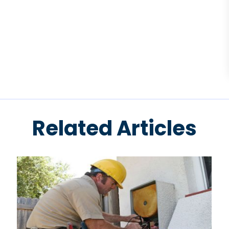
Related Articles