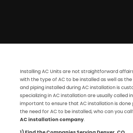
Installing AC Units are not straightforward affair
with the type of AC to be installed as well as the
and piping installed during AC installation is c
specializing in AC installation are usually called 
important to ensure that AC installation is done p
the need for AC to be installed, who can you cal
AC installation company
.
1) Find the Companies Serving Denver, CO