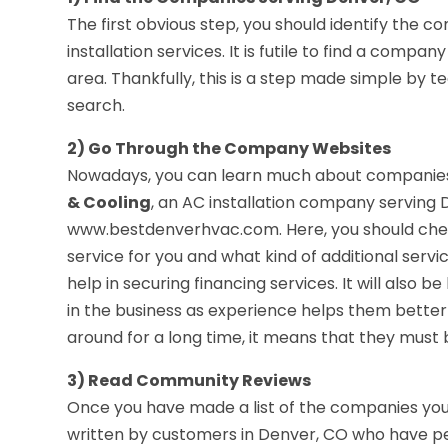
The first obvious step, you should identify the 
installation services. It is futile to find a compa
area. Thankfully, this is a step made simple by 
search.
2) Go Through the Company Websites
Nowadays, you can learn much about companies 
& Cooling
, an AC installation company serving 
www.bestdenverhvac.com. Here, you should check 
service for you and what kind of additional servi
help in securing financing services. It will also 
in the business as experience helps them better
around for a long time, it means that they must 
3) Read Community Reviews
Once you have made a list of the companies you 
written by customers in Denver, CO who have per