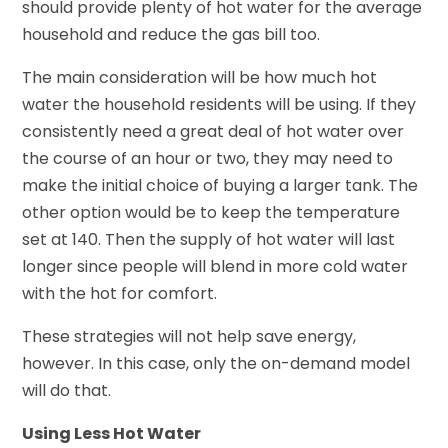
should provide plenty of hot water for the average
household and reduce the gas bill too.
The main consideration will be how much hot
water the household residents will be using. If they
consistently need a great deal of hot water over
the course of an hour or two, they may need to
make the initial choice of buying a larger tank. The
other option would be to keep the temperature
set at 140. Then the supply of hot water will last
longer since people will blend in more cold water
with the hot for comfort.
These strategies will not help save energy,
however. In this case, only the on-demand model
will do that.
Using Less Hot Water