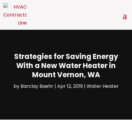
Strategies for Saving Energy
With a New Water Heater in
Mount Vernon, WA
by
Barclay Baehr
|
Apr 12, 2019
|
Water Heater