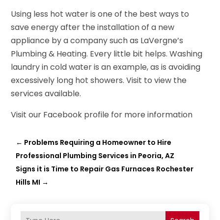
Using less hot water is one of the best ways to
save energy after the installation of a new
appliance by a company such as LaVergne’s
Plumbing & Heating. Every little bit helps. Washing
laundry in cold water is an example, as is avoiding
excessively long hot showers. Visit to view the
services available.
Visit our Facebook profile for more information
←
Problems Requiring a Homeowner to Hire
Professional Plumbing Services in Peoria, AZ
Signs it is Time to Repair Gas Furnaces Rochester
Hills MI
→