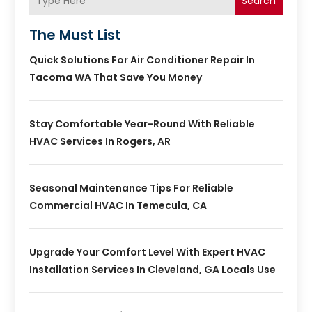
Search
The Must List
Quick Solutions For Air Conditioner Repair In
Tacoma WA That Save You Money
Stay Comfortable Year-Round With Reliable
HVAC Services In Rogers, AR
Seasonal Maintenance Tips For Reliable
Commercial HVAC In Temecula, CA
Upgrade Your Comfort Level With Expert HVAC
Installation Services In Cleveland, GA Locals Use