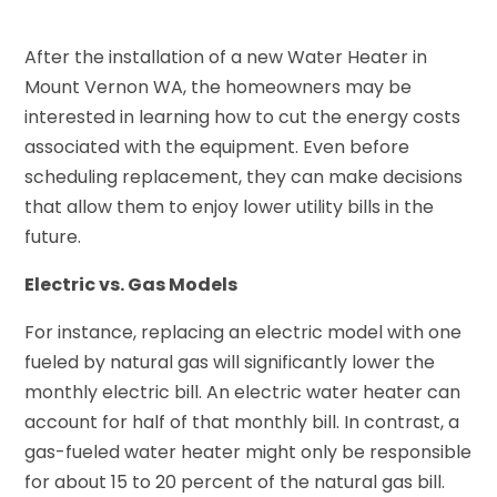
After the installation of a new Water Heater in
Mount Vernon WA, the homeowners may be
interested in learning how to cut the energy costs
associated with the equipment. Even before
scheduling replacement, they can make decisions
that allow them to enjoy lower utility bills in the
future.
Electric vs. Gas Models
For instance, replacing an electric model with one
fueled by natural gas will significantly lower the
monthly electric bill. An electric water heater can
account for half of that monthly bill. In contrast, a
gas-fueled water heater might only be responsible
for about 15 to 20 percent of the natural gas bill.