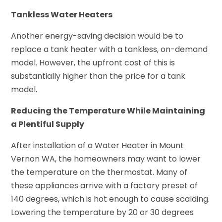
Tankless Water Heaters
Another energy-saving decision would be to
replace a tank heater with a tankless, on-demand
model. However, the upfront cost of this is
substantially higher than the price for a tank
model.
Reducing the Temperature While Maintaining
a Plentiful Supply
After installation of a Water Heater in Mount
Vernon WA, the homeowners may want to lower
the temperature on the thermostat. Many of
these appliances arrive with a factory preset of
140 degrees, which is hot enough to cause scalding.
Lowering the temperature by 20 or 30 degrees