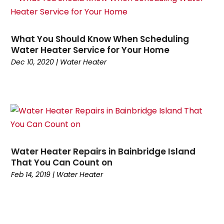
March 2025
(1)
Repair And Service
(2)
February 2025
(4)
Swimming Pools
(1)
January 2025
(4)
Water Heater
(3)
What You Should Know When Scheduling
December 2024
(2)
Water Heater Service for Your Home
November 2024
(1)
Dec 10, 2020
|
Water Heater
October 2024
(5)
September 2024
(2)
August 2024
(5)
July 2024
(7)
June 2024
(2)
May 2024
(6)
Water Heater Repairs in Bainbridge Island
April 2024
(6)
That You Can Count on
March 2024
(6)
Feb 14, 2019
|
Water Heater
February 2024
(2)
December 2023
(1)
October 2023
(3)
September 2023
(6)