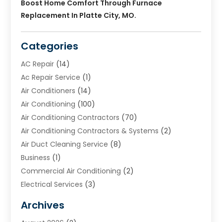
Boost Home Comfort Through Furnace
Replacement In Platte City, MO.
Categories
AC Repair
(14)
Ac Repair Service
(1)
Air Conditioners
(14)
Air Conditioning
(100)
Air Conditioning Contractors
(70)
Air Conditioning Contractors & Systems
(2)
Air Duct Cleaning Service
(8)
Business
(1)
Commercial Air Conditioning
(2)
Electrical Services
(3)
Furnace Repair
(8)
Archives
Heating
(2)