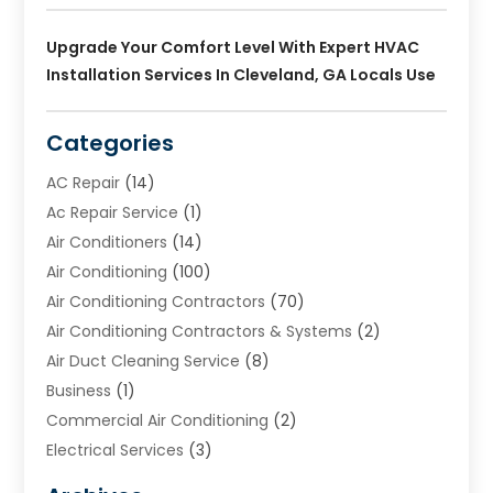
Upgrade Your Comfort Level With Expert HVAC
Installation Services In Cleveland, GA Locals Use
Categories
AC Repair
(14)
Ac Repair Service
(1)
Air Conditioners
(14)
Air Conditioning
(100)
Air Conditioning Contractors
(70)
Air Conditioning Contractors & Systems
(2)
Air Duct Cleaning Service
(8)
Business
(1)
Commercial Air Conditioning
(2)
Electrical Services
(3)
Furnace Repair
(8)