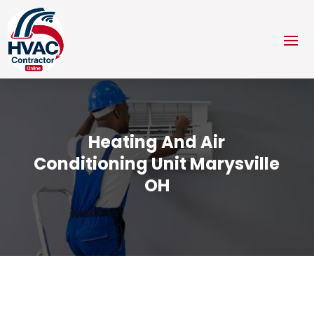
Heating And Air
Conditioning Unit Marysville
OH