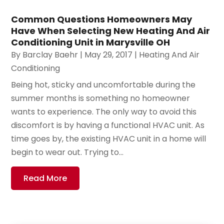
Common Questions Homeowners May
Have When Selecting New Heating And Air
Conditioning Unit in Marysville OH
By
Barclay Baehr
|
May 29, 2017
|
Heating And Air
Conditioning
Being hot, sticky and uncomfortable during the
summer months is something no homeowner
wants to experience. The only way to avoid this
discomfort is by having a functional HVAC unit. As
time goes by, the existing HVAC unit in a home will
begin to wear out. Trying to...
Read More