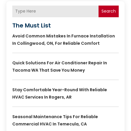
Search
The Must List
Avoid Common Mistakes In Furnace Installation
In Collingwood, ON, For Reliable Comfort
Quick Solutions For Air Conditioner Repair In
Tacoma WA That Save You Money
Stay Comfortable Year-Round With Reliable
HVAC Services In Rogers, AR
Seasonal Maintenance Tips For Reliable
Commercial HVAC In Temecula, CA