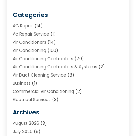
Categories
AC Repair
(14)
Ac Repair Service
(1)
Air Conditioners
(14)
Air Conditioning
(100)
Air Conditioning Contractors
(70)
Air Conditioning Contractors & Systems
(2)
Air Duct Cleaning Service
(8)
Business
(1)
Commercial Air Conditioning
(2)
Electrical Services
(3)
Furnace Repair
(8)
Archives
Heating
(2)
August 2026
(3)
Heating & Air Conditioning
(76)
July 2026
(8)
Heating & Cooling
(14)