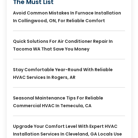
The Must List
Avoid Common Mistakes In Furnace Installation
In Collingwood, ON, For Reliable Comfort
Quick Solutions For Air Conditioner Repair In
Tacoma WA That Save You Money
Stay Comfortable Year-Round With Reliable
HVAC Services In Rogers, AR
Seasonal Maintenance Tips For Reliable
Commercial HVAC In Temecula, CA
Upgrade Your Comfort Level With Expert HVAC
Installation Services In Cleveland, GA Locals Use