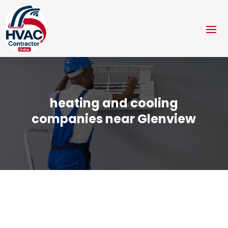
heating and cooling
companies near Glenview