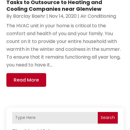
Tasks to Outsource to Heating and
Cooling Companies near Glenview
By
Barclay Baehr
|
Nov 14, 2020
|
Air Conditioning
The HVAC unit in your home is critical to the
comfort and health of you and your family. You
count on it to provide your entire household with
warmth in the winter and coolness in the summer.
To ensure that it remains functioning all year long,
you need to have it...
Read More
Search