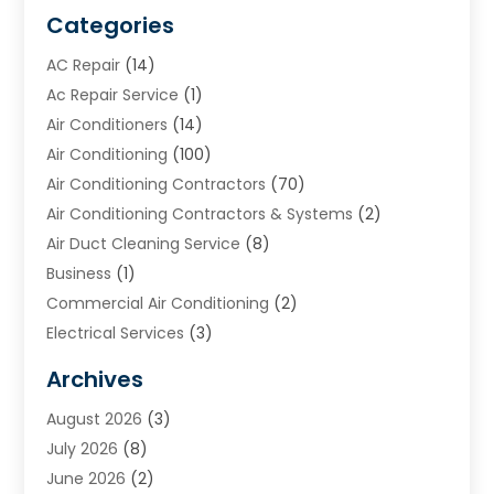
Categories
AC Repair
(14)
Ac Repair Service
(1)
Air Conditioners
(14)
Air Conditioning
(100)
Air Conditioning Contractors
(70)
Air Conditioning Contractors & Systems
(2)
Air Duct Cleaning Service
(8)
Business
(1)
Commercial Air Conditioning
(2)
Electrical Services
(3)
Furnace Repair
(8)
Archives
Heating
(2)
August 2026
(3)
Heating & Air Conditioning
(76)
July 2026
(8)
Heating & Cooling
(14)
June 2026
(2)
Heating And Air Conditioning
(307)