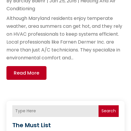
By
Barclay Baehr
|
Jan 25, 2016
|
Heating And Air
Conditioning
Although Maryland residents enjoy temperate
weather, area summers can get hot, and they rely
on HVAC professionals to keep systems efficient.
Local professionals like Farnen Dermer Inc. are
more than just A/C technicians. They specialize in
environmental comfort and...
Read More
Search
The Must List