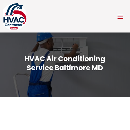
HVAC Air Conditioning
Service Baltimore MD