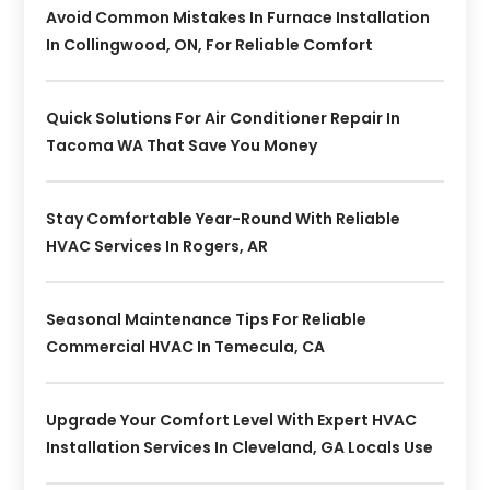
Avoid Common Mistakes In Furnace Installation
In Collingwood, ON, For Reliable Comfort
Quick Solutions For Air Conditioner Repair In
Tacoma WA That Save You Money
Stay Comfortable Year-Round With Reliable
HVAC Services In Rogers, AR
Seasonal Maintenance Tips For Reliable
Commercial HVAC In Temecula, CA
Upgrade Your Comfort Level With Expert HVAC
Installation Services In Cleveland, GA Locals Use