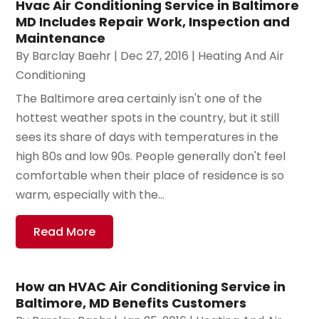
Hvac Air Conditioning Service in Baltimore
MD Includes Repair Work, Inspection and
Maintenance
By
Barclay Baehr
|
Dec 27, 2016
|
Heating And Air
Conditioning
The Baltimore area certainly isn't one of the
hottest weather spots in the country, but it still
sees its share of days with temperatures in the
high 80s and low 90s. People generally don't feel
comfortable when their place of residence is so
warm, especially with the...
Read More
How an HVAC Air Conditioning Service in
Baltimore, MD Benefits Customers