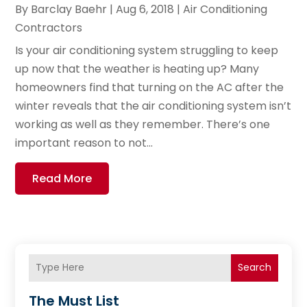
By
Barclay Baehr
|
Aug 6, 2018
|
Air Conditioning
Contractors
Is your air conditioning system struggling to keep
up now that the weather is heating up? Many
homeowners find that turning on the AC after the
winter reveals that the air conditioning system isn’t
working as well as they remember. There’s one
important reason to not...
Read More
Search
The Must List