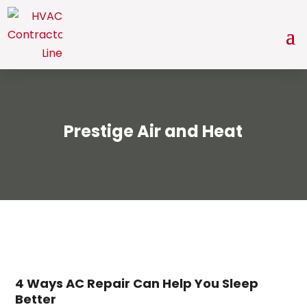
Prestige Air and Heat
4 Ways AC Repair Can Help You Sleep
Better