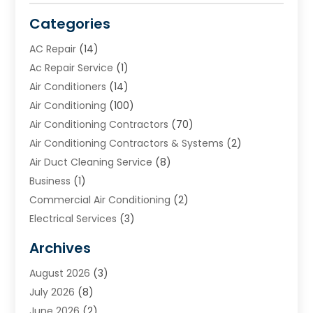
Categories
AC Repair
(14)
Ac Repair Service
(1)
Air Conditioners
(14)
Air Conditioning
(100)
Air Conditioning Contractors
(70)
Air Conditioning Contractors & Systems
(2)
Air Duct Cleaning Service
(8)
Business
(1)
Commercial Air Conditioning
(2)
Electrical Services
(3)
Furnace Repair
(8)
Archives
Heating
(2)
August 2026
(3)
Heating & Air Conditioning
(76)
July 2026
(8)
Heating & Cooling
(14)
June 2026
(2)
Heating And Air Conditioning
(307)