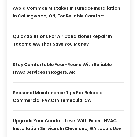
Avoid Common Mistakes In Furnace Installation
In Collingwood, ON, For Reliable Comfort
Quick Solutions For Air Conditioner Repair In
Tacoma WA That Save You Money
Stay Comfortable Year-Round With Reliable
HVAC Services In Rogers, AR
Seasonal Maintenance Tips For Reliable
Commercial HVAC In Temecula, CA
Upgrade Your Comfort Level With Expert HVAC
Installation Services In Cleveland, GA Locals Use