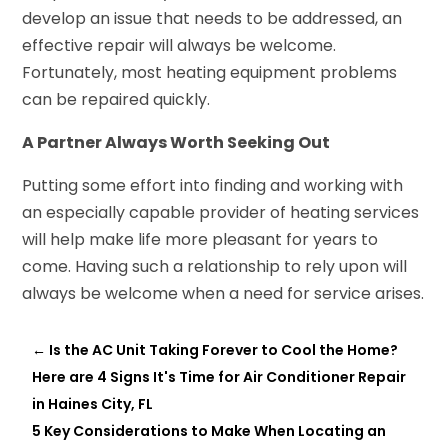
develop an issue that needs to be addressed, an
effective repair will always be welcome.
Fortunately, most heating equipment problems
can be repaired quickly.
A Partner Always Worth Seeking Out
Putting some effort into finding and working with
an especially capable provider of heating services
will help make life more pleasant for years to
come. Having such a relationship to rely upon will
always be welcome when a need for service arises.
←
Is the AC Unit Taking Forever to Cool the Home?
Here are 4 Signs It's Time for Air Conditioner Repair
in Haines City, FL
5 Key Considerations to Make When Locating an