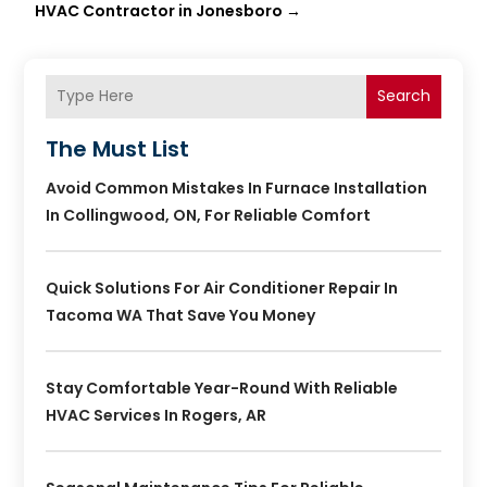
HVAC Contractor in Jonesboro
→
Search
The Must List
Avoid Common Mistakes In Furnace Installation
In Collingwood, ON, For Reliable Comfort
Quick Solutions For Air Conditioner Repair In
Tacoma WA That Save You Money
Stay Comfortable Year-Round With Reliable
HVAC Services In Rogers, AR