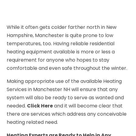
While it often gets colder farther north in New
Hampshire, Manchester is quite prone to low
temperatures, too. Having reliable residential
heating equipment available is more or less a
requirement for anyone who hopes to stay
comfortable and even safe throughout the winter.
Making appropriate use of the available Heating
Services in Manchester NH will ensure that any
system will also be ready to serve as wanted and
needed.
Click Here
and it will become clear that
there are services which address any conceivable
heating related need.
Heating Experts are Ready to Help in Any