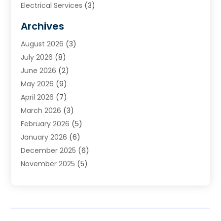
Electrical Services
(3)
Furnace Repair
(8)
Archives
Heating
(2)
August 2026
(3)
Heating & Air Conditioning
(76)
July 2026
(8)
Heating & Cooling
(14)
June 2026
(2)
Heating And Air Conditioning
(307)
May 2026
(9)
Heating And Cooling
(13)
April 2026
(7)
Heating Contractor
(17)
March 2026
(3)
Heating Installation, Repair & Service
(6)
February 2026
(5)
HVAC
(14)
January 2026
(6)
HVAC Cleaning
(5)
December 2025
(6)
HVAC Company
(1)
November 2025
(5)
HVAC Contractor
(59)
October 2025
(1)
Hvac Contractor Line
(25)
September 2025
(3)
HVAC Contractors
(74)
August 2025
(3)
Mechanical Contractor
(3)
July 2025
(2)
Oil And Gas
(1)