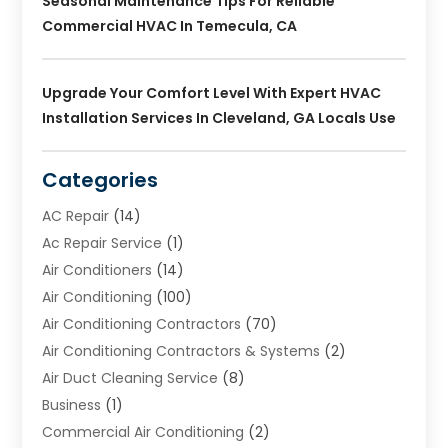
Seasonal Maintenance Tips For Reliable
Commercial HVAC In Temecula, CA
Upgrade Your Comfort Level With Expert HVAC
Installation Services In Cleveland, GA Locals Use
Categories
AC Repair
(14)
Ac Repair Service
(1)
Air Conditioners
(14)
Air Conditioning
(100)
Air Conditioning Contractors
(70)
Air Conditioning Contractors & Systems
(2)
Air Duct Cleaning Service
(8)
Business
(1)
Commercial Air Conditioning
(2)