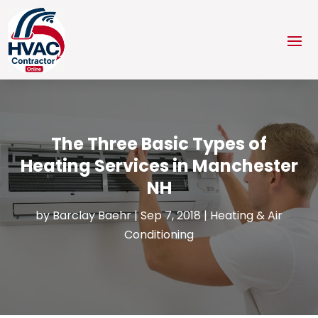
The Three Basic Types of
Heating Services in Manchester
NH
by
Barclay Baehr
|
Sep 7, 2018
|
Heating & Air
Conditioning