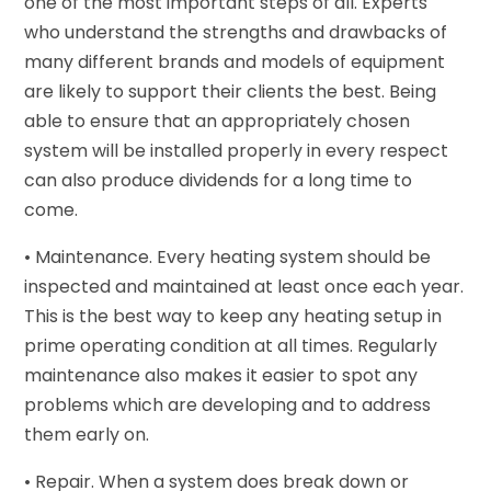
one of the most important steps of all. Experts
who understand the strengths and drawbacks of
many different brands and models of equipment
are likely to support their clients the best. Being
able to ensure that an appropriately chosen
system will be installed properly in every respect
can also produce dividends for a long time to
come.
• Maintenance. Every heating system should be
inspected and maintained at least once each year.
This is the best way to keep any heating setup in
prime operating condition at all times. Regularly
maintenance also makes it easier to spot any
problems which are developing and to address
them early on.
• Repair. When a system does break down or