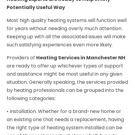
Potentially Useful Way
Most high quality heating systems will function well
for years without needing overly much attention.
Keeping up with all the associated issues will make
such satisfying experiences even more likely.
Providers of
Heating Services in Manchester NH
are ready to offer up whichever types of support
and assistance might be most useful in any given
situation. Generally speaking, the services provided
by heating professionals can be grouped into the
following categories:
• Installation. Whether for a brand-new home or
an existing one that needs a replacement, having
the right type of heating system installed can be