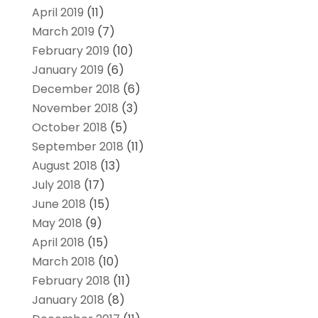
April 2019
(11)
March 2019
(7)
February 2019
(10)
January 2019
(6)
December 2018
(6)
November 2018
(3)
October 2018
(5)
September 2018
(11)
August 2018
(13)
July 2018
(17)
June 2018
(15)
May 2018
(9)
April 2018
(15)
March 2018
(10)
February 2018
(11)
January 2018
(8)