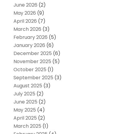
June 2026
(2)
May 2026
(9)
April 2026
(7)
March 2026
(3)
February 2026
(5)
January 2026
(6)
December 2025
(6)
November 2025
(5)
October 2025
(1)
September 2025
(3)
August 2025
(3)
July 2025
(2)
June 2025
(2)
May 2025
(4)
April 2025
(2)
March 2025
(1)