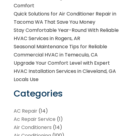
Comfort
Quick Solutions for Air Conditioner Repair in
Tacoma WA That Save You Money
Stay Comfortable Year-Round With Reliable
HVAC Services in Rogers, AR
Seasonal Maintenance Tips for Reliable
Commercial HVAC in Temecula, CA
Upgrade Your Comfort Level with Expert
HVAC Installation Services in Cleveland, GA
Locals Use
Categories
AC Repair
(14)
Ac Repair Service
(1)
Air Conditioners
(14)
Air Conditioning
(100)