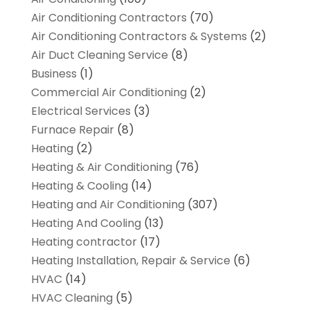
Air Conditioning Contractors
(70)
Air Conditioning Contractors & Systems
(2)
Air Duct Cleaning Service
(8)
Business
(1)
Commercial Air Conditioning
(2)
Electrical Services
(3)
Furnace Repair
(8)
Heating
(2)
Heating & Air Conditioning
(76)
Heating & Cooling
(14)
Heating and Air Conditioning
(307)
Heating And Cooling
(13)
Heating contractor
(17)
Heating Installation, Repair & Service
(6)
HVAC
(14)
HVAC Cleaning
(5)