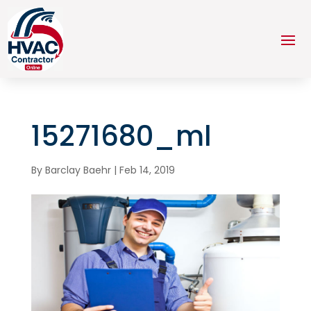
15271680_ml
By
Barclay Baehr
|
Feb 14, 2019