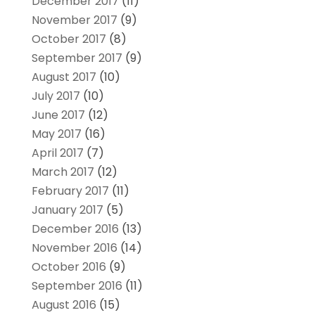
December 2017
(11)
November 2017
(9)
October 2017
(8)
September 2017
(9)
August 2017
(10)
July 2017
(10)
June 2017
(12)
May 2017
(16)
April 2017
(7)
March 2017
(12)
February 2017
(11)
January 2017
(5)
December 2016
(13)
November 2016
(14)
October 2016
(9)
September 2016
(11)
August 2016
(15)