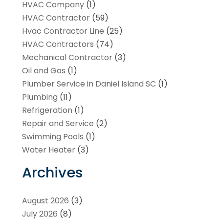
HVAC Company
(1)
HVAC Contractor
(59)
Hvac Contractor Line
(25)
HVAC Contractors
(74)
Mechanical Contractor
(3)
Oil and Gas
(1)
Plumber Service in Daniel Island SC
(1)
Plumbing
(11)
Refrigeration
(1)
Repair and Service
(2)
Swimming Pools
(1)
Water Heater
(3)
Archives
August 2026
(3)
July 2026
(8)