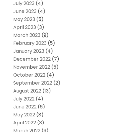
July 2023
(4)
June 2023
(4)
May 2023
(5)
April 2023
(3)
March 2023
(9)
February 2023
(5)
January 2023
(4)
December 2022
(7)
November 2022
(5)
October 2022
(4)
September 2022
(2)
August 2022
(13)
July 2022
(4)
June 2022
(6)
May 2022
(8)
April 2022
(3)
March 2022
(3)