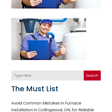
Search
The Must List
Avoid Common Mistakes in Furnace
Installation in Collingwood, ON, for Reliable