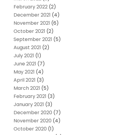
February 2022
(2)
December 2021
(4)
November 2021
(6)
October 2021
(2)
September 2021
(5)
August 2021
(2)
July 2021
(1)
June 2021
(7)
May 2021
(4)
April 2021
(3)
March 2021
(5)
February 2021
(3)
January 2021
(3)
December 2020
(7)
November 2020
(4)
October 2020
(1)