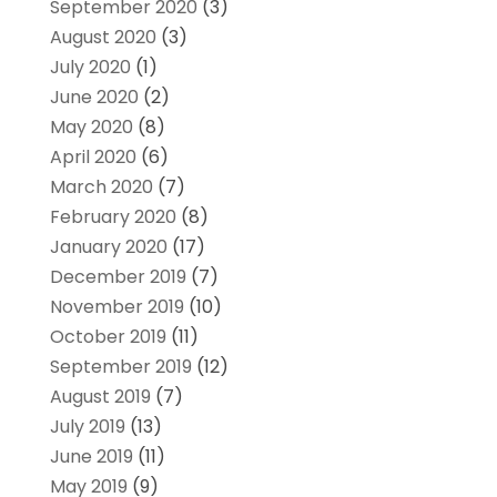
September 2020
(3)
August 2020
(3)
July 2020
(1)
June 2020
(2)
May 2020
(8)
April 2020
(6)
March 2020
(7)
February 2020
(8)
January 2020
(17)
December 2019
(7)
November 2019
(10)
October 2019
(11)
September 2019
(12)
August 2019
(7)
July 2019
(13)
June 2019
(11)
May 2019
(9)