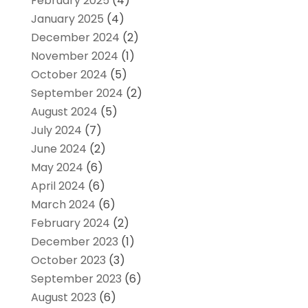
February 2025
(4)
January 2025
(4)
December 2024
(2)
November 2024
(1)
October 2024
(5)
September 2024
(2)
August 2024
(5)
July 2024
(7)
June 2024
(2)
May 2024
(6)
April 2024
(6)
March 2024
(6)
February 2024
(2)
December 2023
(1)
October 2023
(3)
September 2023
(6)
August 2023
(6)