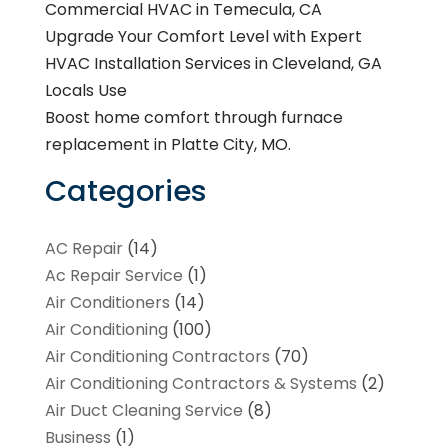
Commercial HVAC in Temecula, CA
Upgrade Your Comfort Level with Expert
HVAC Installation Services in Cleveland, GA
Locals Use
Boost home comfort through furnace
replacement in Platte City, MO.
Categories
AC Repair
(14)
Ac Repair Service
(1)
Air Conditioners
(14)
Air Conditioning
(100)
Air Conditioning Contractors
(70)
Air Conditioning Contractors & Systems
(2)
Air Duct Cleaning Service
(8)
Business
(1)