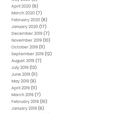
April 2020
(6)
March 2020
(7)
February 2020
(8)
January 2020
(17)
December 2019
(7)
November 2019
(10)
October 2019
(11)
September 2019
(12)
August 2019
(7)
July 2019
(13)
June 2019
(11)
May 2019
(9)
April 2019
(11)
March 2019
(7)
February 2019
(10)
January 2019
(6)