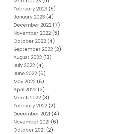
March 2023
(9)
February 2023
(5)
January 2023
(4)
December 2022
(7)
November 2022
(5)
October 2022
(4)
September 2022
(2)
August 2022
(13)
July 2022
(4)
June 2022
(6)
May 2022
(8)
April 2022
(3)
March 2022
(3)
February 2022
(2)
December 2021
(4)
November 2021
(6)
October 2021
(2)