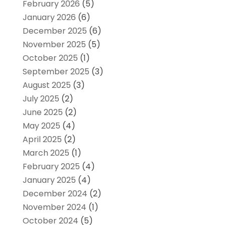
February 2026
(5)
January 2026
(6)
December 2025
(6)
November 2025
(5)
October 2025
(1)
September 2025
(3)
August 2025
(3)
July 2025
(2)
June 2025
(2)
May 2025
(4)
April 2025
(2)
March 2025
(1)
February 2025
(4)
January 2025
(4)
December 2024
(2)
November 2024
(1)
October 2024
(5)