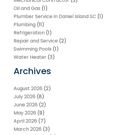
Mechanical Contractor
(3)
Oil and Gas
(1)
Plumber Service in Daniel Island SC
(1)
Plumbing
(11)
Refrigeration
(1)
Repair and Service
(2)
Swimming Pools
(1)
Water Heater
(3)
Archives
August 2026
(2)
July 2026
(8)
June 2026
(2)
May 2026
(9)
April 2026
(7)
March 2026
(3)