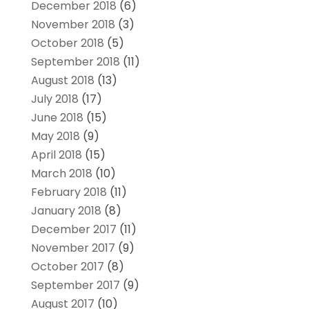
December 2018
(6)
November 2018
(3)
October 2018
(5)
September 2018
(11)
August 2018
(13)
July 2018
(17)
June 2018
(15)
May 2018
(9)
April 2018
(15)
March 2018
(10)
February 2018
(11)
January 2018
(8)
December 2017
(11)
November 2017
(9)
October 2017
(8)
September 2017
(9)
August 2017
(10)