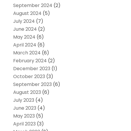
September 2024
(2)
August 2024
(5)
July 2024
(7)
June 2024
(2)
May 2024
(6)
April 2024
(6)
March 2024
(6)
February 2024
(2)
December 2023
(1)
October 2023
(3)
September 2023
(6)
August 2023
(6)
July 2023
(4)
June 2023
(4)
May 2023
(5)
April 2023
(3)