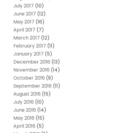
July 2017
(10)
June 2017
(12)
May 2017
(16)
April 2017
(7)
March 2017
(12)
February 2017
(11)
January 2017
(5)
December 2016
(13)
November 2016
(14)
October 2016
(9)
September 2016
(11)
August 2016
(15)
July 2016
(10)
June 2016
(14)
May 2016
(15)
April 2016
(5)