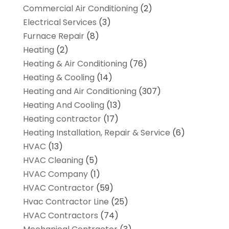
Commercial Air Conditioning
(2)
Electrical Services
(3)
Furnace Repair
(8)
Heating
(2)
Heating & Air Conditioning
(76)
Heating & Cooling
(14)
Heating and Air Conditioning
(307)
Heating And Cooling
(13)
Heating contractor
(17)
Heating Installation, Repair & Service
(6)
HVAC
(13)
HVAC Cleaning
(5)
HVAC Company
(1)
HVAC Contractor
(59)
Hvac Contractor Line
(25)
HVAC Contractors
(74)