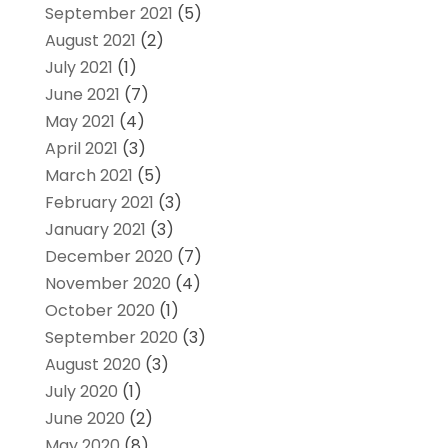
September 2021
(5)
August 2021
(2)
July 2021
(1)
June 2021
(7)
May 2021
(4)
April 2021
(3)
March 2021
(5)
February 2021
(3)
January 2021
(3)
December 2020
(7)
November 2020
(4)
October 2020
(1)
September 2020
(3)
August 2020
(3)
July 2020
(1)
June 2020
(2)
May 2020
(8)