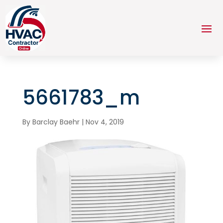
5661783_m
By
Barclay Baehr
|
Nov 4, 2019