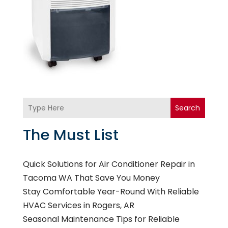
Search
The Must List
Quick Solutions for Air Conditioner Repair in
Tacoma WA That Save You Money
Stay Comfortable Year-Round With Reliable
HVAC Services in Rogers, AR
Seasonal Maintenance Tips for Reliable