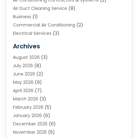
Air Duct Cleaning Service
(8)
Business
(1)
Commercial Air Conditioning
(2)
Electrical Services
(3)
Furnace Repair
(8)
Archives
Heating
(2)
August 2026
(3)
Heating & Air Conditioning
(76)
July 2026
(8)
Heating & Cooling
(14)
June 2026
(2)
Heating And Air Conditioning
(307)
May 2026
(9)
Heating And Cooling
(13)
April 2026
(7)
Heating Contractor
(17)
March 2026
(3)
Heating Installation, Repair & Service
(6)
February 2026
(5)
HVAC
(14)
January 2026
(6)
HVAC Cleaning
(5)
December 2025
(6)
HVAC Company
(1)
November 2025
(5)
HVAC Contractor
(59)