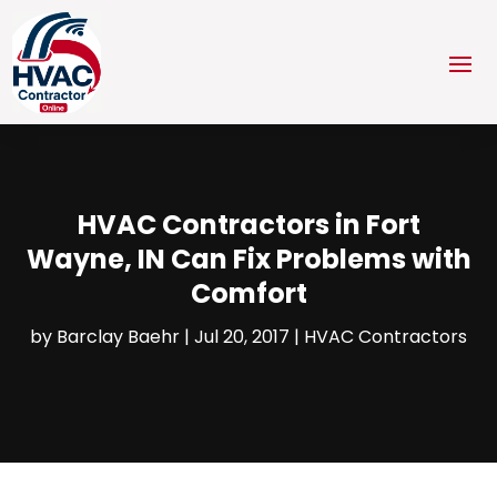
HVAC Contractors in Fort
Wayne, IN Can Fix Problems with
Comfort
by
Barclay Baehr
|
Jul 20, 2017
|
HVAC Contractors