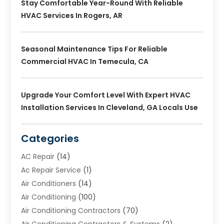
Stay Comfortable Year-Round With Reliable
HVAC Services In Rogers, AR
Seasonal Maintenance Tips For Reliable
Commercial HVAC In Temecula, CA
Upgrade Your Comfort Level With Expert HVAC
Installation Services In Cleveland, GA Locals Use
Categories
AC Repair
(14)
Ac Repair Service
(1)
Air Conditioners
(14)
Air Conditioning
(100)
Air Conditioning Contractors
(70)
Air Conditioning Contractors & Systems
(2)