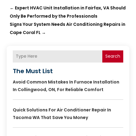
←
Expert HVAC Unit Installation in Fairfax, VA Should
Only Be Performed by the Professionals
Signs Your System Needs Air Conditioning Repairs in
Cape Coral FL
→
Search
The Must List
Avoid Common Mistakes In Furnace Installation
In Collingwood, ON, For Reliable Comfort
Quick Solutions For Air Conditioner Repair In
Tacoma WA That Save You Money