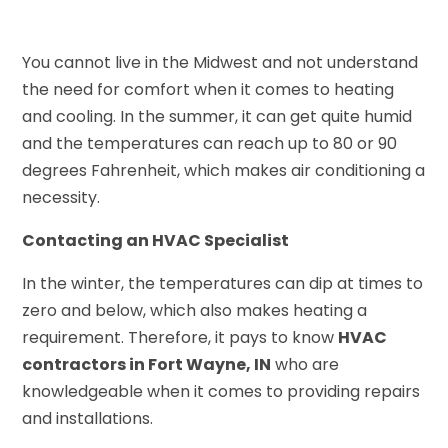
You cannot live in the Midwest and not understand
the need for comfort when it comes to heating
and cooling. In the summer, it can get quite humid
and the temperatures can reach up to 80 or 90
degrees Fahrenheit, which makes air conditioning a
necessity.
Contacting an HVAC Specialist
In the winter, the temperatures can dip at times to
zero and below, which also makes heating a
requirement. Therefore, it pays to know
HVAC
contractors in Fort Wayne, IN
who are
knowledgeable when it comes to providing repairs
and installations.