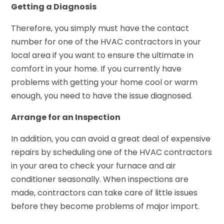
Getting a Diagnosis
Therefore, you simply must have the contact
number for one of the HVAC contractors in your
local area if you want to ensure the ultimate in
comfort in your home. If you currently have
problems with getting your home cool or warm
enough, you need to have the issue diagnosed.
Arrange for an Inspection
In addition, you can avoid a great deal of expensive
repairs by scheduling one of the HVAC contractors
in your area to check your furnace and air
conditioner seasonally. When inspections are
made, contractors can take care of little issues
before they become problems of major import.