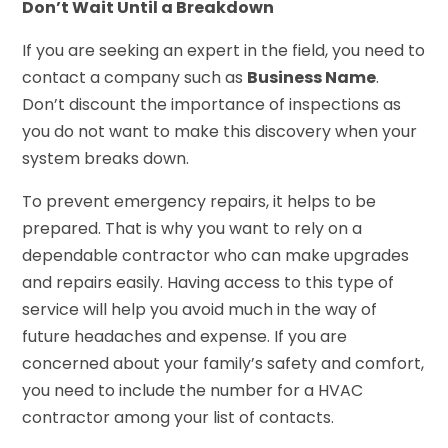
Don’t Wait Until a Breakdown
If you are seeking an expert in the field, you need to
contact a company such as
Business Name
.
Don’t discount the importance of inspections as
you do not want to make this discovery when your
system breaks down.
To prevent emergency repairs, it helps to be
prepared. That is why you want to rely on a
dependable contractor who can make upgrades
and repairs easily. Having access to this type of
service will help you avoid much in the way of
future headaches and expense. If you are
concerned about your family’s safety and comfort,
you need to include the number for a HVAC
contractor among your list of contacts.