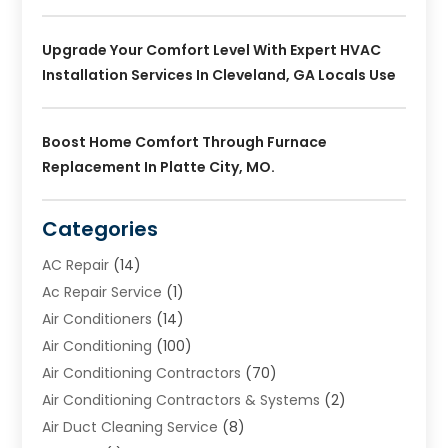
Upgrade Your Comfort Level With Expert HVAC
Installation Services In Cleveland, GA Locals Use
Boost Home Comfort Through Furnace
Replacement In Platte City, MO.
Categories
AC Repair
(14)
Ac Repair Service
(1)
Air Conditioners
(14)
Air Conditioning
(100)
Air Conditioning Contractors
(70)
Air Conditioning Contractors & Systems
(2)
Air Duct Cleaning Service
(8)