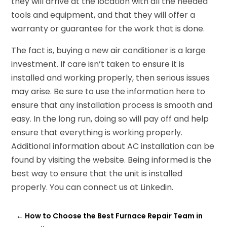
they will arrive at the location with all the needed
tools and equipment, and that they will offer a
warranty or guarantee for the work that is done.
The fact is, buying a new air conditioner is a large
investment. If care isn’t taken to ensure it is
installed and working properly, then serious issues
may arise. Be sure to use the information here to
ensure that any installation process is smooth and
easy. In the long run, doing so will pay off and help
ensure that everything is working properly.
Additional information about AC installation can be
found by visiting the website. Being informed is the
best way to ensure that the unit is installed
properly. You can connect us at Linkedin.
←
How to Choose the Best Furnace Repair Team in