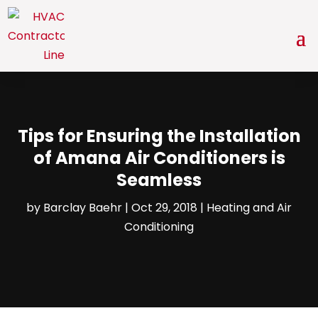
Tips for Ensuring the Installation
of Amana Air Conditioners is
Seamless
by
Barclay Baehr
|
Oct 29, 2018
|
Heating and Air
Conditioning