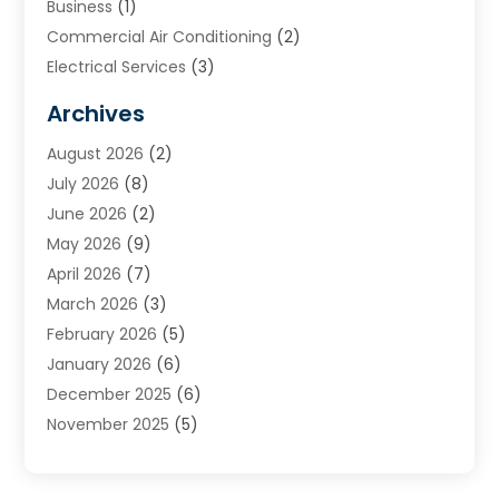
Business
(1)
Commercial Air Conditioning
(2)
Electrical Services
(3)
Furnace Repair
(8)
Archives
Heating
(2)
August 2026
(2)
Heating & Air Conditioning
(76)
July 2026
(8)
Heating & Cooling
(14)
June 2026
(2)
Heating And Air Conditioning
(307)
May 2026
(9)
Heating And Cooling
(13)
April 2026
(7)
Heating Contractor
(17)
March 2026
(3)
Heating Installation, Repair & Service
(6)
February 2026
(5)
HVAC
(13)
January 2026
(6)
HVAC Cleaning
(5)
December 2025
(6)
HVAC Company
(1)
November 2025
(5)
HVAC Contractor
(59)
October 2025
(1)
Hvac Contractor Line
(25)
September 2025
(3)
HVAC Contractors
(74)