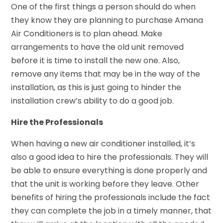
One of the first things a person should do when
they know they are planning to purchase Amana
Air Conditioners is to plan ahead. Make
arrangements to have the old unit removed
before it is time to install the new one. Also,
remove any items that may be in the way of the
installation, as this is just going to hinder the
installation crew’s ability to do a good job.
Hire the Professionals
When having a new air conditioner installed, it’s
also a good idea to hire the professionals. They will
be able to ensure everything is done properly and
that the unit is working before they leave. Other
benefits of hiring the professionals include the fact
they can complete the job in a timely manner, that