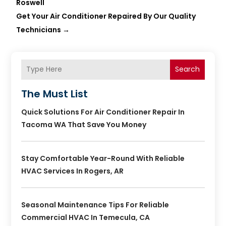
Roswell
Get Your Air Conditioner Repaired By Our Quality
Technicians
→
Search
The Must List
Quick Solutions For Air Conditioner Repair In
Tacoma WA That Save You Money
Stay Comfortable Year-Round With Reliable
HVAC Services In Rogers, AR
Seasonal Maintenance Tips For Reliable
Commercial HVAC In Temecula, CA