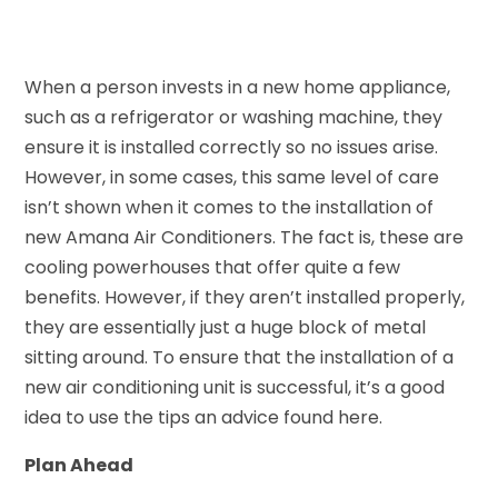
When a person invests in a new home appliance,
such as a refrigerator or washing machine, they
ensure it is installed correctly so no issues arise.
However, in some cases, this same level of care
isn’t shown when it comes to the installation of
new Amana Air Conditioners. The fact is, these are
cooling powerhouses that offer quite a few
benefits. However, if they aren’t installed properly,
they are essentially just a huge block of metal
sitting around. To ensure that the installation of a
new air conditioning unit is successful, it’s a good
idea to use the tips an advice found here.
Plan Ahead